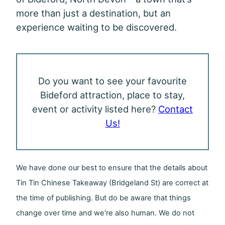
more than just a destination, but an
experience waiting to be discovered.
Do you want to see your favourite
Bideford attraction, place to stay,
event or activity listed here?
Contact
Us!
We have done our best to ensure that the details about
Tin Tin Chinese Takeaway (Bridgeland St) are correct at
the time of publishing. But do be aware that things
change over time and we’re also human. We do not