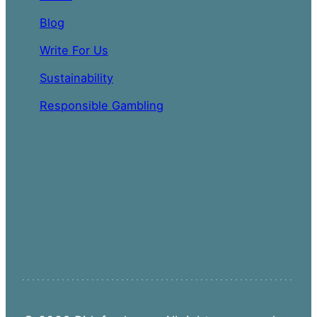
Blog
Write For Us
Sustainability
Responsible Gambling