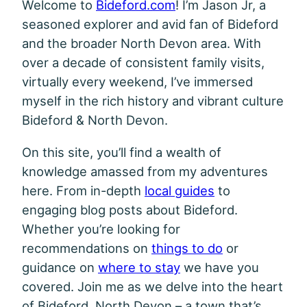
Welcome to
Bideford.com
! I’m Jason Jr, a
seasoned explorer and avid fan of Bideford
and the broader North Devon area. With
over a decade of consistent family visits,
virtually every weekend, I’ve immersed
myself in the rich history and vibrant culture
Bideford & North Devon.
On this site, you’ll find a wealth of
knowledge amassed from my adventures
here. From in-depth
local guides
to
engaging blog posts about Bideford.
Whether you’re looking for
recommendations on
things to do
or
guidance on
where to stay
we have you
covered. Join me as we delve into the heart
of Bideford, North Devon – a town that’s