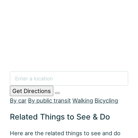
Get Directions
By car
By public transit
Walking
Bicycling
Related Things to See & Do
Here are the related things to see and do