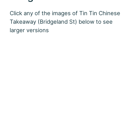
Click any of the images of Tin Tin Chinese
Takeaway (Bridgeland St) below to see
larger versions