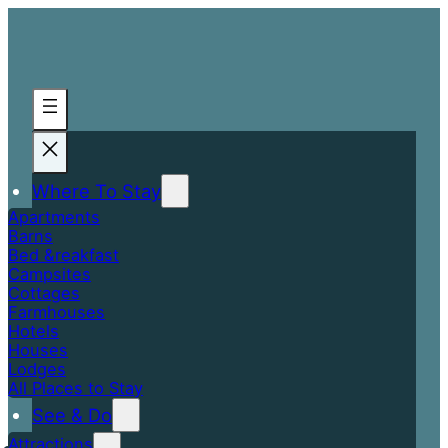
Skip
to
content
Where To Stay
Apartments
Barns
Bed &reakfast
Campsites
Cottages
Farmhouses
Hotels
Houses
Lodges
All Places to Stay
See & Do
Attractions