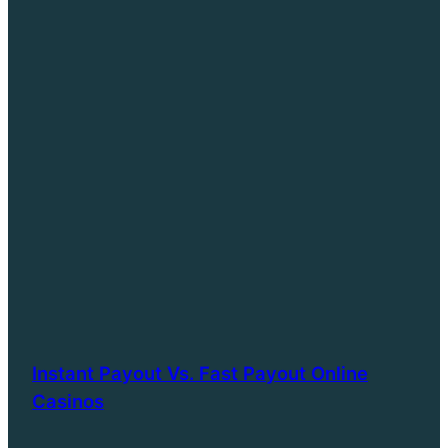
Instant Payout Vs. Fast Payout Online
Casinos