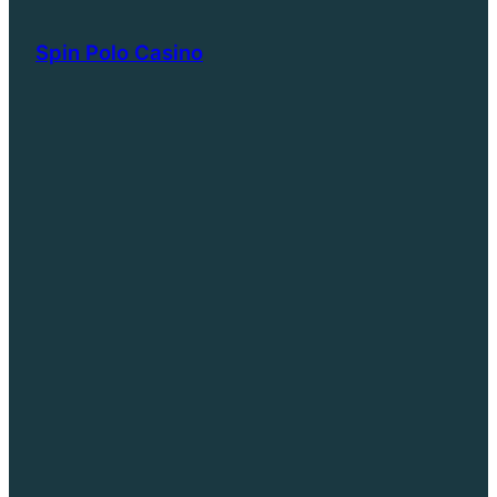
Spin Polo Casino