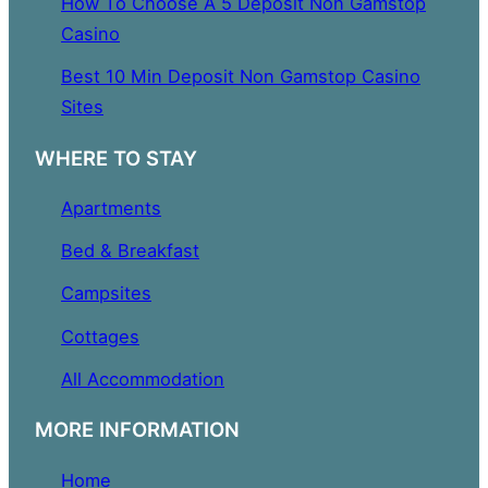
How To Choose A 5 Deposit Non Gamstop
Casino
Best 10 Min Deposit Non Gamstop Casino
Sites
WHERE TO STAY
Apartments
Bed & Breakfast
Campsites
Cottages
All Accommodation
MORE INFORMATION
Home