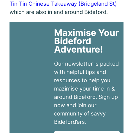
Tin Tin Chinese Takeaway (Bridgeland St)
which are also in and around Bideford.
Maximise Your
Bideford
Adventure!
Our newsletter is packed
with helpful tips and
resources to help you
mazimise your time in &
around Bideford. Sign up
now and join our
community of savvy
Bideford’ers.