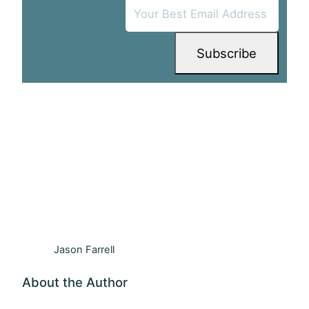
Jason Farrell
About the Author