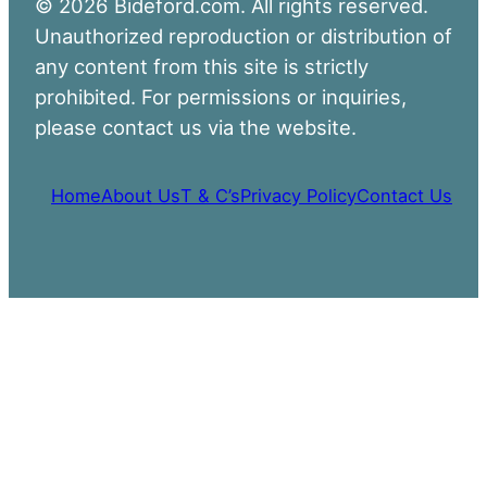
© 2026 Bideford.com. All rights reserved.
Unauthorized reproduction or distribution of
any content from this site is strictly
prohibited. For permissions or inquiries,
please contact us via the website.
Home
About Us
T & C’s
Privacy Policy
Contact Us