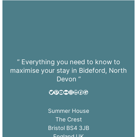
” Everything you need to know to
maximise your stay in Bideford, North
Devon “
Twitter
Pinterest
YouTube
Flickr
Instagram
LinkedIn
Facebook
Google
Summer House
The Crest
Bristol BS4 3JB
England UK