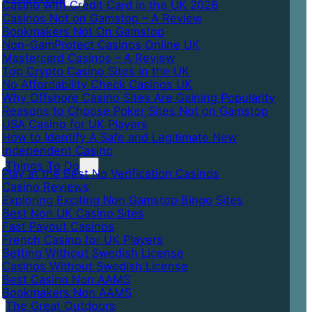
Casino with Credit Card in the UK 2026
Casinos Not on Gamstop – A Review
Bookmakers Not On Gamstop
Non-GamProtect Casinos Online UK
Mastercard Casinos – A Review
Top Crypto Casino Sites in the UK
No Affordability Check Casinos UK
Why Offshore Casino Sites Are Gaining Popularity
Reasons to Choose Poker Sites Not on Gamstop
USA Casino for UK Players
How to Identify A Safe and Legitimate New
Independent Casino
Things To Do
Play at the Best No Verification Casinos
Casino Reviews
Exploring Exciting Non Gamstop Bingo Sites
Best Non UK Casino Sites
Fast Payout Casinos
French Casino for UK Players
Betting Without Swedish License
Casinos Without Swedish License
Best Casino Non AAMS
Bookmakers Non AAMS
The Great Outdoors