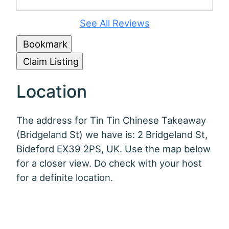
See All Reviews
Bookmark
Claim Listing
Location
The address for Tin Tin Chinese Takeaway
(Bridgeland St) we have is: 2 Bridgeland St,
Bideford EX39 2PS, UK. Use the map below
for a closer view. Do check with your host
for a definite location.