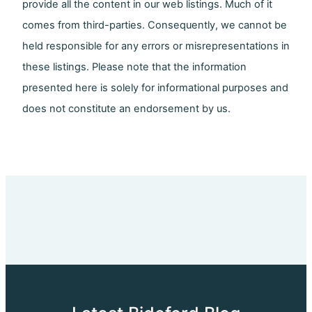
provide all the content in our web listings. Much of it
comes from third-parties. Consequently, we cannot be
held responsible for any errors or misrepresentations in
these listings. Please note that the information
presented here is solely for informational purposes and
does not constitute an endorsement by us.