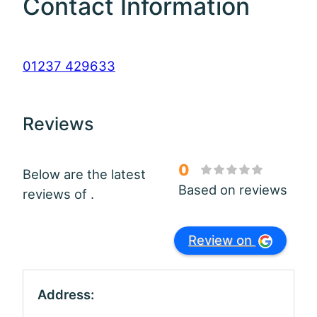
Contact Information
01237 429633
Reviews
0
Below are the latest
Based on reviews
reviews of .
Review on
Address: