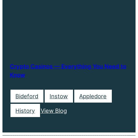
Crypto Casinos — Everything You Need to
Know
Bideford
Instow
Appledore
History
View Blog