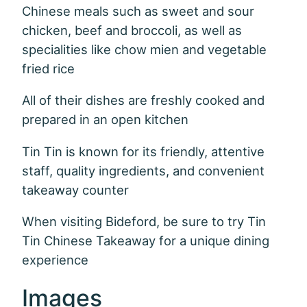
Chinese meals such as sweet and sour
chicken, beef and broccoli, as well as
specialities like chow mien and vegetable
fried rice
All of their dishes are freshly cooked and
prepared in an open kitchen
Tin Tin is known for its friendly, attentive
staff, quality ingredients, and convenient
takeaway counter
When visiting Bideford, be sure to try Tin
Tin Chinese Takeaway for a unique dining
experience
Images