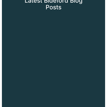
Latest Bideford Blog
Posts