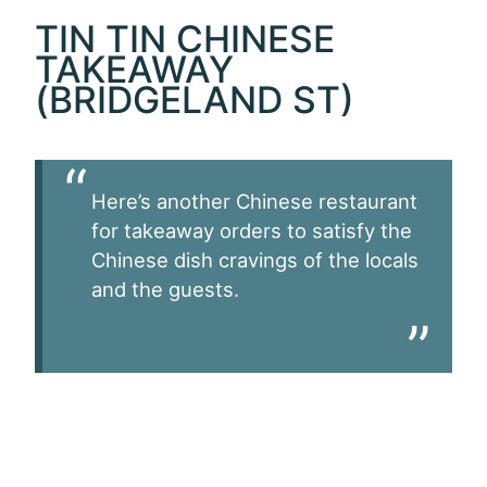
TIN TIN CHINESE
TAKEAWAY
(BRIDGELAND ST)
Here’s another Chinese restaurant
for takeaway orders to satisfy the
Chinese dish cravings of the locals
and the guests.