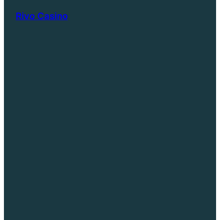
Rivo Casino