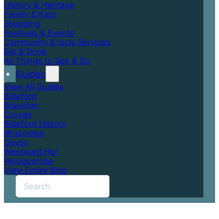
History & Heritage
Family & Kids
Shopping
Festivals & Events
Community & local Services
Eat & Drink
All Things to See & Do
Guides
View All Guides
Bideford
Braunton
Croyde
Bideford History
Ilfracombe
Devon
Westward Ho!
Woolacombe
View Entire Blog
Search