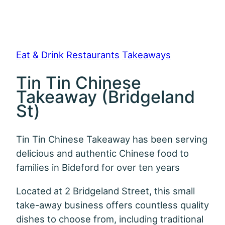
Eat & Drink
Restaurants
Takeaways
Tin Tin Chinese
Takeaway (Bridgeland
St)
Tin Tin Chinese Takeaway has been serving
delicious and authentic Chinese food to
families in Bideford for over ten years
Located at 2 Bridgeland Street, this small
take-away business offers countless quality
dishes to choose from, including traditional