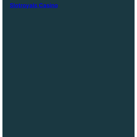
Slotroyals Casino