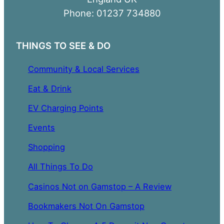
Phone: 01237 734880
THINGS TO SEE & DO
Community & Local Services
Eat & Drink
EV Charging Points
Events
Shopping
All Things To Do
Casinos Not on Gamstop – A Review
Bookmakers Not On Gamstop