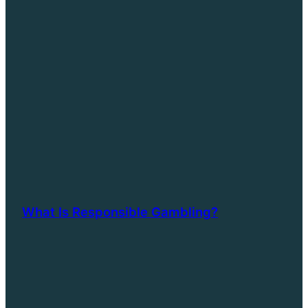
What Is Responsible Gambling?