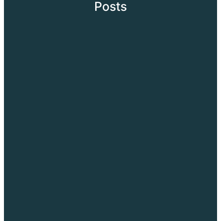
Posts