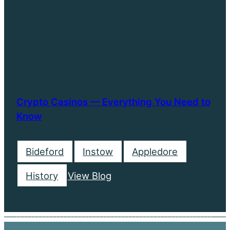
Crypto Casinos — Everything You Need to
Know
Bideford
Instow
Appledore
History
View Blog