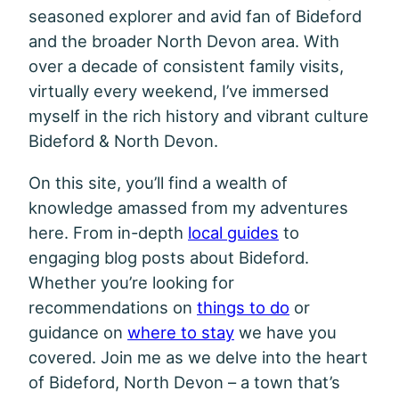
seasoned explorer and avid fan of Bideford
and the broader North Devon area. With
over a decade of consistent family visits,
virtually every weekend, I’ve immersed
myself in the rich history and vibrant culture
Bideford & North Devon.
On this site, you’ll find a wealth of
knowledge amassed from my adventures
here. From in-depth
local guides
to
engaging blog posts about Bideford.
Whether you’re looking for
recommendations on
things to do
or
guidance on
where to stay
we have you
covered. Join me as we delve into the heart
of Bideford, North Devon – a town that’s