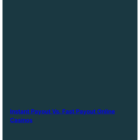
Instant Payout Vs. Fast Payout Online
Casinos