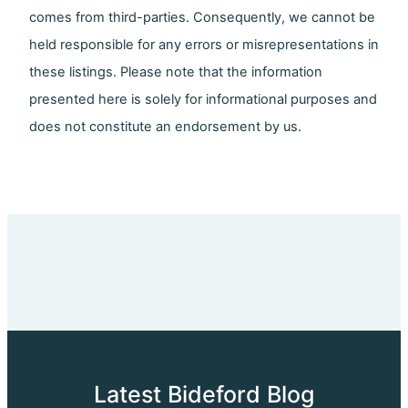
comes from third-parties. Consequently, we cannot be
held responsible for any errors or misrepresentations in
these listings. Please note that the information
presented here is solely for informational purposes and
does not constitute an endorsement by us.
Latest Bideford Blog