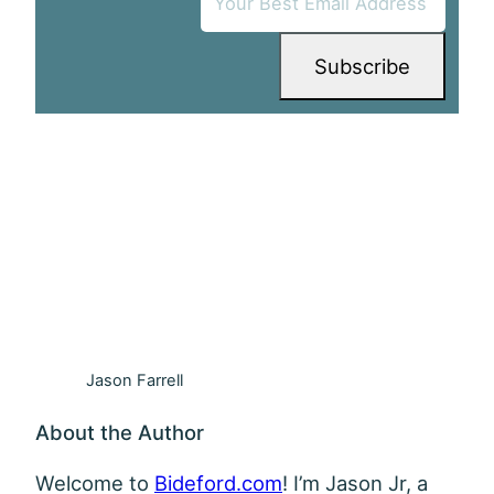
Jason Farrell
About the Author
Welcome to
Bideford.com
! I’m Jason Jr, a