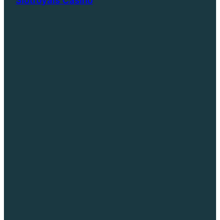
Slotroyals Casino