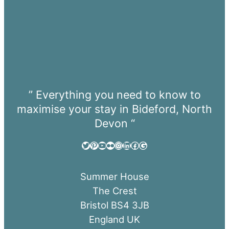
” Everything you need to know to
maximise your stay in Bideford, North
Devon “
Twitter
Pinterest
YouTube
Flickr
Instagram
LinkedIn
Facebook
Google
Summer House
The Crest
Bristol BS4 3JB
England UK