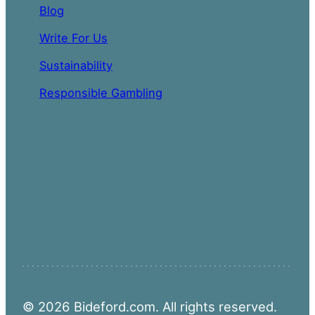
Blog
Write For Us
Sustainability
Responsible Gambling
© 2026 Bideford.com. All rights reserved.