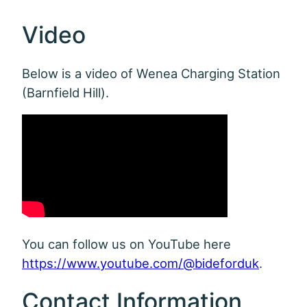
Video
Below is a video of Wenea Charging Station
(Barnfield Hill).
You can follow us on YouTube here
https://www.youtube.com/@bideforduk
.
Contact Information