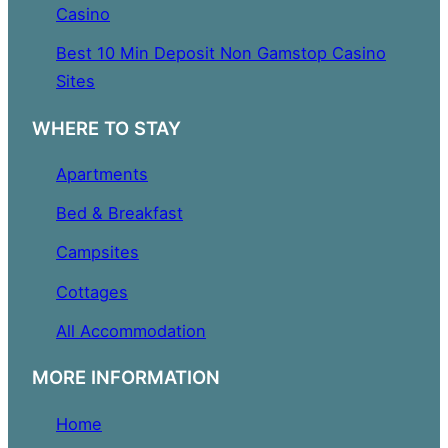
Casino
Best 10 Min Deposit Non Gamstop Casino
Sites
WHERE TO STAY
Apartments
Bed & Breakfast
Campsites
Cottages
All Accommodation
MORE INFORMATION
Home