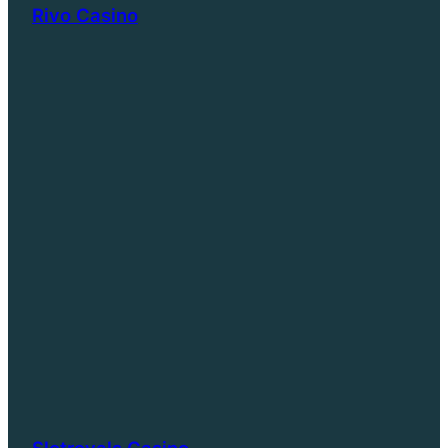
Rivo Casino