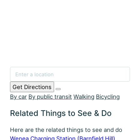
Get Directions
By car
By public transit
Walking
Bicycling
Related Things to See & Do
Here are the related things to see and do
Wenea Charging Station (Barnfield Hill)