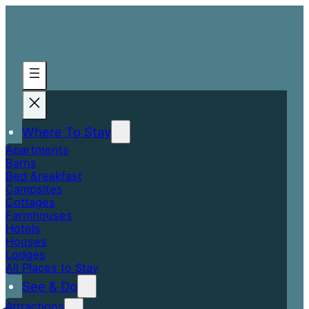
Skip
to
content
Where To Stay
Apartments
Barns
Bed &reakfast
Campsites
Cottages
Farmhouses
Hotels
Houses
Lodges
All Places to Stay
See & Do
Attractions