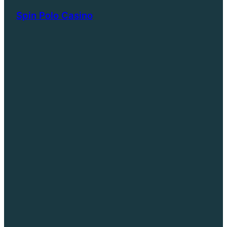
Spin Polo Casino