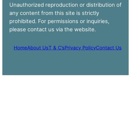
Unauthorized reproduction or distribution of
any content from this site is strictly
prohibited. For permissions or inquiries,
please contact us via the website.
Home
About Us
T & C’s
Privacy Policy
Contact Us