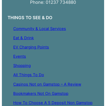
Phone: 01237 734880
THINGS TO SEE & DO
Community & Local Services
Eat & Drink
EV Charging Points
Events
Shopping
All Things To Do
Casinos Not on Gamstop – A Review
Bookmakers Not On Gamstop
How To Choose A 5 Deposit Non Gamstop