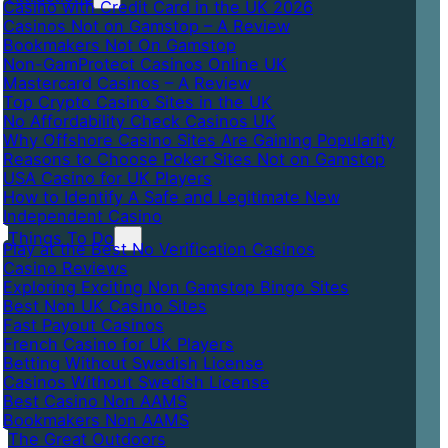
Casino with Credit Card in the UK 2026
Casinos Not on Gamstop – A Review
Bookmakers Not On Gamstop
Non-GamProtect Casinos Online UK
Mastercard Casinos – A Review
Top Crypto Casino Sites in the UK
No Affordability Check Casinos UK
Why Offshore Casino Sites Are Gaining Popularity
Reasons to Choose Poker Sites Not on Gamstop
USA Casino for UK Players
How to Identify A Safe and Legitimate New
Independent Casino
Things To Do
Play at the Best No Verification Casinos
Casino Reviews
Exploring Exciting Non Gamstop Bingo Sites
Best Non UK Casino Sites
Fast Payout Casinos
French Casino for UK Players
Betting Without Swedish License
Casinos Without Swedish License
Best Casino Non AAMS
Bookmakers Non AAMS
The Great Outdoors