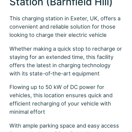
Station (Barnfield Hill)
This charging station in Exeter, UK, offers a
convenient and reliable solution for those
looking to charge their electric vehicle
Whether making a quick stop to recharge or
staying for an extended time, this facility
offers the latest in charging technology
with its state-of-the-art equipment
Flowing up to 50 kW of DC power for
vehicles, this location ensures quick and
efficient recharging of your vehicle with
minimal effort
With ample parking space and easy access