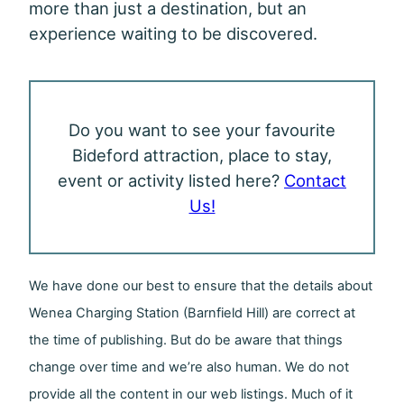
more than just a destination, but an
experience waiting to be discovered.
Do you want to see your favourite
Bideford attraction, place to stay,
event or activity listed here?
Contact
Us!
We have done our best to ensure that the details about
Wenea Charging Station (Barnfield Hill) are correct at
the time of publishing. But do be aware that things
change over time and we’re also human. We do not
provide all the content in our web listings. Much of it