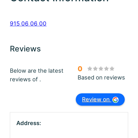
915 06 06 00
Reviews
0
Below are the latest
Based on reviews
reviews of .
Review on
Address: