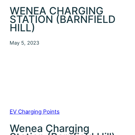
WENEA CHARGING
STATION (BARNFIELD
HILL)
May 5, 2023
EV Charging Points
Wenea Charging