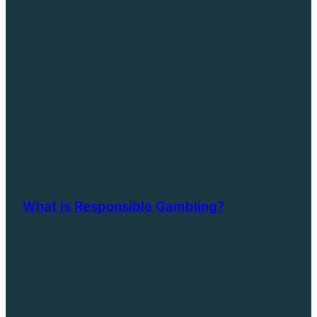
What Is Responsible Gambling?