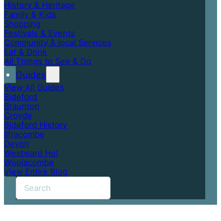
History & Heritage
Family & Kids
Shopping
Festivals & Events
Community & local Services
Eat & Drink
All Things to See & Do
Guides
View All Guides
Bideford
Braunton
Croyde
Bideford History
Ilfracombe
Devon
Westward Ho!
Woolacombe
View Entire Blog
Search