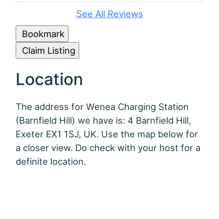
See All Reviews
Bookmark
Claim Listing
Location
The address for Wenea Charging Station
(Barnfield Hill) we have is: 4 Barnfield Hill,
Exeter EX1 1SJ, UK. Use the map below for
a closer view. Do check with your host for a
definite location.