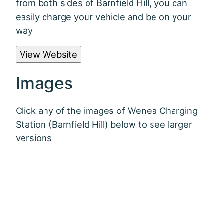
from both sides of Barnfield Hill, you can
easily charge your vehicle and be on your
way
View Website
Images
Click any of the images of Wenea Charging
Station (Barnfield Hill) below to see larger
versions