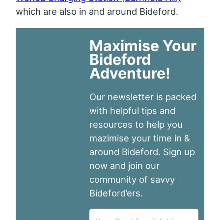
which are also in and around Bideford.
Maximise Your
Bideford
Adventure!
Our newsletter is packed
with helpful tips and
resources to help you
mazimise your time in &
around Bideford. Sign up
now and join our
community of savvy
Bideford’ers.