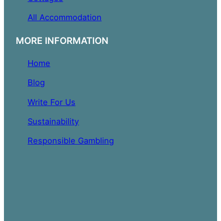
All Accommodation
MORE INFORMATION
Home
Blog
Write For Us
Sustainability
Responsible Gambling