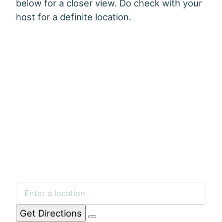
below for a closer view. Do check with your
host for a definite location.
Get Directions