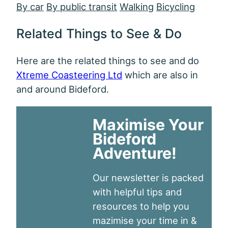
By car
By public transit
Walking
Bicycling
Related Things to See & Do
Here are the related things to see and do
Xtreme Coasteering Ltd
which are also in
and around Bideford.
Maximise Your
Bideford
Adventure!
Our newsletter is packed
with helpful tips and
resources to help you
mazimise your time in &