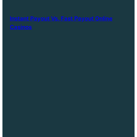
Instant Payout Vs. Fast Payout Online
Casinos