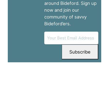
around Bideford. Sign up
now and join our
community of savvy
Bideford’ers.