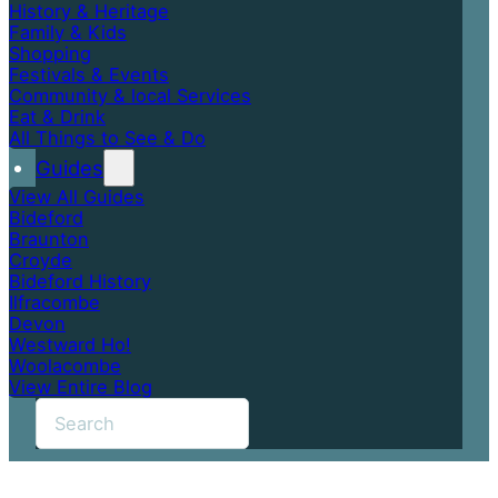
History & Heritage
Family & Kids
Shopping
Festivals & Events
Community & local Services
Eat & Drink
All Things to See & Do
Guides
View All Guides
Bideford
Braunton
Croyde
Bideford History
Ilfracombe
Devon
Westward Ho!
Woolacombe
View Entire Blog
Search