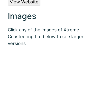
View Website
Images
Click any of the images of Xtreme
Coasteering Ltd below to see larger
versions