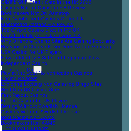
Casino with Credit Card in the UK 2026
Casinos Not on Gamstop – A Review
Bookmakers Not On Gamstop
Non-GamProtect Casinos Online UK
Mastercard Casinos – A Review
Top Crypto Casino Sites in the UK
No Affordability Check Casinos UK
Why Offshore Casino Sites Are Gaining Popularity
Reasons to Choose Poker Sites Not on Gamstop
USA Casino for UK Players
How to Identify A Safe and Legitimate New
Independent Casino
Things To Do
Play at the Best No Verification Casinos
Casino Reviews
Exploring Exciting Non Gamstop Bingo Sites
Best Non UK Casino Sites
Fast Payout Casinos
French Casino for UK Players
Betting Without Swedish License
Casinos Without Swedish License
Best Casino Non AAMS
Bookmakers Non AAMS
The Great Outdoors