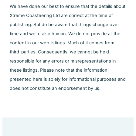
We have done our best to ensure that the details about
Xtreme Coasteering Ltd are correct at the time of
publishing. But do be aware that things change over
time and we’re also human. We do not provide all the
content in our web listings. Much of it comes from
third-parties. Consequently, we cannot be held
responsible for any errors or misrepresentations in
these listings. Please note that the information
presented here is solely for informational purposes and
does not constitute an endorsement by us.