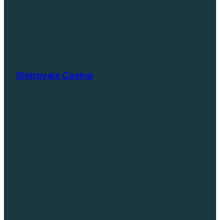
Slotroyals Casino