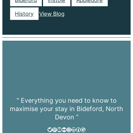
History
View Blog
” Everything you need to know to
maximise your stay in Bideford, North
Devon “
Twitter
Pinterest
YouTube
Flickr
Instagram
LinkedIn
Facebook
Google