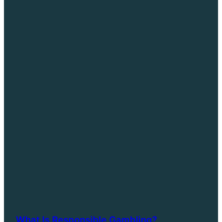
What Is Responsible Gambling?