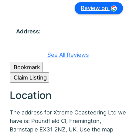
Review on
Address:
See All Reviews
Bookmark
Claim Listing
Location
The address for Xtreme Coasteering Ltd we
have is: Poundfield Cl, Fremington,
Barnstaple EX31 2NZ, UK. Use the map