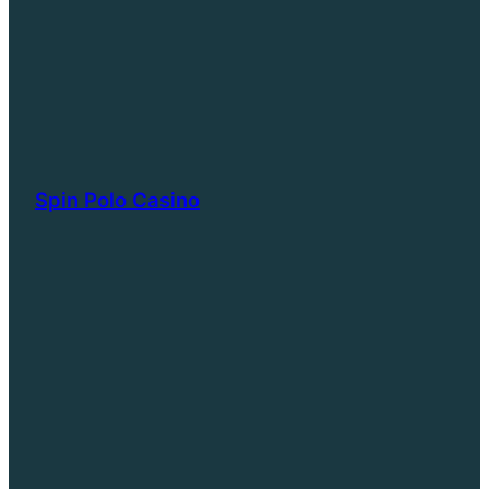
Spin Polo Casino