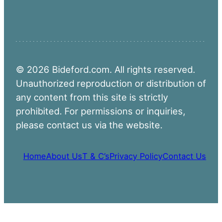
© 2026 Bideford.com. All rights reserved.
Unauthorized reproduction or distribution of
any content from this site is strictly
prohibited. For permissions or inquiries,
please contact us via the website.
Home
About Us
T & C’s
Privacy Policy
Contact Us