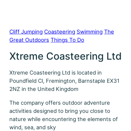
Cliff Jumping
Coasteering
Swimming
The
Great Outdoors
Things To Do
Xtreme Coasteering Ltd
Xtreme Coasteering Ltd is located in
Poundfield Cl, Fremington, Barnstaple EX31
2NZ in the United Kingdom
The company offers outdoor adventure
activities designed to bring you close to
nature while encountering the elements of
wind, sea, and sky