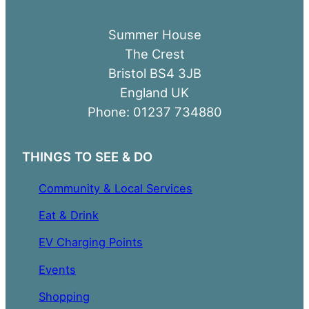
Summer House
The Crest
Bristol BS4 3JB
England UK
Phone: 01237 734880
THINGS TO SEE & DO
Community & Local Services
Eat & Drink
EV Charging Points
Events
Shopping