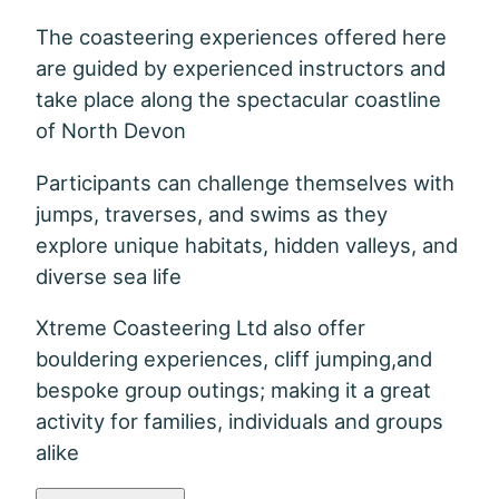
The coasteering experiences offered here
are guided by experienced instructors and
take place along the spectacular coastline
of North Devon
Participants can challenge themselves with
jumps, traverses, and swims as they
explore unique habitats, hidden valleys, and
diverse sea life
Xtreme Coasteering Ltd also offer
bouldering experiences, cliff jumping,and
bespoke group outings; making it a great
activity for families, individuals and groups
alike