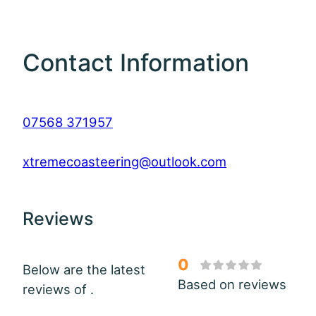
Contact Information
07568 371957
xtremecoasteering@outlook.com
Reviews
0
Below are the latest
Based on reviews
reviews of .