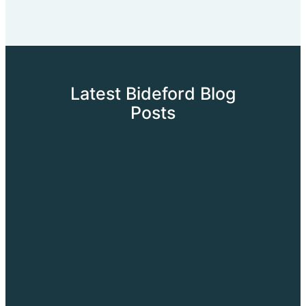
Latest Bideford Blog
Posts