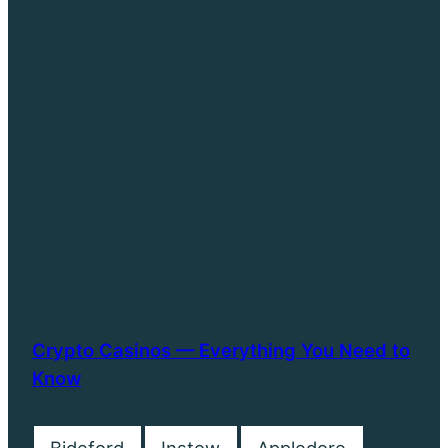
Crypto Casinos — Everything You Need to
Know
Bideford
Instow
Appledore