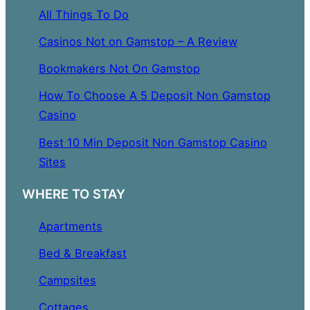
All Things To Do
Casinos Not on Gamstop – A Review
Bookmakers Not On Gamstop
How To Choose A 5 Deposit Non Gamstop
Casino
Best 10 Min Deposit Non Gamstop Casino
Sites
WHERE TO STAY
Apartments
Bed & Breakfast
Campsites
Cottages