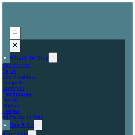
Skip
to
content
Where To Stay
Apartments
Barns
Bed &reakfast
Campsites
Cottages
Farmhouses
Hotels
Houses
Lodges
All Places to Stay
See & Do
Attractions