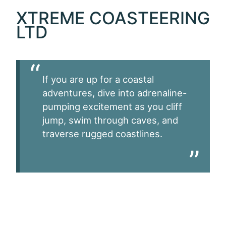
XTREME COASTEERING
LTD
If you are up for a coastal
adventures, dive into adrenaline-
pumping excitement as you cliff
jump, swim through caves, and
traverse rugged coastlines.