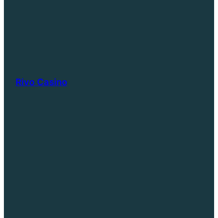
Rivo Casino