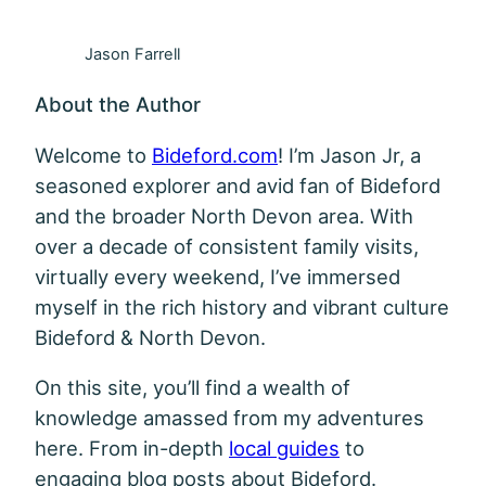
Jason Farrell
About the Author
Welcome to
Bideford.com
! I’m Jason Jr, a
seasoned explorer and avid fan of Bideford
and the broader North Devon area. With
over a decade of consistent family visits,
virtually every weekend, I’ve immersed
myself in the rich history and vibrant culture
Bideford & North Devon.
On this site, you’ll find a wealth of
knowledge amassed from my adventures
here. From in-depth
local guides
to
engaging blog posts about Bideford.