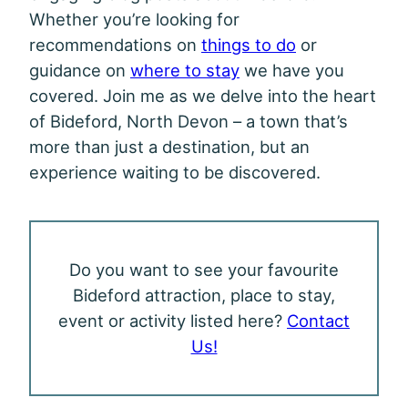
Whether you’re looking for
recommendations on
things to do
or
guidance on
where to stay
we have you
covered. Join me as we delve into the heart
of Bideford, North Devon – a town that’s
more than just a destination, but an
experience waiting to be discovered.
Do you want to see your favourite
Bideford attraction, place to stay,
event or activity listed here?
Contact
Us!