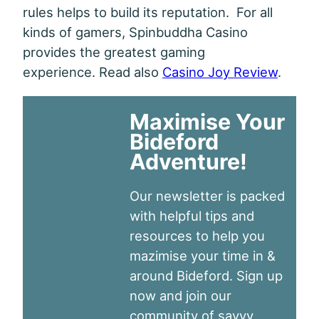
rules helps to build its reputation. For all
kinds of gamers, Spinbuddha Casino
provides the greatest gaming
experience. Read also
Casino Joy Review
.
Maximise Your
Bideford
Adventure!
Our newsletter is packed
with helpful tips and
resources to help you
mazimise your time in &
around Bideford. Sign up
now and join our
community of savvy