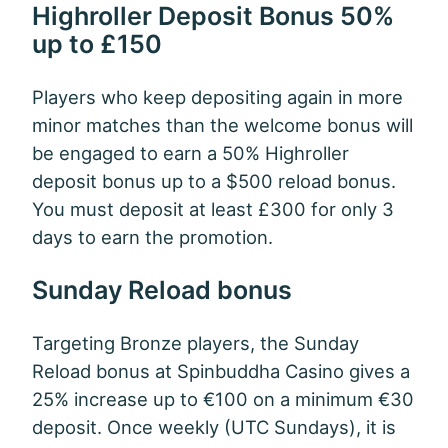
Highroller Deposit Bonus 50%
up to £150
Players who keep depositing again in more
minor matches than the welcome bonus will
be engaged to earn a 50% Highroller
deposit bonus up to a $500 reload bonus.
You must deposit at least £300 for only 3
days to earn the promotion.
Sunday Reload bonus
Targeting Bronze players, the Sunday
Reload bonus at Spinbuddha Casino gives a
25% increase up to €100 on a minimum €30
deposit. Once weekly (UTC Sundays), it is