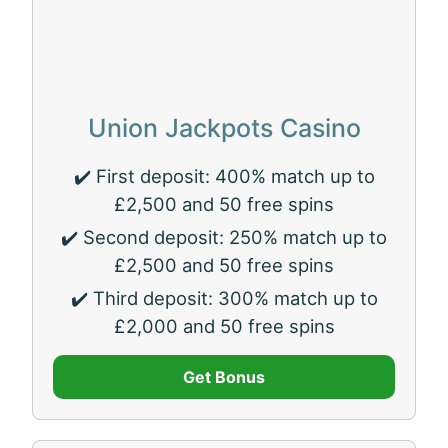
Union Jackpots Casino
✔️ First deposit: 400% match up to
£2,500 and 50 free spins
✔️ Second deposit: 250% match up to
£2,500 and 50 free spins
✔️ Third deposit: 300% match up to
£2,000 and 50 free spins
Get Bonus