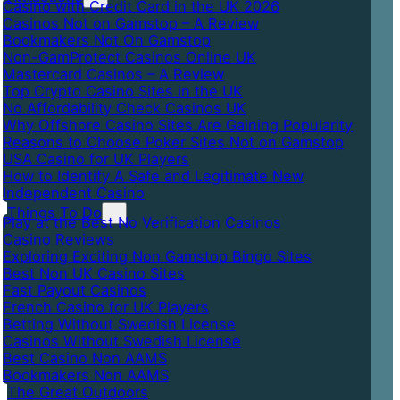
Casino with Credit Card in the UK 2026
Casinos Not on Gamstop – A Review
Bookmakers Not On Gamstop
Non-GamProtect Casinos Online UK
Mastercard Casinos – A Review
Top Crypto Casino Sites in the UK
No Affordability Check Casinos UK
Why Offshore Casino Sites Are Gaining Popularity
Reasons to Choose Poker Sites Not on Gamstop
USA Casino for UK Players
How to Identify A Safe and Legitimate New
Independent Casino
Things To Do
Play at the Best No Verification Casinos
Casino Reviews
Exploring Exciting Non Gamstop Bingo Sites
Best Non UK Casino Sites
Fast Payout Casinos
French Casino for UK Players
Betting Without Swedish License
Casinos Without Swedish License
Best Casino Non AAMS
Bookmakers Non AAMS
The Great Outdoors