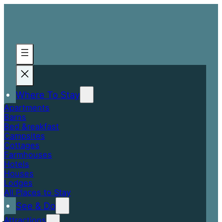
Skip
to
content
Where To Stay
Apartments
Barns
Bed &reakfast
Campsites
Cottages
Farmhouses
Hotels
Houses
Lodges
All Places to Stay
See & Do
Attractions