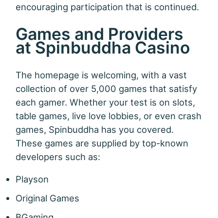
encouraging participation that is continued.
Games and Providers
at Spinbuddha Casino
The homepage is welcoming, with a vast
collection of over 5,000 games that satisfy
each gamer. Whether your test is on slots,
table games, live love lobbies, or even crash
games, Spinbuddha has you covered.
These games are supplied by top-known
developers such as:
Playson
Original Games
BGaming