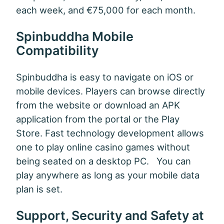
each week, and €75,000 for each month.
Spinbuddha Mobile
Compatibility
Spinbuddha is easy to navigate on iOS or
mobile devices. Players can browse directly
from the website or download an APK
application from the portal or the Play
Store. Fast technology development allows
one to play online casino games without
being seated on a desktop PC. You can
play anywhere as long as your mobile data
plan is set.
Support, Security and Safety at