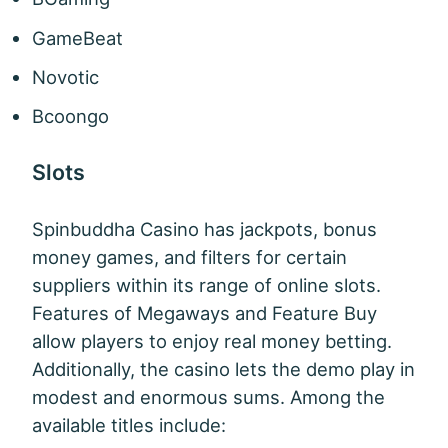
GameBeat
Novotic
Bcoongo
Slots
Spinbuddha Casino has jackpots, bonus
money games, and filters for certain
suppliers within its range of online slots.
Features of Megaways and Feature Buy
allow players to enjoy real money betting.
Additionally, the casino lets the demo play in
modest and enormous sums. Among the
available titles include: