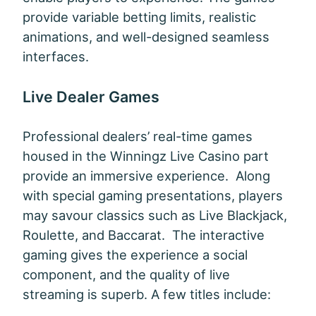
provide variable betting limits, realistic
animations, and well-designed seamless
interfaces.
Live Dealer Games
Professional dealers’ real-time games
housed in the Winningz Live Casino part
provide an immersive experience. Along
with special gaming presentations, players
may savour classics such as Live Blackjack,
Roulette, and Baccarat. The interactive
gaming gives the experience a social
component, and the quality of live
streaming is superb. A few titles include: