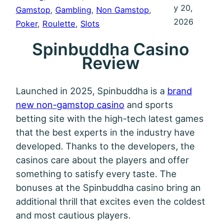
y 20,
Gamstop
, 
Gambling
, 
Non Gamstop
, 
2026
Poker
, 
Roulette
, 
Slots
Spinbuddha Casino
Review
Launched in 2025, Spinbuddha is a
brand
new non-gamstop casino
and sports
betting site with the high-tech latest games
that the best experts in the industry have
developed. Thanks to the developers, the
casinos care about the players and offer
something to satisfy every taste. The
bonuses at the Spinbuddha casino bring an
additional thrill that excites even the coldest
and most cautious players.