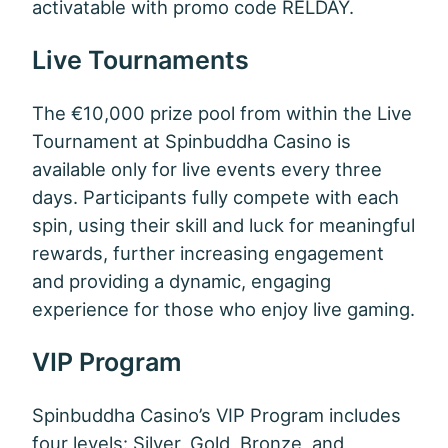
activatable with promo code RELDAY.
Live Tournaments
The €10,000 prize pool from within the Live
Tournament at Spinbuddha Casino is
available only for live events every three
days. Participants fully compete with each
spin, using their skill and luck for meaningful
rewards, further increasing engagement
and providing a dynamic, engaging
experience for those who enjoy live gaming.
VIP Program
Spinbuddha Casino’s VIP Program includes
four levels: Silver, Gold, Bronze, and