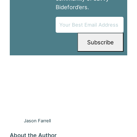
Bideford’ers.
Jason Farrell
About the Author