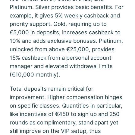
Platinum. Silver provides basic benefits. For
example, it gives 5% weekly cashback and
priority support. Gold, requiring up to
€5,000 in deposits, increases cashback to
10% and adds exclusive bonuses. Platinum,
unlocked from above €25,000, provides
15% cashback from a personal account
manager and elevated withdrawal limits
(€10,000 monthly).
Total deposits remain critical for
improvement. Higher compensation hinges
on specific classes. Quantities in particular,
like incentives of €450 to sign up and 250
rounds as complimentary, stand apart yet
still improve on the VIP setup, thus