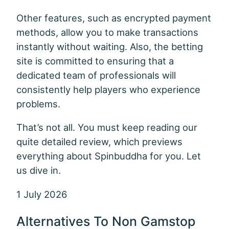
Other features, such as encrypted payment
methods, allow you to make transactions
instantly without waiting. Also, the betting
site is committed to ensuring that a
dedicated team of professionals will
consistently help players who experience
problems.
That’s not all. You must keep reading our
quite detailed review, which previews
everything about Spinbuddha for you. Let
us dive in.
1 July 2026
Alternatives To Non Gamstop