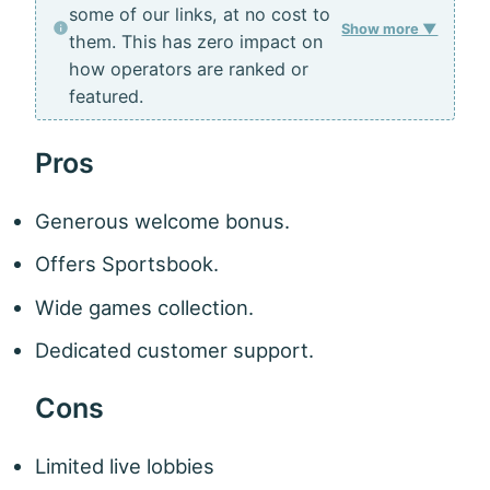
some of our links, at no cost to
Show more ▼
them. This has zero impact on
how operators are ranked or
featured.
Pros
Generous welcome bonus.
Offers Sportsbook.
Wide games collection.
Dedicated customer support.
Cons
Limited live lobbies