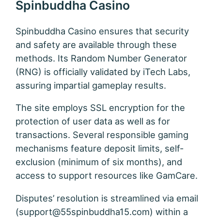
Spinbuddha Casino
Spinbuddha Casino ensures that security
and safety are available through these
methods. Its Random Number Generator
(RNG) is officially validated by iTech Labs,
assuring impartial gameplay results.
The site employs SSL encryption for the
protection of user data as well as for
transactions. Several responsible gaming
mechanisms feature deposit limits, self-
exclusion (minimum of six months), and
access to support resources like GamCare.
Disputes’ resolution is streamlined via email
(
support@55spinbuddha15.com
) within a