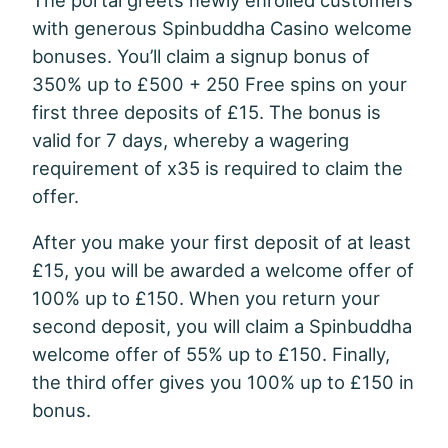
The portal greets newly enrolled customers
with generous Spinbuddha Casino welcome
bonuses. You’ll claim a signup bonus of
350% up to £500 + 250 Free spins on your
first three deposits of £15. The bonus is
valid for 7 days, whereby a wagering
requirement of x35 is required to claim the
offer.
After you make your first deposit of at least
£15, you will be awarded a welcome offer of
100% up to £150. When you return your
second deposit, you will claim a Spinbuddha
welcome offer of 55% up to £150. Finally,
the third offer gives you 100% up to £150 in
bonus.