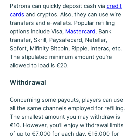
Patrons can quickly deposit cash via
credit
cards
and cryptos. Also, they can use wire
transfers and e-wallets. Popular refilling
options include Visa,
Mastercard
, Bank
transfer, Skrill, Paysafecard, Neteller,
Sofort, Mifinity Bitcoin, Ripple, Interac, etc.
The stipulated minimum amount you’re
allowed to load is €20.
Withdrawal
Concerning some payouts, players can use
all the same channels employed for refilling.
The smallest amount you may withdraw is
€10. However, you’ll enjoy withdrawal limits
of up to €7,000 for each day, €15,000 for