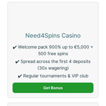
Need4Spins Casino
✔️ Welcome pack 900% up to €5,000 +
500 free spins
✔️ Spread across the first 4 deposits
(30x wagering)
✔️ Regular tournaments & VIP club
Get Bonus