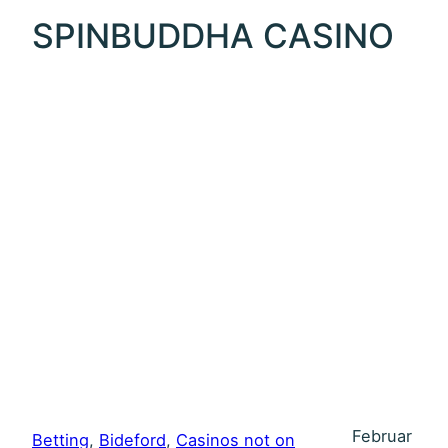
SPINBUDDHA CASINO
Februar
Betting
, 
Bideford
, 
Casinos not on