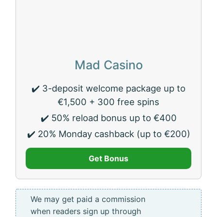
Mad Casino
✔️ 3-deposit welcome package up to
€1,500 + 300 free spins
✔️ 50% reload bonus up to €400
✔️ 20% Monday cashback (up to €200)
Get Bonus
We may get paid a commission
when readers sign up through