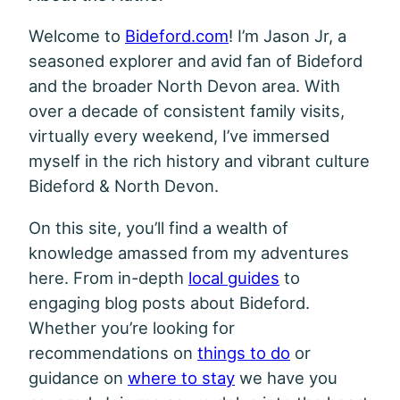
Welcome to
Bideford.com
! I’m Jason Jr, a
seasoned explorer and avid fan of Bideford
and the broader North Devon area. With
over a decade of consistent family visits,
virtually every weekend, I’ve immersed
myself in the rich history and vibrant culture
Bideford & North Devon.
On this site, you’ll find a wealth of
knowledge amassed from my adventures
here. From in-depth
local guides
to
engaging blog posts about Bideford.
Whether you’re looking for
recommendations on
things to do
or
guidance on
where to stay
we have you