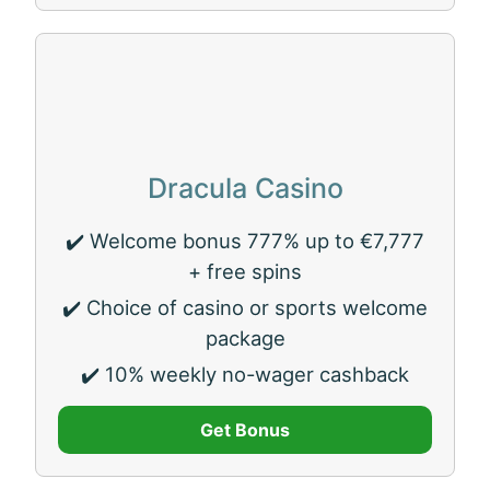
Dracula Casino
✔️ Welcome bonus 777% up to €7,777
+ free spins
✔️ Choice of casino or sports welcome
package
✔️ 10% weekly no-wager cashback
Get Bonus