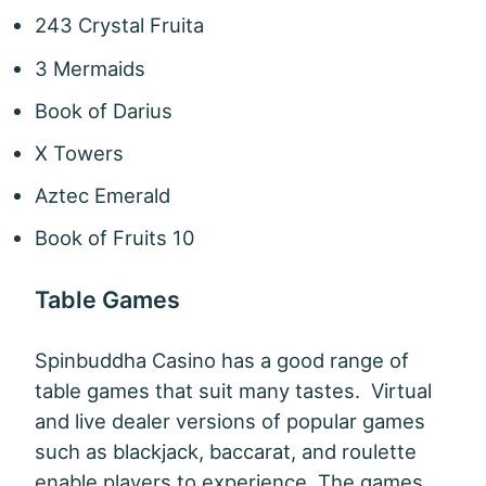
243 Crystal Fruita
3 Mermaids
Book of Darius
X Towers
Aztec Emerald
Book of Fruits 10
Table Games
Spinbuddha Casino has a good range of
table games that suit many tastes. Virtual
and live dealer versions of popular games
such as blackjack, baccarat, and roulette
enable players to experience. The games