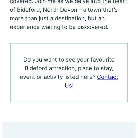
covered. Join me as we delve into the heart
of Bideford, North Devon – a town that’s
more than just a destination, but an
experience waiting to be discovered.
Do you want to see your favourite
Bideford attraction, place to stay,
event or activity listed here?
Contact
Us!