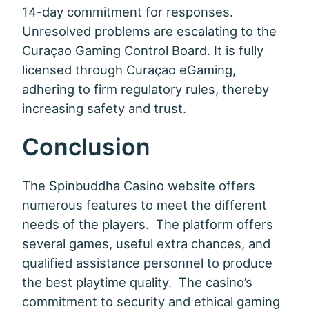
14-day commitment for responses.
Unresolved problems are escalating to the
Curaçao Gaming Control Board. It is fully
licensed through Curaçao eGaming,
adhering to firm regulatory rules, thereby
increasing safety and trust.
Conclusion
The Spinbuddha Casino website offers
numerous features to meet the different
needs of the players. The platform offers
several games, useful extra chances, and
qualified assistance personnel to produce
the best playtime quality. The casino’s
commitment to security and ethical gaming