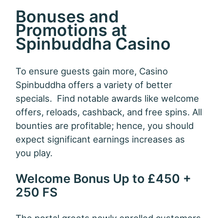
Bonuses and
Promotions at
Spinbuddha Casino
To ensure guests gain more, Casino
Spinbuddha offers a variety of better
specials. Find notable awards like welcome
offers, reloads, cashback, and free spins. All
bounties are profitable; hence, you should
expect significant earnings increases as
you play.
Welcome Bonus Up to £450 +
250 FS