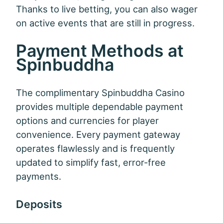
Thanks to live betting, you can also wager
on active events that are still in progress.
Payment Methods at
Spinbuddha
The complimentary Spinbuddha Casino
provides multiple dependable payment
options and currencies for player
convenience. Every payment gateway
operates flawlessly and is frequently
updated to simplify fast, error-free
payments.
Deposits