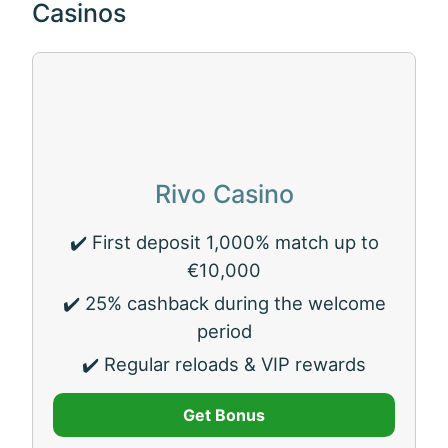
Casinos
Rivo Casino
✔️ First deposit 1,000% match up to
€10,000
✔️ 25% cashback during the welcome
period
✔️ Regular reloads & VIP rewards
Get Bonus