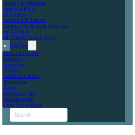
History & Heritage
Family & Kids
Shopping
Festivals & Events
Community & local Services
Eat & Drink
All Things to See & Do
Guides
View All Guides
Bideford
Braunton
Croyde
Bideford History
Ilfracombe
Devon
Westward Ho!
Woolacombe
View Entire Blog
Search