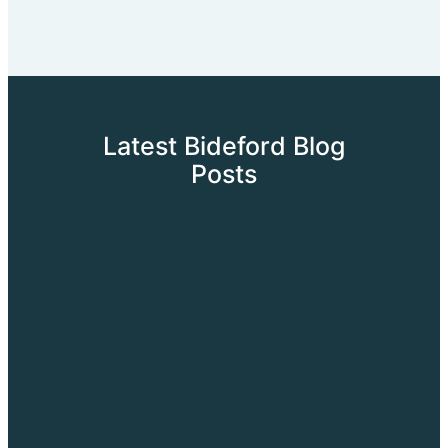
Latest Bideford Blog
Posts