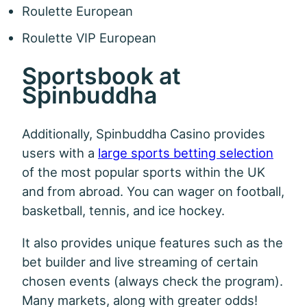
Roulette European
Roulette VIP European
Sportsbook at
Spinbuddha
Additionally, Spinbuddha Casino provides
users with a
large sports betting selection
of the most popular sports within the UK
and from abroad. You can wager on football,
basketball, tennis, and ice hockey.
It also provides unique features such as the
bet builder and live streaming of certain
chosen events (always check the program).
Many markets, along with greater odds!