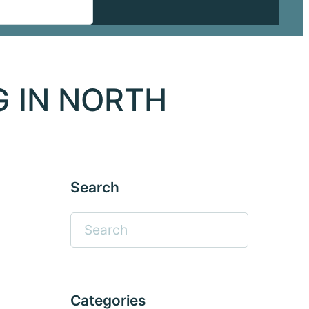
G IN NORTH
Search
S
e
a
r
Categories
c