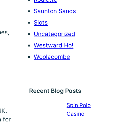
Saunton Sands
Slots
nes,
Uncategorized
Westward Ho!
Woolacombe
Recent Blog Posts
Spin Polo
UK.
Casino
 for