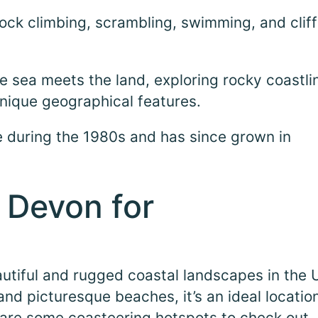
 rock climbing, scrambling, swimming, and cliff
he sea meets the land, exploring rocky coastli
unique geographical features.
e during the 1980s and has since grown in
 Devon for
utiful and rugged coastal landscapes in the 
and picturesque beaches, it’s an ideal location
 are some coasteering hotspots to check out