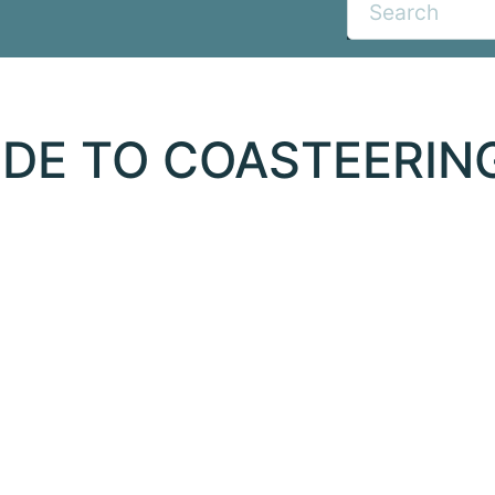
IDE TO COASTEERIN