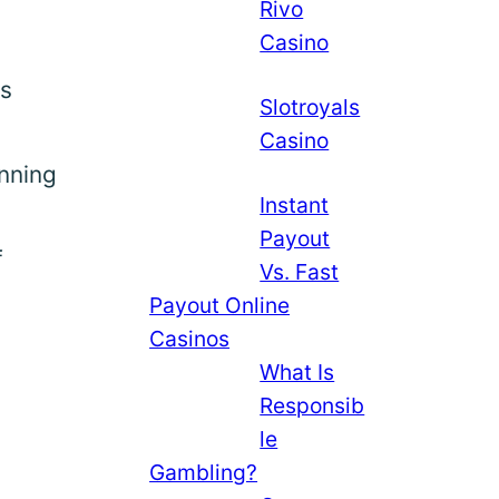
Rivo
Casino
ts
Slotroyals
Casino
unning
Instant
Payout
f
Vs. Fast
Payout Online
Casinos
What Is
Responsib
le
Gambling?