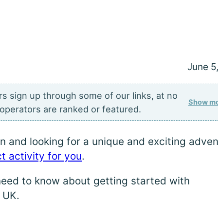
June 5
 sign up through some of our links, at no
Show m
operators are ranked or featured.
on and looking for a unique and exciting adven
t activity for you
.
 need to know about getting started with
e UK.