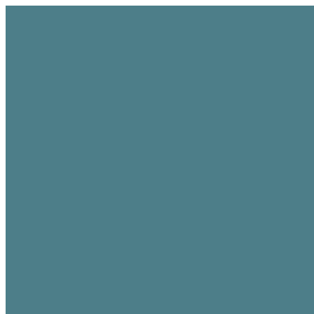
Skip
to
content