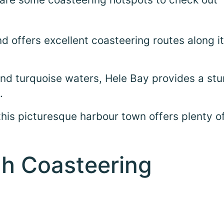
d offers excellent coasteering routes along i
and turquoise waters, Hele Bay provides a st
.
his picturesque harbour town offers plenty o
th Coasteering