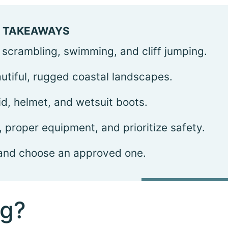
 TAKEAWAYS
 scrambling, swimming, and cliff jumping.
autiful, rugged coastal landscapes.
id, helmet, and wetsuit boots.
 proper equipment, and prioritize safety.
s and choose an approved one.
ng?