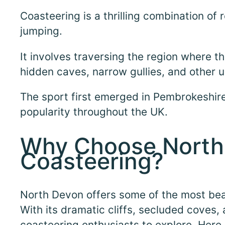
Coasteering is a thrilling combination of
jumping.
It involves traversing the region where t
hidden caves, narrow gullies, and other 
The sport first emerged in Pembrokeshir
popularity throughout the UK.
Why Choose North
Coasteering?
North Devon offers some of the most bea
With its dramatic cliffs, secluded coves, 
coasteering enthusiasts to explore. Here