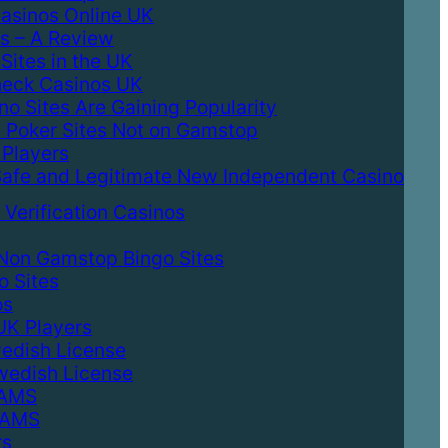
asinos Online UK
s – A Review
Sites in the UK
Check Casinos UK
o Sites Are Gaining Popularity
 Poker Sites Not on Gamstop
 Players
 Safe and Legitimate New Independent Casino
 Verification Casinos
 Non Gamstop Bingo Sites
o Sites
os
UK Players
wedish License
wedish License
AAMS
AAMS
rs