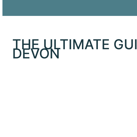
THE ULTIMATE GU
DEVON