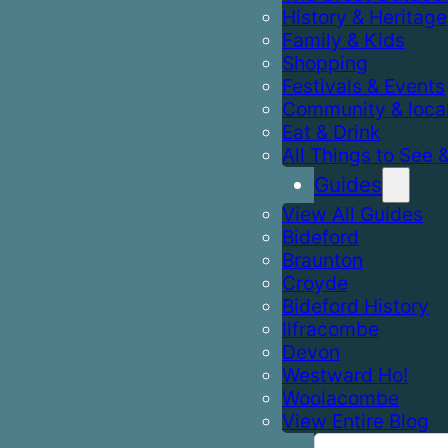
History & Heritage
Family & Kids
Shopping
Festivals & Events
Community & local
Eat & Drink
All Things to See 
Guides
View All Guides
Bideford
Braunton
Croyde
Bideford History
Ilfracombe
Devon
Westward Ho!
Woolacombe
View Entire Blog
Search