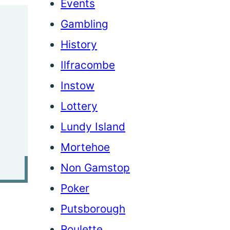
Events
Gambling
History
Ilfracombe
Instow
Lottery
Lundy Island
Mortehoe
Non Gamstop
Poker
Putsborough
Roulette