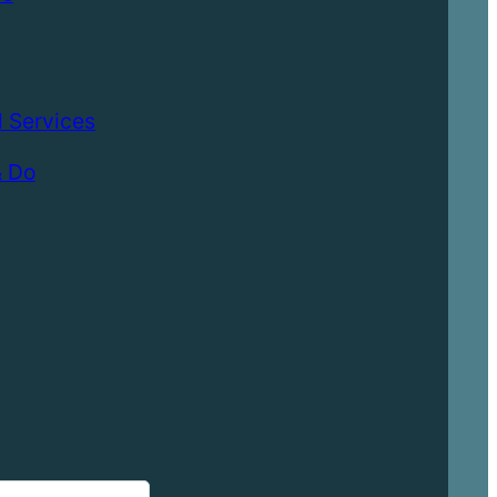
 Services
& Do