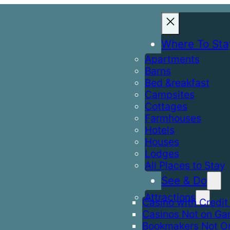
Where To Sta
Apartments
Barns
Bed &reakfast
Campsites
Cottages
Farmhouses
Hotels
Houses
Lodges
All Places to Stay
See & Do
Attractions
Casino with Credit
Casinos Not on Ga
Bookmakers Not O