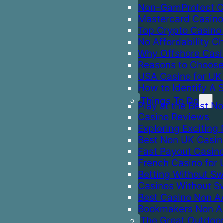
Non-GamProtect C
Mastercard Casino
Top Crypto Casino 
No Affordability 
Why Offshore Casin
Reasons to Choose
USA Casino for UK
How to Identify A
Things To Do
Play at the Best No
Casino Reviews
Exploring Exciting
Best Non UK Casin
Fast Payout Casin
French Casino for 
Betting Without S
Casinos Without S
Best Casino Non 
Bookmakers Non 
The Great Outdoo