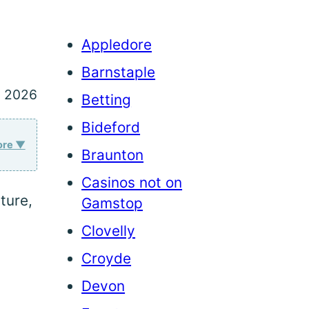
h
Appledore
Barnstaple
, 2026
Betting
Bideford
ore ▼
Braunton
Casinos not on
ture,
Gamstop
Clovelly
Croyde
Devon