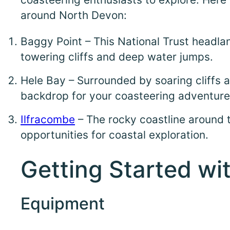
around North Devon:
Baggy Point – This National Trust headlan
towering cliffs and deep water jumps.
Hele Bay – Surrounded by soaring cliffs 
backdrop for your coasteering adventure
Ilfracombe
– The rocky coastline around t
opportunities for coastal exploration.
Getting Started wi
Equipment