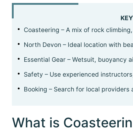
KEY
Coasteering – A mix of rock climbing,
North Devon – Ideal location with be
Essential Gear – Wetsuit, buoyancy a
Safety – Use experienced instructors,
Booking – Search for local provider
What is Coasteeri