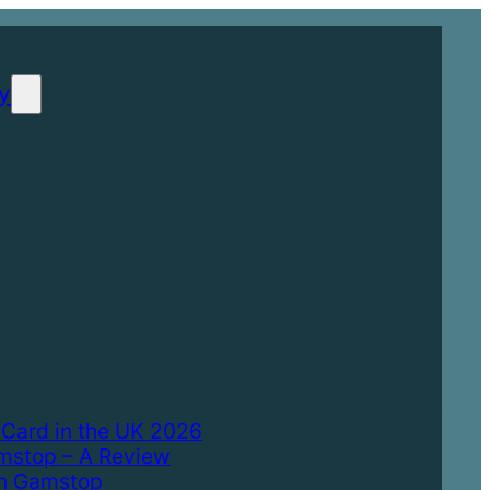
y
 Card in the UK 2026
mstop – A Review
n Gamstop