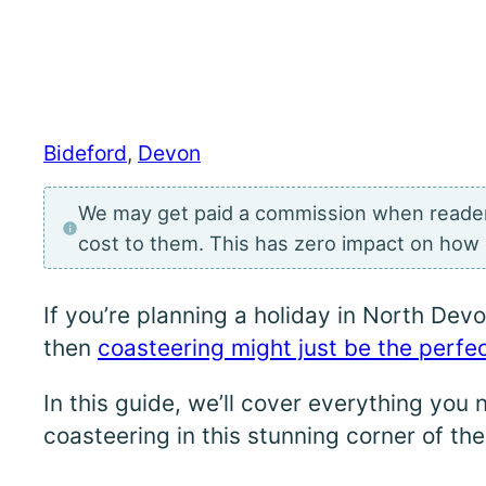
Bideford
, 
Devon
We may get paid a commission when readers
cost to them. This has zero impact on how 
If you’re planning a holiday in North Dev
then
coasteering might just be the perfec
In this guide, we’ll cover everything you
coasteering in this stunning corner of th