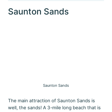
Saunton Sands
Saunton Sands
The main attraction of Saunton Sands is
well, the sands! A 3-mile long beach that is