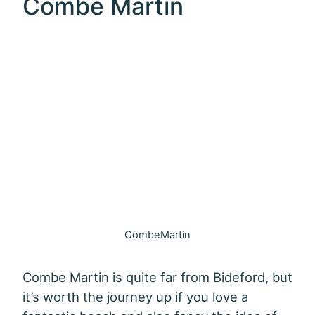
Combe Martin
CombeMartin
Combe Martin is quite far from Bideford, but
it’s worth the journey up if you love a