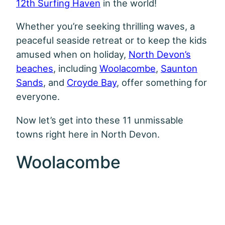
12th Surfing Haven
in the world!
Whether you’re seeking thrilling waves, a
peaceful seaside retreat or to keep the kids
amused when on holiday,
North Devon’s
beaches
, including
Woolacombe
,
Saunton
Sands
, and
Croyde Bay
, offer something for
everyone.
Now let’s get into these 11 unmissable
towns right here in North Devon.
Woolacombe