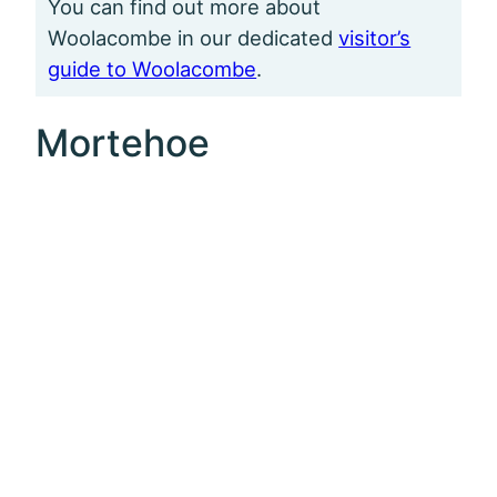
You can find out more about
Woolacombe in our dedicated
visitor’s
guide to Woolacombe
.
Mortehoe