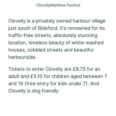
ClovellyMaritime Festival
Clovelly is a privately owned harbour village
just south of Bideford. It’s renowned for its
traffic-free streets, absolutely stunning
location, timeless beauty of white-washed
houses, cobbled streets and beautiful
harbourside.
Tickets to enter Clovelly are £8.75 for an
adult and £5.10 for children aged between 7
and 16 (free entry for kids under 7). And
Clovelly is dog friendly