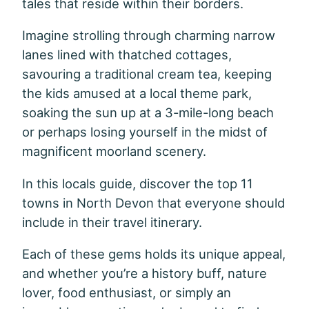
tales that reside within their borders.
Imagine strolling through charming narrow
lanes lined with thatched cottages,
savouring a traditional cream tea, keeping
the kids amused at a local theme park,
soaking the sun up at a 3-mile-long beach
or perhaps losing yourself in the midst of
magnificent moorland scenery.
In this locals guide, discover the top 11
towns in North Devon that everyone should
include in their travel itinerary.
Each of these gems holds its unique appeal,
and whether you’re a history buff, nature
lover, food enthusiast, or simply an