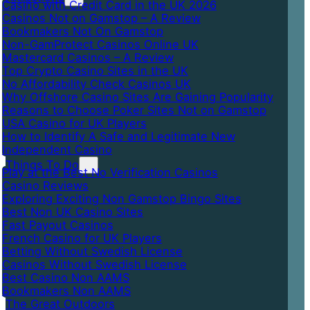
Casino with Credit Card in the UK 2026
Casinos Not on Gamstop – A Review
Bookmakers Not On Gamstop
Non-GamProtect Casinos Online UK
Mastercard Casinos – A Review
Top Crypto Casino Sites in the UK
No Affordability Check Casinos UK
Why Offshore Casino Sites Are Gaining Popularity
Reasons to Choose Poker Sites Not on Gamstop
USA Casino for UK Players
How to Identify A Safe and Legitimate New
Independent Casino
Things To Do
Play at the Best No Verification Casinos
Casino Reviews
Exploring Exciting Non Gamstop Bingo Sites
Best Non UK Casino Sites
Fast Payout Casinos
French Casino for UK Players
Betting Without Swedish License
Casinos Without Swedish License
Best Casino Non AAMS
Bookmakers Non AAMS
The Great Outdoors