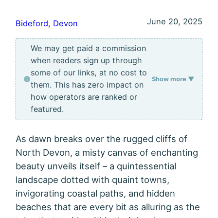
June 20, 2025
Bideford
, 
Devon
We may get paid a commission
when readers sign up through
some of our links, at no cost to
Show more ▼
them. This has zero impact on
how operators are ranked or
featured.
As dawn breaks over the rugged cliffs of
North Devon, a misty canvas of enchanting
beauty unveils itself – a quintessential
landscape dotted with quaint towns,
invigorating coastal paths, and hidden
beaches that are every bit as alluring as the