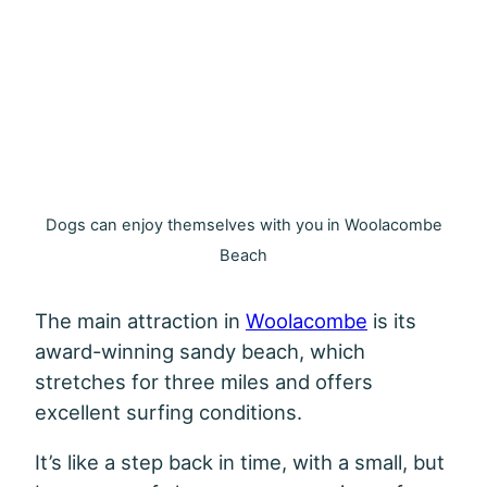
Dogs can enjoy themselves with you in Woolacombe
Beach
The main attraction in
Woolacombe
is its
award-winning sandy beach, which
stretches for three miles and offers
excellent surfing conditions.
It’s like a step back in time, with a small, but