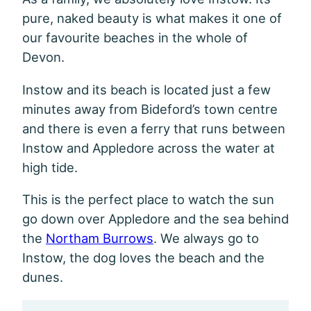
pure, naked beauty is what makes it one of
our favourite beaches in the whole of
Devon.
Instow and its beach is located just a few
minutes away from Bideford’s town centre
and there is even a ferry that runs between
Instow and Appledore across the water at
high tide.
This is the perfect place to watch the sun
go down over Appledore and the sea behind
the
Northam Burrows
. We always go to
Instow, the dog loves the beach and the
dunes.