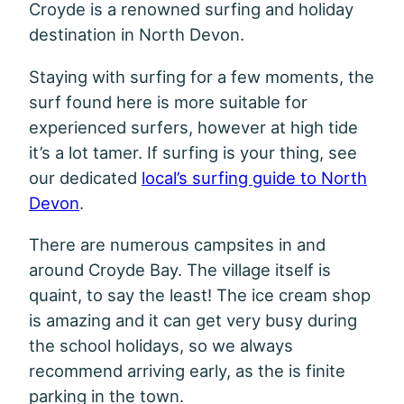
Croyde is a renowned surfing and holiday
destination in North Devon.
Staying with surfing for a few moments, the
surf found here is more suitable for
experienced surfers, however at high tide
it’s a lot tamer. If surfing is your thing, see
our dedicated
local’s surfing guide to North
Devon
.
There are numerous campsites in and
around Croyde Bay. The village itself is
quaint, to say the least! The ice cream shop
is amazing and it can get very busy during
the school holidays, so we always
recommend arriving early, as the is finite
parking in the town.