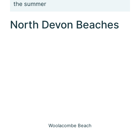
the summer
North Devon Beaches
Woolacombe Beach