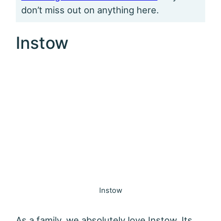
don’t miss out on anything here.
Instow
Instow
As a family, we absolutely love Instow. Its