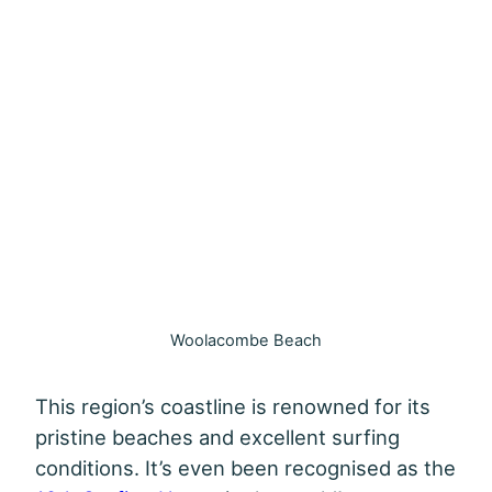
Woolacombe Beach
This region’s coastline is renowned for its
pristine beaches and excellent surfing
conditions. It’s even been recognised as the