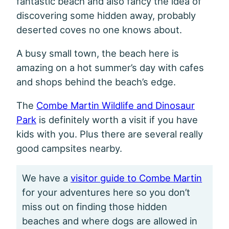
fantastic beach and also fancy the idea of
discovering some hidden away, probably
deserted coves no one knows about.
A busy small town, the beach here is
amazing on a hot summer’s day with cafes
and shops behind the beach’s edge.
The
Combe Martin Wildlife and Dinosaur
Park
is definitely worth a visit if you have
kids with you. Plus there are several really
good campsites nearby.
We have a
visitor guide to Combe Martin
for your adventures here so you don’t
miss out on finding those hidden
beaches and where dogs are allowed in