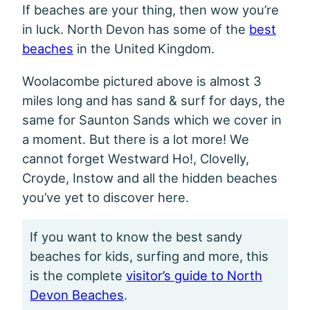
If beaches are your thing, then wow you’re
in luck. North Devon has some of the
best
beaches
in the United Kingdom.
Woolacombe pictured above is almost 3
miles long and has sand & surf for days, the
same for Saunton Sands which we cover in
a moment. But there is a lot more! We
cannot forget Westward Ho!, Clovelly,
Croyde, Instow and all the hidden beaches
you’ve yet to discover here.
If you want to know the best sandy
beaches for kids, surfing and more, this
is the complete
visitor’s guide to North
Devon Beaches
.