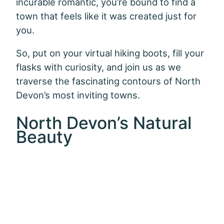
incurable romantic, you’re bound to find a
town that feels like it was created just for
you.
So, put on your virtual hiking boots, fill your
flasks with curiosity, and join us as we
traverse the fascinating contours of North
Devon’s most inviting towns.
North Devon’s Natural
Beauty