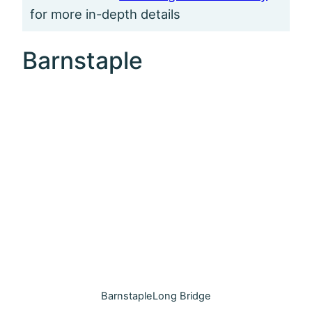
for more in-depth details
Barnstaple
BarnstapleLong Bridge