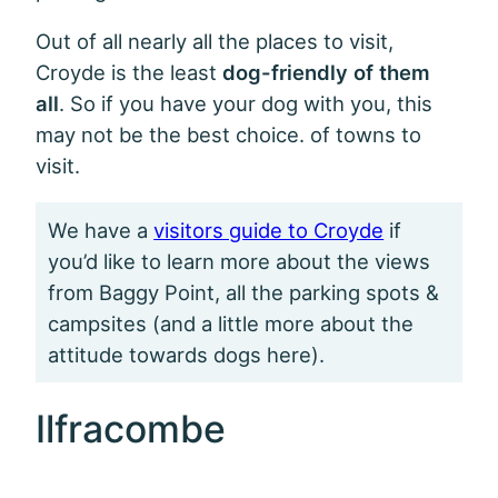
Out of all nearly all the places to visit,
Croyde is the least
dog-friendly of them
all
. So if you have your dog with you, this
may not be the best choice. of towns to
visit.
We have a
visitors guide to Croyde
if
you’d like to learn more about the views
from Baggy Point, all the parking spots &
campsites (and a little more about the
attitude towards dogs here).
Ilfracombe