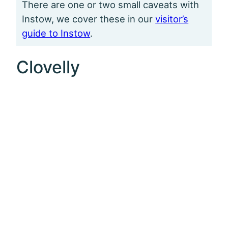
There are one or two small caveats with
Instow, we cover these in our
visitor’s
guide to Instow
.
Clovelly