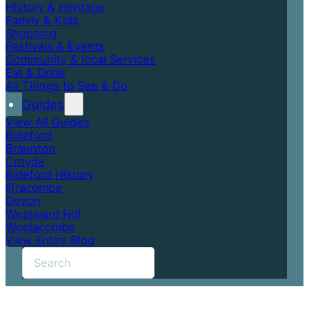
History & Heritage
Family & Kids
Shopping
Festivals & Events
Community & local Services
Eat & Drink
All Things to See & Do
Guides
View All Guides
Bideford
Braunton
Croyde
Bideford History
Ilfracombe
Devon
Westward Ho!
Woolacombe
View Entire Blog
Search