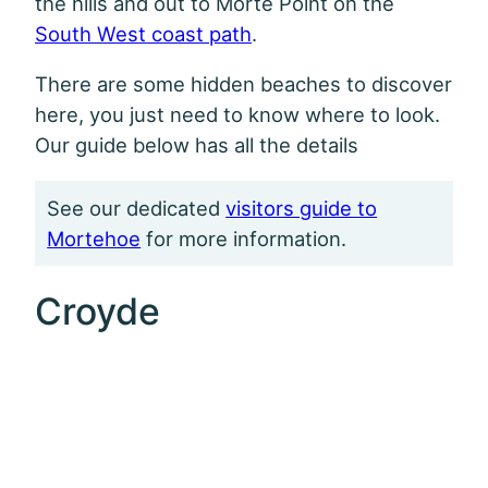
the hills and out to Morte Point on the
South West coast path
.
There are some hidden beaches to discover
here, you just need to know where to look.
Our guide below has all the details
See our dedicated
visitors guide to
Mortehoe
for more information.
Croyde