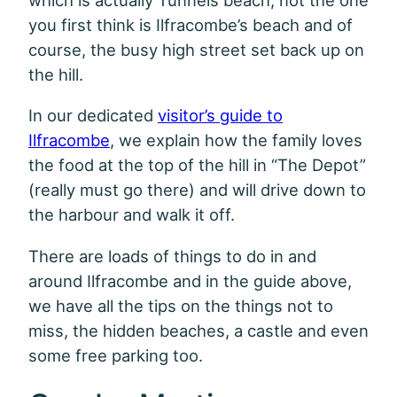
you first think is Ilfracombe’s beach and of
course, the busy high street set back up on
the hill.
In our dedicated
visitor’s guide to
Ilfracombe
, we explain how the family loves
the food at the top of the hill in “The Depot”
(really must go there) and will drive down to
the harbour and walk it off.
There are loads of things to do in and
around Ilfracombe and in the guide above,
we have all the tips on the things not to
miss, the hidden beaches, a castle and even
some free parking too.