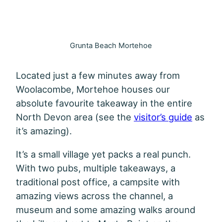
Grunta Beach Mortehoe
Located just a few minutes away from
Woolacombe, Mortehoe houses our
absolute favourite takeaway in the entire
North Devon area (see the
visitor’s guide
as
it’s amazing).
It’s a small village yet packs a real punch.
With two pubs, multiple takeaways, a
traditional post office, a campsite with
amazing views across the channel, a
museum and some amazing walks around