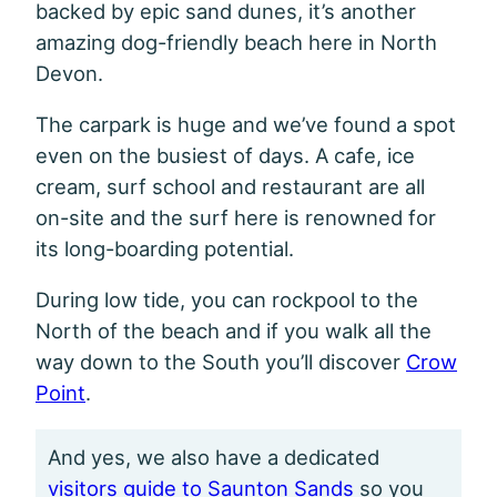
backed by epic sand dunes, it’s another
amazing dog-friendly beach here in North
Devon.
The carpark is huge and we’ve found a spot
even on the busiest of days. A cafe, ice
cream, surf school and restaurant are all
on-site and the surf here is renowned for
its long-boarding potential.
During low tide, you can rockpool to the
North of the beach and if you walk all the
way down to the South you’ll discover
Crow
Point
.
And yes, we also have a dedicated
visitors guide to Saunton Sands
so you