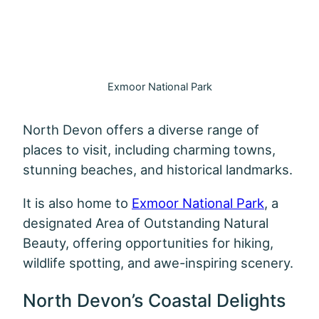
Exmoor National Park
North Devon offers a diverse range of
places to visit, including charming towns,
stunning beaches, and historical landmarks.
It is also home to
Exmoor National Park
, a
designated Area of Outstanding Natural
Beauty, offering opportunities for hiking,
wildlife spotting, and awe-inspiring scenery.
North Devon’s Coastal Delights