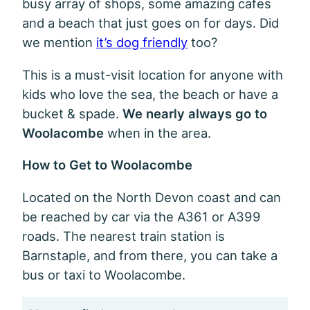
busy array of shops, some amazing cafes
and a beach that just goes on for days. Did
we mention
it’s dog friendly
too?
This is a must-visit location for anyone with
kids who love the sea, the beach or have a
bucket & spade.
We nearly always go to
Woolacombe
when in the area.
How to Get to Woolacombe
Located on the North Devon coast and can
be reached by car via the A361 or A399
roads. The nearest train station is
Barnstaple, and from there, you can take a
bus or taxi to Woolacombe.