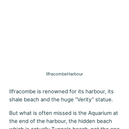
IlfracombeHarbour
Ilfracombe is renowned for its harbour, its
shale beach and the huge “Verity” statue.
But what is often missed is the Aquarium at
the end of the harbour, the hidden beach
which is actually Tunnels beach, not the one