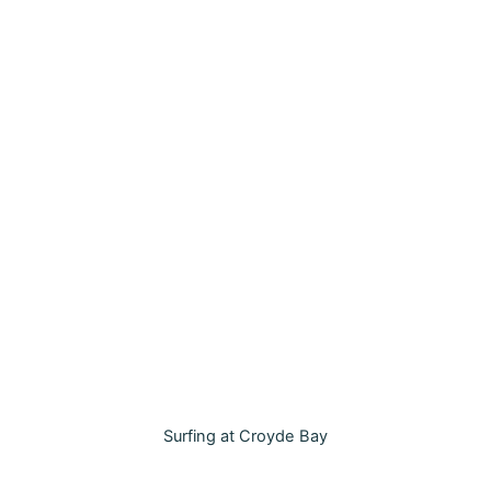
Surfing at Croyde Bay