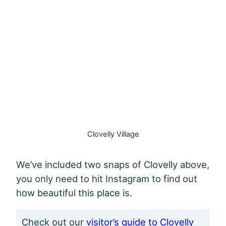
Clovelly Village
We’ve included two snaps of Clovelly above,
you only need to hit Instagram to find out
how beautiful this place is.
Check out our
visitor’s guide to Clovelly