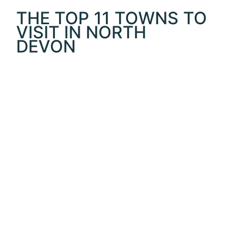
THE TOP 11 TOWNS TO
VISIT IN NORTH
DEVON