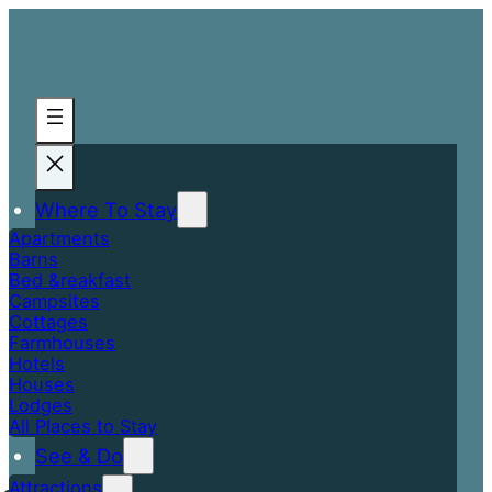
Skip
to
content
Where To Stay
Apartments
Barns
Bed &reakfast
Campsites
Cottages
Farmhouses
Hotels
Houses
Lodges
All Places to Stay
See & Do
Attractions