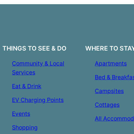
THINGS TO SEE & DO
WHERE TO STA
Community & Local
Apartments
Services
Bed & Breakfa
Eat & Drink
Campsites
EV Charging Points
Cottages
Events
All Accommod
Shopping