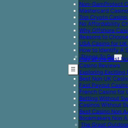
Non-GamProtect C
Mastercard Casino
Top Crypto Casino 
No Affordability 
Why Offshore Casin
Reasons to Choose
USA Casino for UK
How to Identify A
Things To Do
Play at the Best No
Casino Reviews
Exploring Exciting
Best Non UK Casin
Fast Payout Casin
French Casino for 
Betting Without S
Casinos Without S
Best Casino Non 
Bookmakers Non 
The Great Outdoo