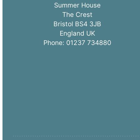
Summer House
The Crest
Bristol BS4 3JB
England UK
Phone: 01237 734880