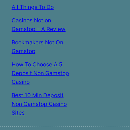
All Things To Do
Casinos Not on
Gamstop – A Review
Bookmakers Not On
Gamstop
How To Choose A 5
Deposit Non Gamstop
Casino
Best 10 Min Deposit
Non Gamstop Casino
Sites