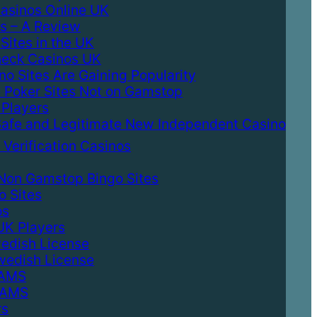
asinos Online UK
s – A Review
Sites in the UK
Check Casinos UK
o Sites Are Gaining Popularity
 Poker Sites Not on Gamstop
 Players
 Safe and Legitimate New Independent Casino
 Verification Casinos
 Non Gamstop Bingo Sites
o Sites
os
UK Players
wedish License
wedish License
AAMS
AAMS
rs