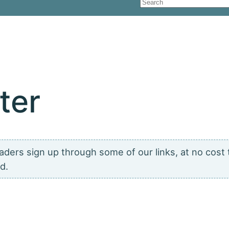
Search
ter
ers sign up through some of our links, at no cost 
d.