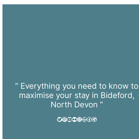
” Everything you need to know to
maximise your stay in Bideford,
North Devon “
Twitter
Pinterest
YouTube
Flickr
Instagram
LinkedIn
Facebook
Google