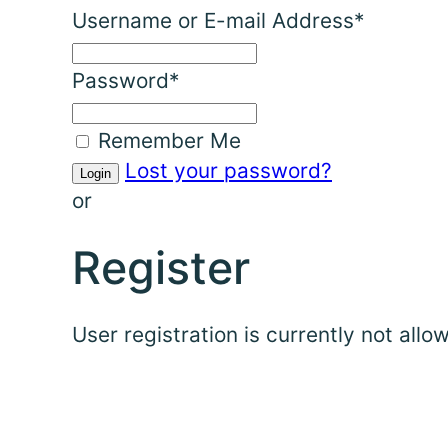
Username or E-mail Address
*
Password
*
Remember Me
Lost your password?
Login
or
Register
User registration is currently not allo