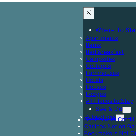
Where To Sta
Apartments
Barns
Bed &reakfast
Campsites
Cottages
Farmhouses
Hotels
Houses
Lodges
All Places to Stay
See & Do
Attractions
Casino with Credit
Casinos Not on Ga
Bookmakers Not O