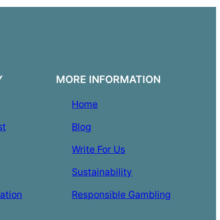
Y
MORE INFORMATION
Home
st
Blog
Write For Us
Sustainability
ation
Responsible Gambling