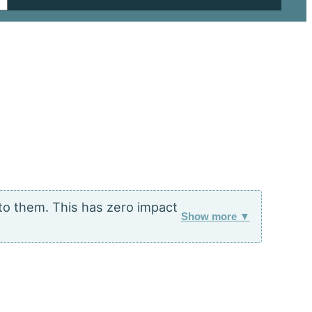
to them. This has zero impact
Show more ▼