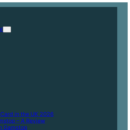
y
 Card in the UK 2026
mstop – A Review
n Gamstop