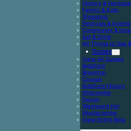
History & Heritage
Family & Kids
Shopping
Festivals & Events
Community & local
Eat & Drink
All Things to See 
Guides
View All Guides
Bideford
Braunton
Croyde
Bideford History
Ilfracombe
Devon
Westward Ho!
Woolacombe
View Entire Blog