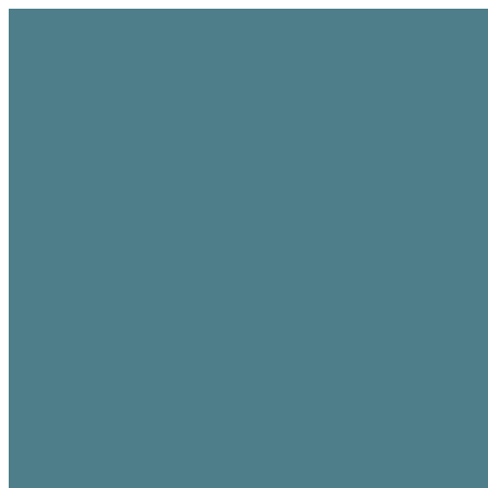
Skip
to
content