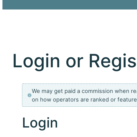
Login or Regis
We may get paid a commission when read
on how operators are ranked or feature
Login