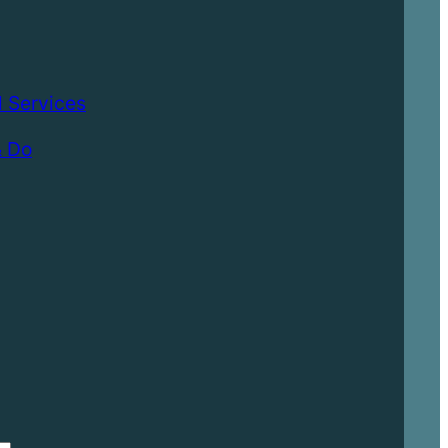
 Services
& Do