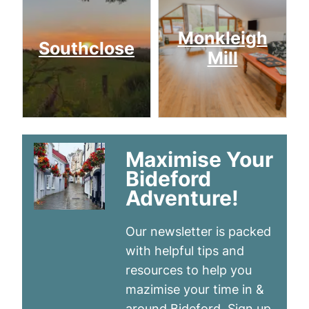
Monkleigh
Southclose
Mill
Maximise Your
Bideford
Adventure!
Our newsletter is packed
with helpful tips and
resources to help you
mazimise your time in &
around Bideford. Sign up