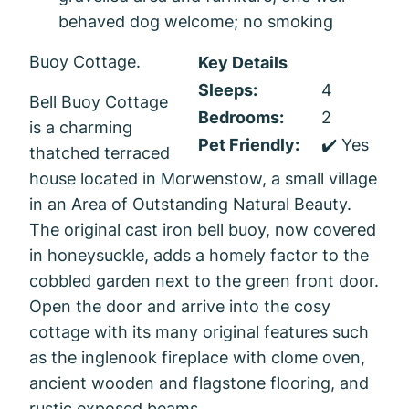
behaved dog welcome; no smoking
Buoy Cottage.
Key Details
Sleeps:
4
Bell Buoy Cottage
Bedrooms:
2
is a charming
Pet Friendly:
✔️ Yes
thatched terraced
house located in Morwenstow, a small village
in an Area of Outstanding Natural Beauty.
The original cast iron bell buoy, now covered
in honeysuckle, adds a homely factor to the
cobbled garden next to the green front door.
Open the door and arrive into the cosy
cottage with its many original features such
as the inglenook fireplace with clome oven,
ancient wooden and flagstone flooring, and
rustic exposed beams.