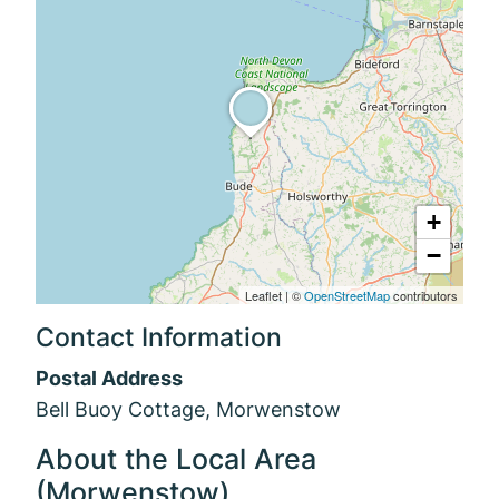
+
−
Leaflet
|
©
OpenStreetMap
contributors
Contact Information
Postal Address
Bell Buoy Cottage, Morwenstow
About the Local Area
(Morwenstow)