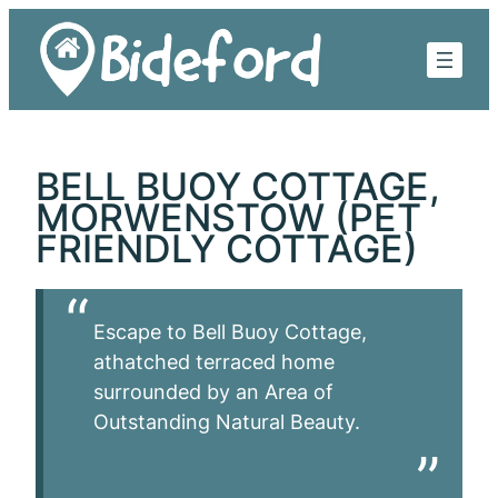
Skip
to
content
BELL BUOY COTTAGE,
MORWENSTOW (PET
FRIENDLY COTTAGE)
Escape to Bell Buoy Cottage,
athatched terraced home
surrounded by an Area of
Outstanding Natural Beauty.