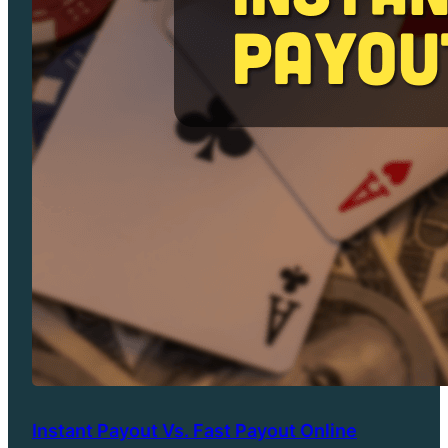
Instant Payout Vs. Fast Payout Online