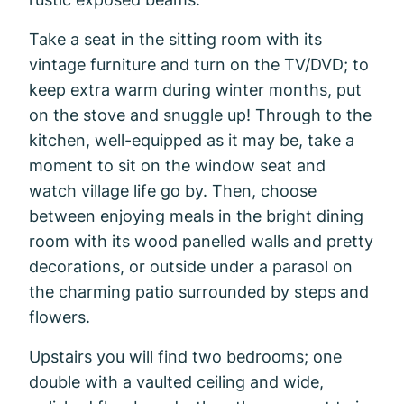
Take a seat in the sitting room with its
vintage furniture and turn on the TV/DVD; to
keep extra warm during winter months, put
on the stove and snuggle up! Through to the
kitchen, well-equipped as it may be, take a
moment to sit on the window seat and
watch village life go by. Then, choose
between enjoying meals in the bright dining
room with its wood panelled walls and pretty
decorations, or outside under a parasol on
the charming patio surrounded by steps and
flowers.
Upstairs you will find two bedrooms; one
double with a vaulted ceiling and wide,