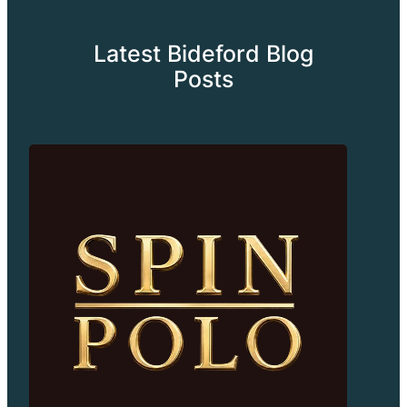
Latest Bideford Blog
Posts