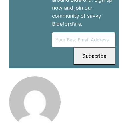
now and join our
community of savvy
Bideford’ers.