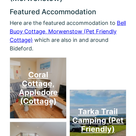
Featured Accommodation
Here are the featured accommodation to
Bell
Buoy Cottage, Morwenstow (Pet Friendly
Cottage)
which are also in and around
Bideford.
Mill
Coral
Cottage,
Appledore
(Cottage)
Tarka Trail
Camping (Pet
Friendly)