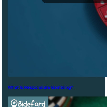
What Is Responsible Gambling?