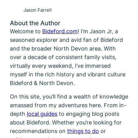
Jason Farrell
About the Author
Welcome to
Bideford.com
! I’m Jason Jr, a
seasoned explorer and avid fan of Bideford
and the broader North Devon area. With
over a decade of consistent family visits,
virtually every weekend, I’ve immersed
myself in the rich history and vibrant culture
Bideford & North Devon.
On this site, you’ll find a wealth of knowledge
amassed from my adventures here. From in-
depth
local guides
to engaging blog posts
about Bideford. Whether you’re looking for
recommendations on
things to do
or