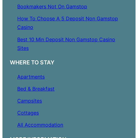
Bookmakers Not On Gamstop
How To Choose A 5 Deposit Non Gamstop
Casino
Best 10 Min Deposit Non Gamstop Casino
Sites
WHERE TO STAY
Apartments
Bed & Breakfast
Campsites
Cottages
All Accommodation