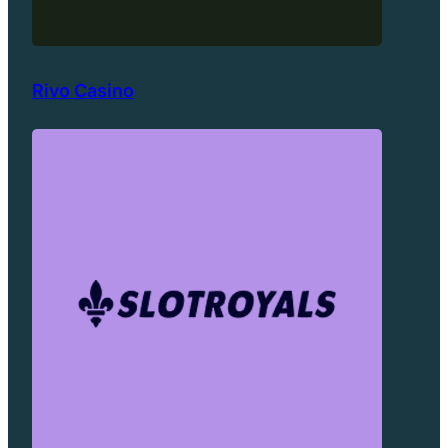
Rivo Casino