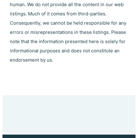
human. We do not provide all the content in our web
listings. Much of it comes from third-parties.
Consequently, we cannot be held responsible for any
errors or misrepresentations in these listings. Please
note that the information presented here is solely for
informational purposes and does not constitute an
endorsement by us.