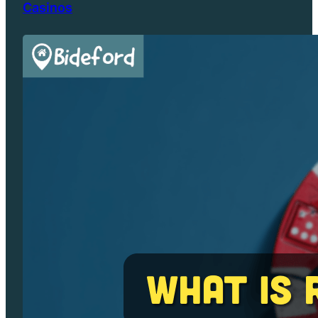
Casinos