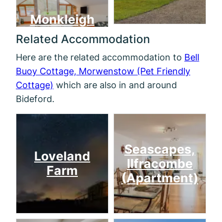
Monkleigh
Related Accommodation
Here are the related accommodation to
Bell
Buoy Cottage, Morwenstow (Pet Friendly
Cottage)
which are also in and around
Bideford.
Seascapes,
Loveland
Ilfracombe
Farm
(Apartment)