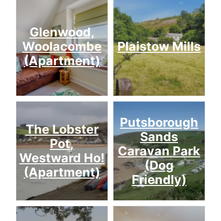
Glenwood,
Woolacombe
Plaistow Mills
(Apartment)
Putsborough
The Lobster
Sands
Pot,
Caravan Park
Westward Ho!
(Dog
(Apartment)
Friendly)