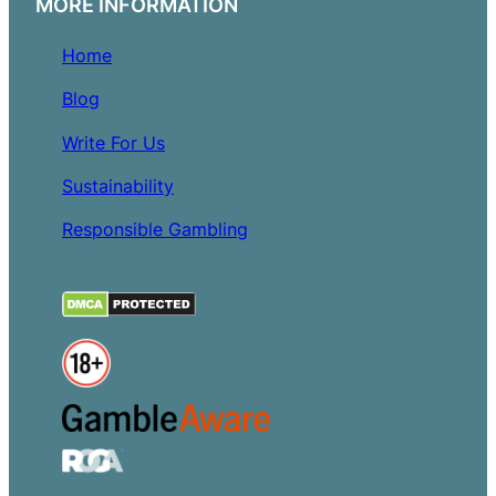
MORE INFORMATION
Home
Blog
Write For Us
Sustainability
Responsible Gambling