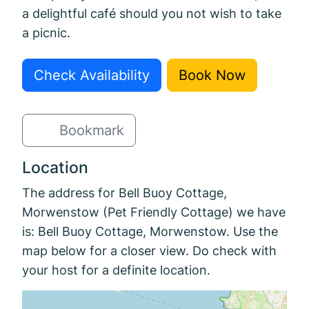
a delightful café should you not wish to take
a picnic.
Check Availability
Book Now
Bookmark
Location
The address for Bell Buoy Cottage,
Morwenstow (Pet Friendly Cottage) we have
is: Bell Buoy Cottage, Morwenstow. Use the
map below for a closer view. Do check with
your host for a definite location.