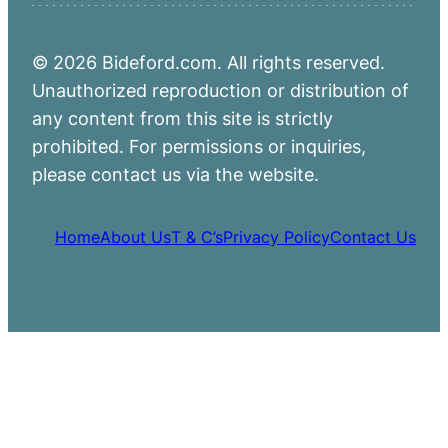
© 2026 Bideford.com. All rights reserved.
Unauthorized reproduction or distribution of
any content from this site is strictly
prohibited. For permissions or inquiries,
please contact us via the website.
Home
About Us
T & C’s
Privacy Policy
Contact Us