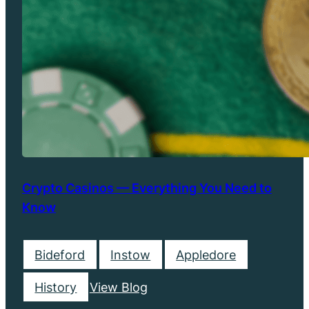
Crypto Casinos — Everything You Need to
Know
Bideford
Instow
Appledore
History
View Blog