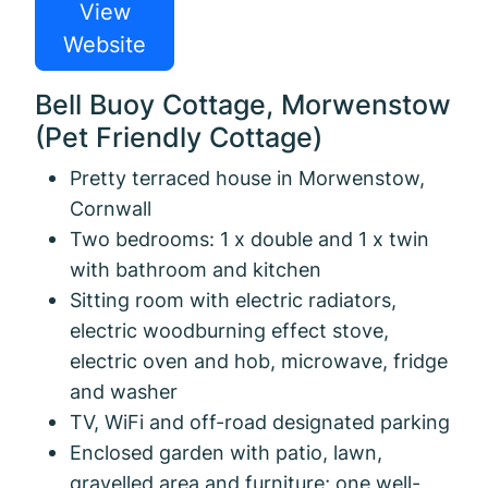
View
Website
Bell Buoy Cottage, Morwenstow
(Pet Friendly Cottage)
Pretty terraced house in Morwenstow,
Cornwall
Two bedrooms: 1 x double and 1 x twin
with bathroom and kitchen
Sitting room with electric radiators,
electric woodburning effect stove,
electric oven and hob, microwave, fridge
and washer
TV, WiFi and off-road designated parking
Enclosed garden with patio, lawn,
gravelled area and furniture; one well-