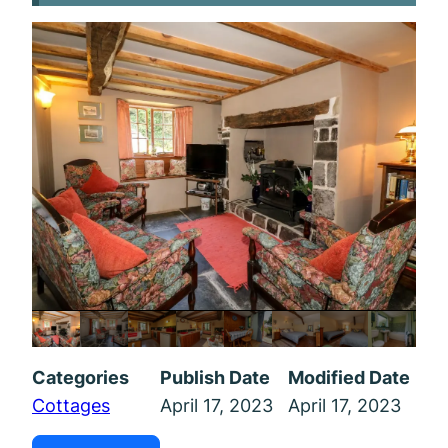
Categories
Publish Date
Modified Date
Cottages
April 17, 2023
April 17, 2023