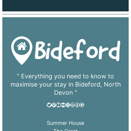
” Everything you need to know to
maximise your stay in Bideford, North
Devon “
Twitter
Pinterest
YouTube
Flickr
Instagram
LinkedIn
Facebook
Google
Summer House
The Crest