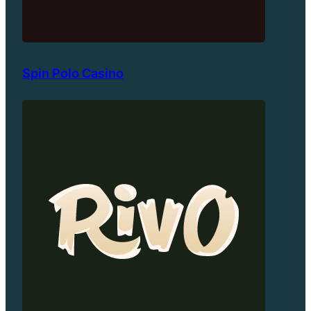
Spin Polo Casino