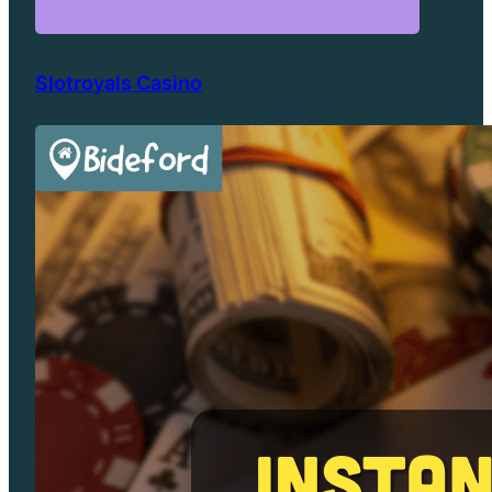
Slotroyals Casino