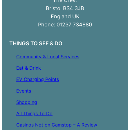
Bristol BS4 3JB
England UK
Phone: 01237 734880
THINGS TO SEE & DO
Community & Local Services
Eat & Drink
EV Charging Points
Events
Shopping
All Things To Do
Casinos Not on Gamstop – A Review