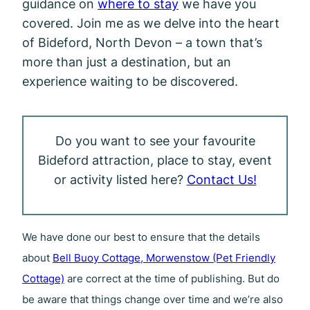
guidance on
where to stay
we have you
covered. Join me as we delve into the heart
of Bideford, North Devon – a town that’s
more than just a destination, but an
experience waiting to be discovered.
Do you want to see your favourite
Bideford attraction, place to stay, event
or activity listed here?
Contact Us!
We have done our best to ensure that the details
about
Bell Buoy Cottage, Morwenstow (Pet Friendly
Cottage)
are correct at the time of publishing. But do
be aware that things change over time and we’re also