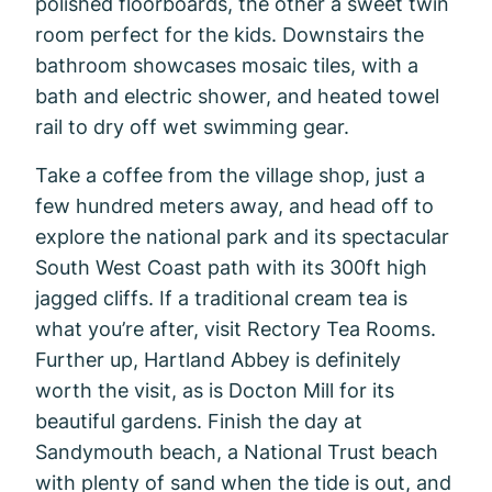
polished floorboards, the other a sweet twin
room perfect for the kids. Downstairs the
bathroom showcases mosaic tiles, with a
bath and electric shower, and heated towel
rail to dry off wet swimming gear.
Take a coffee from the village shop, just a
few hundred meters away, and head off to
explore the national park and its spectacular
South West Coast path with its 300ft high
jagged cliffs. If a traditional cream tea is
what you’re after, visit Rectory Tea Rooms.
Further up, Hartland Abbey is definitely
worth the visit, as is Docton Mill for its
beautiful gardens. Finish the day at
Sandymouth beach, a National Trust beach
with plenty of sand when the tide is out, and