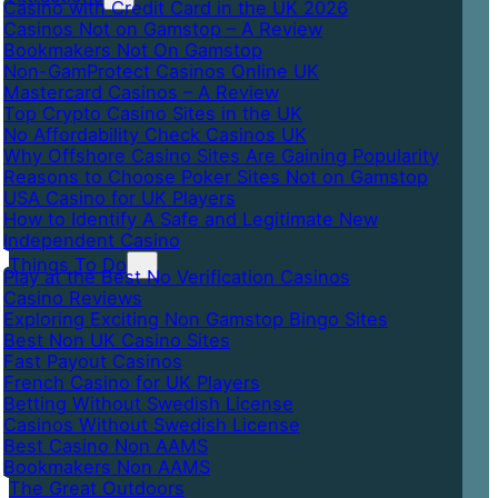
Casino with Credit Card in the UK 2026
Casinos Not on Gamstop – A Review
Bookmakers Not On Gamstop
Non-GamProtect Casinos Online UK
Mastercard Casinos – A Review
Top Crypto Casino Sites in the UK
No Affordability Check Casinos UK
Why Offshore Casino Sites Are Gaining Popularity
Reasons to Choose Poker Sites Not on Gamstop
USA Casino for UK Players
How to Identify A Safe and Legitimate New
Independent Casino
Things To Do
Play at the Best No Verification Casinos
Casino Reviews
Exploring Exciting Non Gamstop Bingo Sites
Best Non UK Casino Sites
Fast Payout Casinos
French Casino for UK Players
Betting Without Swedish License
Casinos Without Swedish License
Best Casino Non AAMS
Bookmakers Non AAMS
The Great Outdoors