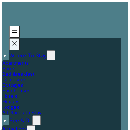
Skip
to
content
Where To Stay
Apartments
Barns
Bed &reakfast
Campsites
Cottages
Farmhouses
Hotels
Houses
Lodges
All Places to Stay
See & Do
Attractions