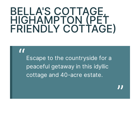
BELLA'S COTTAGE,
HIGHAMPTON (PET
FRIENDLY COTTAGE)
Escape to the countryside for a
peaceful getaway in this idyllic
cottage and 40-acre estate.