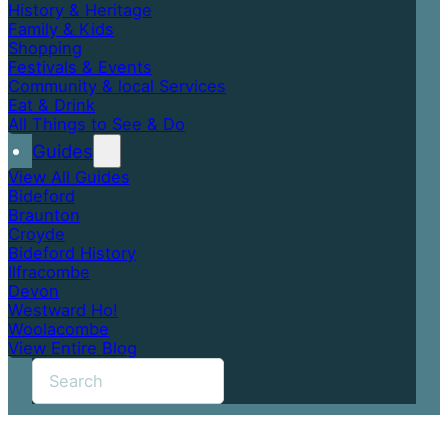
History & Heritage
Family & Kids
Shopping
Festivals & Events
Community & local Services
Eat & Drink
All Things to See & Do
Guides
View All Guides
Bideford
Braunton
Croyde
Bideford History
Ilfracombe
Devon
Westward Ho!
Woolacombe
View Entire Blog
Search