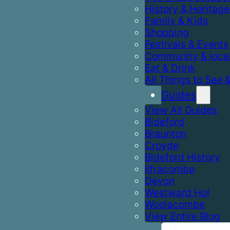
History & Heritage
Family & Kids
Shopping
Festivals & Events
Community & local
Eat & Drink
All Things to See 
Guides
View All Guides
Bideford
Braunton
Croyde
Bideford History
Ilfracombe
Devon
Westward Ho!
Woolacombe
View Entire Blog
Search