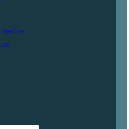
 Services
& Do