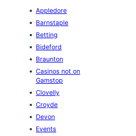
Appledore
Barnstaple
Betting
Bideford
Braunton
Casinos not on
Gamstop
Clovelly
Croyde
Devon
Events