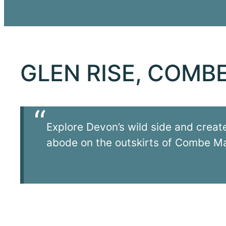
GLEN RISE, COMBE
Explore Devon’s wild side and creat
abode on the outskirts of Combe Ma