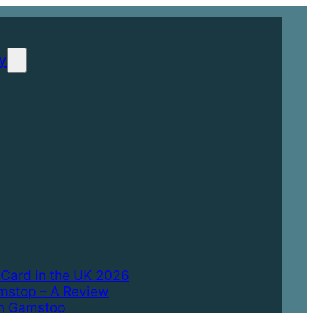
y
 Card in the UK 2026
mstop – A Review
n Gamstop