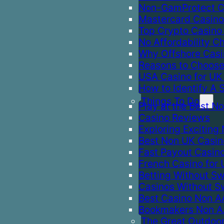
Non-GamProtect C
Mastercard Casino
Top Crypto Casino 
No Affordability 
Why Offshore Casin
Reasons to Choose
USA Casino for UK
How to Identify A
Things To Do
Play at the Best No
Casino Reviews
Exploring Exciting
Best Non UK Casin
Fast Payout Casin
French Casino for 
Betting Without S
Casinos Without S
Best Casino Non 
Bookmakers Non 
The Great Outdoo