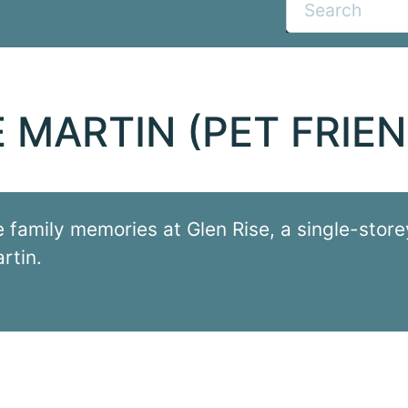
 MARTIN (PET FRIEN
e family memories at Glen Rise, a single-store
rtin.