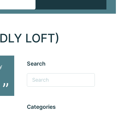
DLY LOFT)
Search
y
S
e
a
r
Categories
c
h