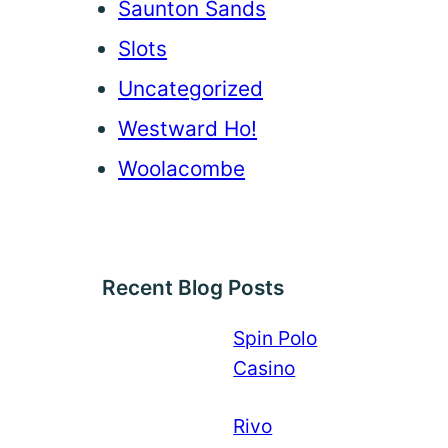
Saunton Sands
Slots
Uncategorized
Westward Ho!
Woolacombe
Recent Blog Posts
Spin Polo
Casino
Rivo