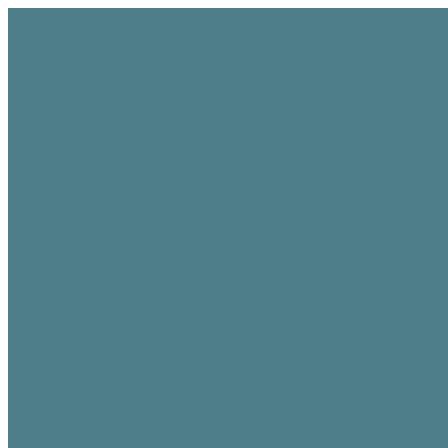
Skip
to
content