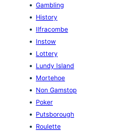
Gambling
History
Ilfracombe
Instow
Lottery
Lundy Island
Mortehoe
Non Gamstop
Poker
Putsborough
Roulette