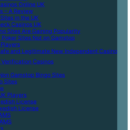
asinos Online UK
s – A Review
Sites in the UK
Check Casinos UK
o Sites Are Gaining Popularity
 Poker Sites Not on Gamstop
 Players
 Safe and Legitimate New Independent Casino
 Verification Casinos
 Non Gamstop Bingo Sites
o Sites
os
UK Players
wedish License
wedish License
AAMS
AAMS
rs