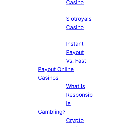
Casino
Slotroyals
Casino
Instant
Payout
Vs. Fast
Payout Online
Casinos
What Is
Responsib
le
Gambling?
Crypto