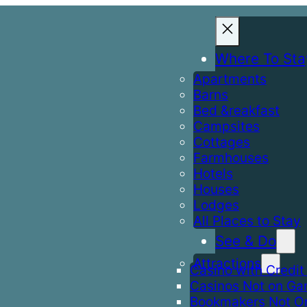
Where To Sta
Apartments
Barns
Bed &reakfast
Campsites
Cottages
Farmhouses
Hotels
Houses
Lodges
All Places to Stay
See & Do
Attractions
Casino with Credit
Casinos Not on Ga
Bookmakers Not O