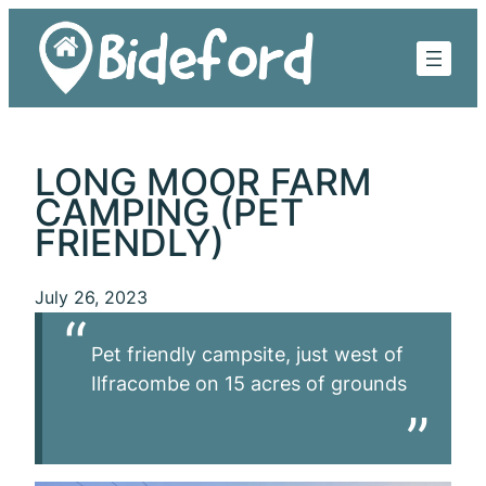
Skip
to
content
LONG MOOR FARM
CAMPING (PET
FRIENDLY)
July 26, 2023
Pet friendly campsite, just west of
Ilfracombe on 15 acres of grounds