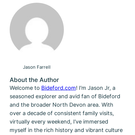
Jason Farrell
About the Author
Welcome to
Bideford.com
! I’m Jason Jr, a
seasoned explorer and avid fan of Bideford
and the broader North Devon area. With
over a decade of consistent family visits,
virtually every weekend, I’ve immersed
myself in the rich history and vibrant culture