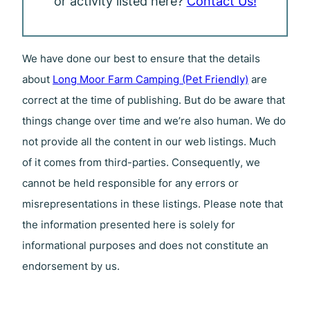
or activity listed here?
Contact Us!
We have done our best to ensure that the details
about
Long Moor Farm Camping (Pet Friendly)
are
correct at the time of publishing. But do be aware that
things change over time and we’re also human. We do
not provide all the content in our web listings. Much
of it comes from third-parties. Consequently, we
cannot be held responsible for any errors or
misrepresentations in these listings. Please note that
the information presented here is solely for
informational purposes and does not constitute an
endorsement by us.