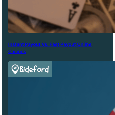
Instant Payout Vs. Fast Payout Online
Casinos