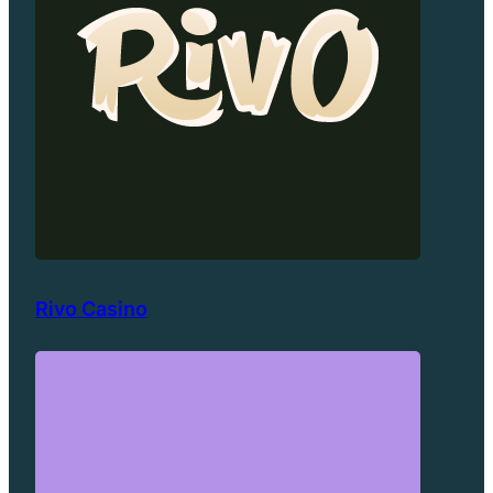
Rivo Casino