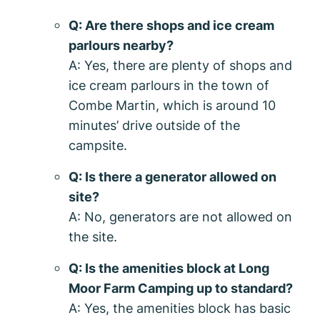
Q: Are there shops and ice cream
parlours nearby?
A: Yes, there are plenty of shops and
ice cream parlours in the town of
Combe Martin, which is around 10
minutes’ drive outside of the
campsite.
Q: Is there a generator allowed on
site?
A: No, generators are not allowed on
the site.
Q: Is the amenities block at Long
Moor Farm Camping up to standard?
A: Yes, the amenities block has basic