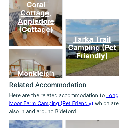
Coral
Cottage,
Appledore
(Cottage)
Tarka Trail
Camping (Pet
Friendly)
Monkleigh
Related Accommodation
Here are the related accommodation to
Long
Moor Farm Camping (Pet Friendly)
which are
also in and around Bideford.