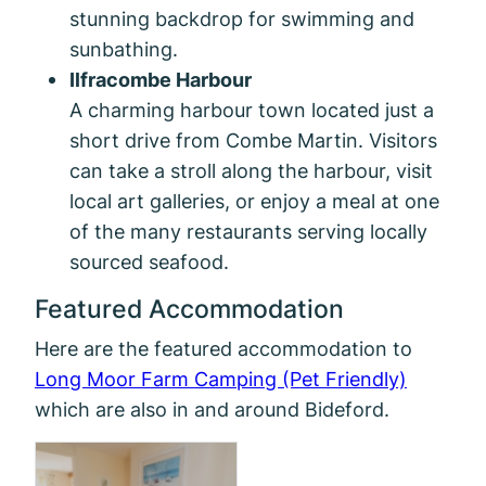
stunning backdrop for swimming and
sunbathing.
Ilfracombe Harbour
A charming harbour town located just a
short drive from Combe Martin. Visitors
can take a stroll along the harbour, visit
local art galleries, or enjoy a meal at one
of the many restaurants serving locally
sourced seafood.
Featured Accommodation
Here are the featured accommodation to
Long Moor Farm Camping (Pet Friendly)
which are also in and around Bideford.
Mill