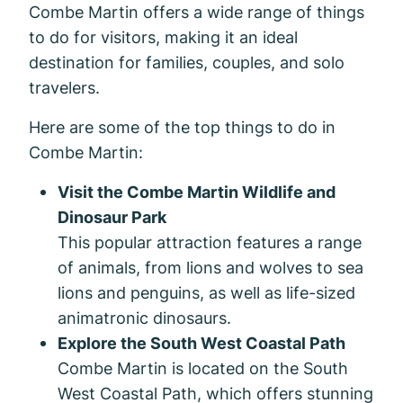
Combe Martin offers a wide range of things
to do for visitors, making it an ideal
destination for families, couples, and solo
travelers.
Here are some of the top things to do in
Combe Martin:
Visit the Combe Martin Wildlife and
Dinosaur Park
This popular attraction features a range
of animals, from lions and wolves to sea
lions and penguins, as well as life-sized
animatronic dinosaurs.
Explore the South West Coastal Path
Combe Martin is located on the South
West Coastal Path, which offers stunning