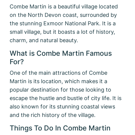
Combe Martin is a beautiful village located
on the North Devon coast, surrounded by
the stunning Exmoor National Park. It is a
small village, but it boasts a lot of history,
charm, and natural beauty.
What is Combe Martin Famous
For?
One of the main attractions of Combe
Martin is its location, which makes it a
popular destination for those looking to
escape the hustle and bustle of city life. It is
also known for its stunning coastal views
and the rich history of the village.
Things To Do In Combe Martin