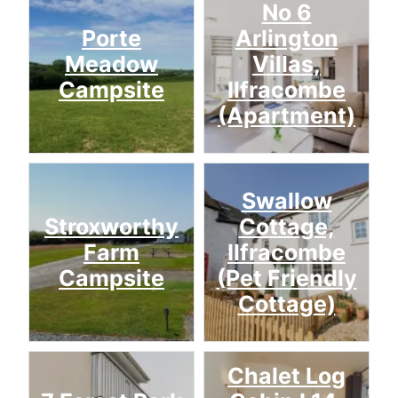
No 6
Porte
Arlington
Meadow
Villas,
Campsite
Ilfracombe
(Apartment)
Swallow
Stroxworthy
Cottage,
Farm
Ilfracombe
Campsite
(Pet Friendly
Cottage)
Chalet Log