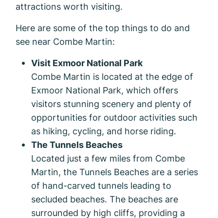
attractions worth visiting.
Here are some of the top things to do and
see near Combe Martin:
Visit Exmoor National Park
Combe Martin is located at the edge of
Exmoor National Park, which offers
visitors stunning scenery and plenty of
opportunities for outdoor activities such
as hiking, cycling, and horse riding.
The Tunnels Beaches
Located just a few miles from Combe
Martin, the Tunnels Beaches are a series
of hand-carved tunnels leading to
secluded beaches. The beaches are
surrounded by high cliffs, providing a