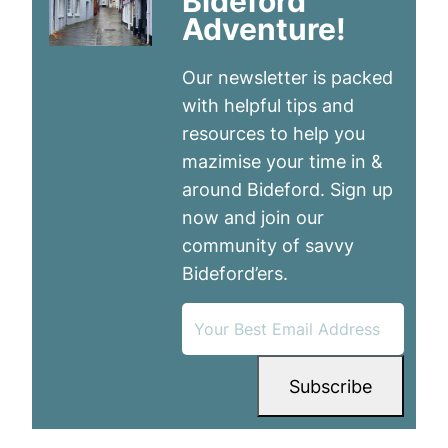
Bideford
Adventure!
Our newsletter is packed
with helpful tips and
resources to help you
mazimise your time in &
around Bideford. Sign up
now and join our
community of savvy
Bideford’ers.