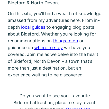
Bideford & North Devon.
On this site, you’ll find a wealth of knowledge
amassed from my adventures here. From in-
depth
local guides
to engaging blog posts
about Bideford. Whether you’re looking for
recommendations on
things to do
or
guidance on
where to stay
we have you
covered. Join me as we delve into the heart
of Bideford, North Devon – a town that’s
more than just a destination, but an
experience waiting to be discovered.
Do you want to see your favourite
Bideford attraction, place to stay, event