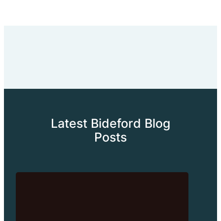
Latest Bideford Blog
Posts