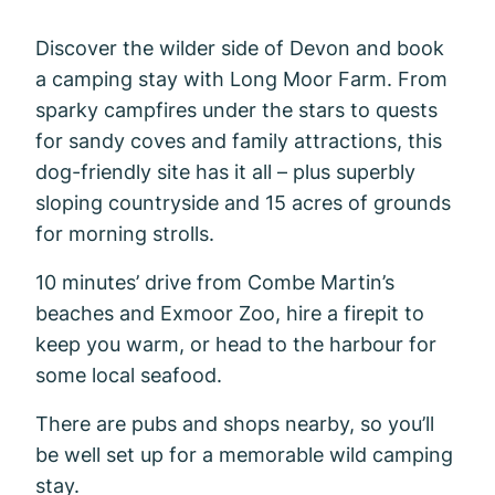
Discover the wilder side of Devon and book
a camping stay with Long Moor Farm. From
sparky campfires under the stars to quests
for sandy coves and family attractions, this
dog-friendly site has it all – plus superbly
sloping countryside and 15 acres of grounds
for morning strolls.
10 minutes’ drive from Combe Martin’s
beaches and Exmoor Zoo, hire a firepit to
keep you warm, or head to the harbour for
some local seafood.
There are pubs and shops nearby, so you’ll
be well set up for a memorable wild camping
stay.