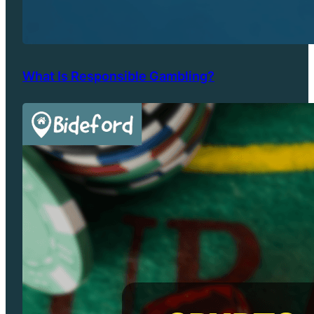
What Is Responsible Gambling?