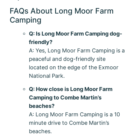
FAQs About Long Moor Farm
Camping
Q: Is Long Moor Farm Camping dog-
friendly?
A: Yes, Long Moor Farm Camping is a
peaceful and dog-friendly site
located on the edge of the Exmoor
National Park.
Q: How close is Long Moor Farm
Camping to Combe Martin’s
beaches?
A: Long Moor Farm Camping is a 10
minute drive to Combe Martin’s
beaches.