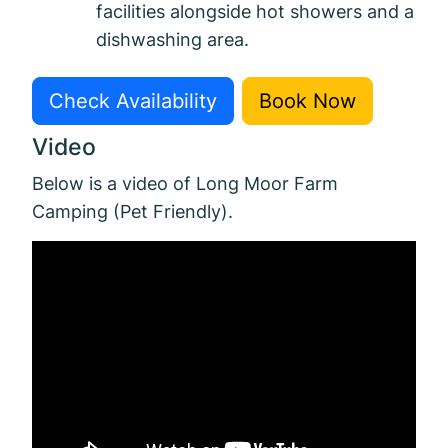
facilities alongside hot showers and a
dishwashing area.
Check Availability
Book Now
Video
Below is a video of Long Moor Farm
Camping (Pet Friendly).