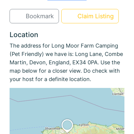
Bookmark
Claim Listing
Location
The address for Long Moor Farm Camping
(Pet Friendly) we have is: Long Lane, Combe
Martin, Devon, England, EX34 0PA. Use the
map below for a closer view. Do check with
your host for a definite location.