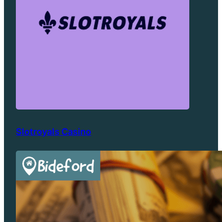
Slotroyals Casino