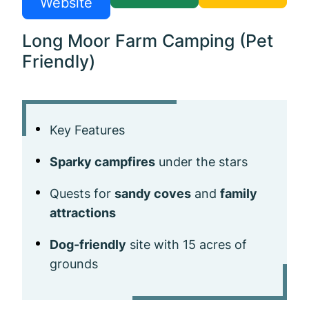
Website
Long Moor Farm Camping (Pet
Friendly)
Key Features
Sparky campfires
under the stars
Quests for
sandy coves
and
family
attractions
Dog-friendly
site with 15 acres of
grounds