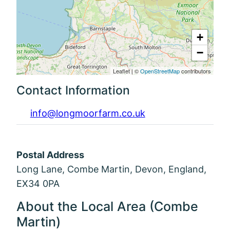
+
−
Leaflet
|
©
OpenStreetMap
contributors
Contact Information
info@longmoorfarm.co.uk
Postal Address
Long Lane, Combe Martin, Devon, England,
EX34 0PA
About the Local Area (Combe
Martin)