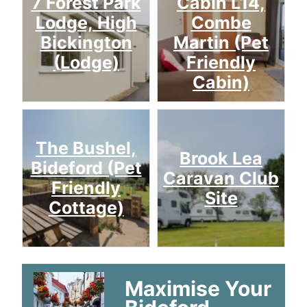
7 Forest Park
Cabin L14,
Lodge, High
Combe
Bickington
Martin (Pet
(Lodge)
Friendly
Cabin)
The Bushel,
Brook Lea
Bideford (Pet
Caravan Club
Friendly
Site
Cottage)
Maximise Your