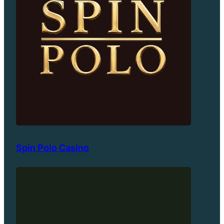
Spin Polo Casino