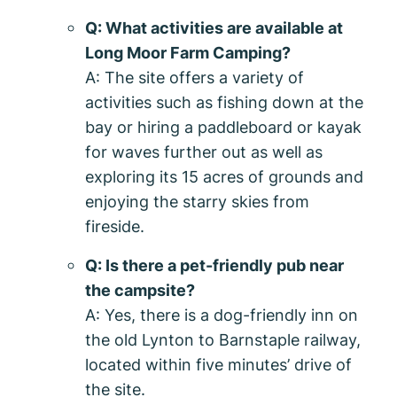
Q: What activities are available at
Long Moor Farm Camping?
A: The site offers a variety of
activities such as fishing down at the
bay or hiring a paddleboard or kayak
for waves further out as well as
exploring its 15 acres of grounds and
enjoying the starry skies from
fireside.
Q: Is there a pet-friendly pub near
the campsite?
A: Yes, there is a dog-friendly inn on
the old Lynton to Barnstaple railway,
located within five minutes’ drive of
the site.