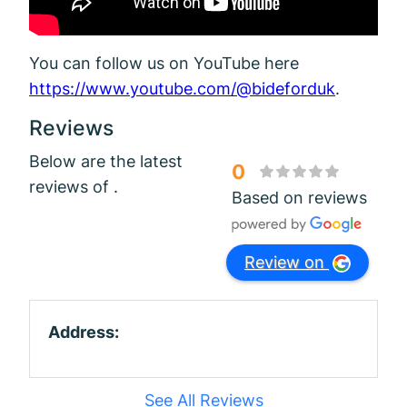
You can follow us on YouTube here
https://www.youtube.com/@bideforduk
.
Reviews
Below are the latest
0
reviews of .
Based on reviews
Review on
Address:
See All Reviews