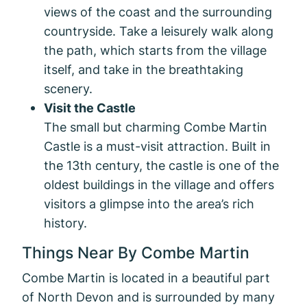
views of the coast and the surrounding
countryside. Take a leisurely walk along
the path, which starts from the village
itself, and take in the breathtaking
scenery.
Visit the Castle
The small but charming Combe Martin
Castle is a must-visit attraction. Built in
the 13th century, the castle is one of the
oldest buildings in the village and offers
visitors a glimpse into the area’s rich
history.
Things Near By Combe Martin
Combe Martin is located in a beautiful part
of North Devon and is surrounded by many