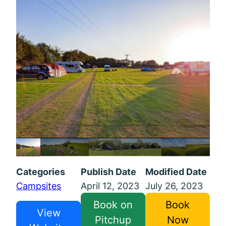
Categories
Publish Date
Modified Date
Campsites
April 12, 2023
July 26, 2023
Book on
Book
View
Pitchup
Now