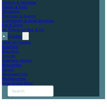
History & Heritage
Family & Kids
Shopping
Festivals & Events
Community & local Services
Eat & Drink
All Things to See & Do
Guides
View All Guides
Bideford
Braunton
Croyde
Bideford History
Ilfracombe
Devon
Westward Ho!
Woolacombe
View Entire Blog
Search