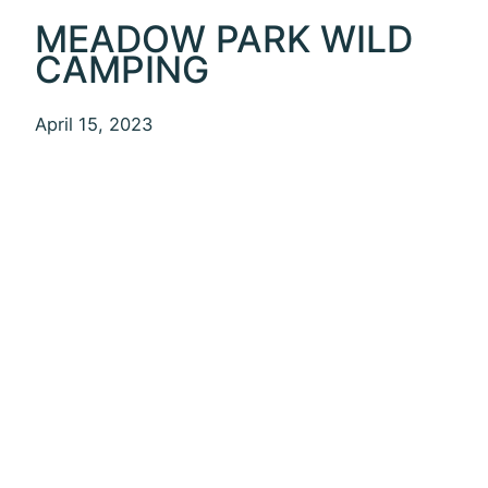
MEADOW PARK WILD
CAMPING
April 15, 2023