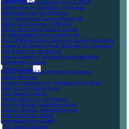
Casino with Credit Card in the UK 2026
Casinos Not on Gamstop – A Review
Bookmakers Not On Gamstop
Non-GamProtect Casinos Online UK
Mastercard Casinos – A Review
Top Crypto Casino Sites in the UK
No Affordability Check Casinos UK
Why Offshore Casino Sites Are Gaining Popularity
Reasons to Choose Poker Sites Not on Gamstop
USA Casino for UK Players
How to Identify A Safe and Legitimate New
Independent Casino
Things To Do
Play at the Best No Verification Casinos
Casino Reviews
Exploring Exciting Non Gamstop Bingo Sites
Best Non UK Casino Sites
Fast Payout Casinos
French Casino for UK Players
Betting Without Swedish License
Casinos Without Swedish License
Best Casino Non AAMS
Bookmakers Non AAMS
The Great Outdoors