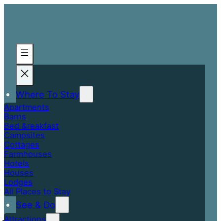
Skip
to
content
Where To Stay
Apartments
Barns
Bed &reakfast
Campsites
Cottages
Farmhouses
Hotels
Houses
Lodges
All Places to Stay
See & Do
Attractions