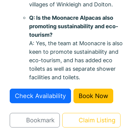
villages of Winkleigh and Dolton.
Q: Is the Moonacre Alpacas also
promoting sustainability and eco-
tourism?
A: Yes, the team at Moonacre is also
keen to promote sustainability and
eco-tourism, and has added eco
toilets as well as separate shower
facilities and toilets.
Check Availability
Book Now
Bookmark
Claim Listing