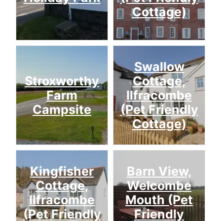
Cottage)
Swallow
Stroxworthy
Cottage,
Farm
Ilfracombe
Campsite
(Pet Friendly
Cottage)
Kingfisher
Barn View,
Cottage,
Welcombe
Ilfracombe
Mouth (Pet
(Pet Friendly
Friendly