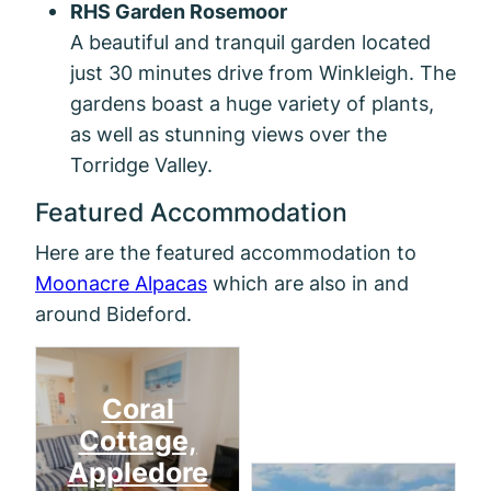
RHS Garden Rosemoor
A beautiful and tranquil garden located
just 30 minutes drive from Winkleigh. The
gardens boast a huge variety of plants,
as well as stunning views over the
Torridge Valley.
Featured Accommodation
Here are the featured accommodation to
Moonacre Alpacas
which are also in and
around Bideford.
Mill
Coral
Cottage,
Appledore