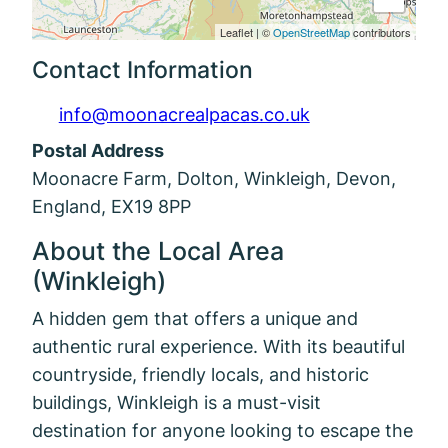
Leaflet
|
©
OpenStreetMap
contributors
Contact Information
info@moonacrealpacas.co.uk
Postal Address
Moonacre Farm, Dolton, Winkleigh, Devon,
England, EX19 8PP
About the Local Area
(Winkleigh)
A hidden gem that offers a unique and
authentic rural experience. With its beautiful
countryside, friendly locals, and historic
buildings, Winkleigh is a must-visit
destination for anyone looking to escape the