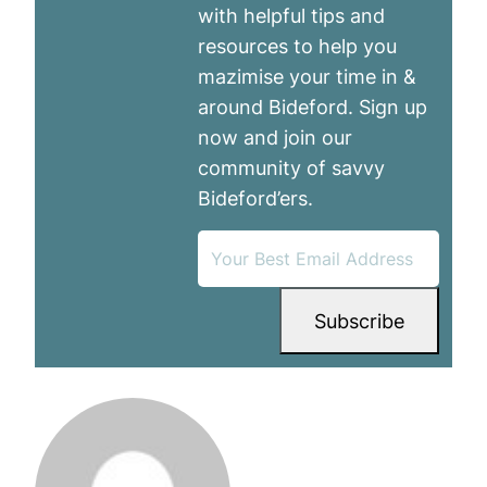
with helpful tips and
resources to help you
mazimise your time in &
around Bideford. Sign up
now and join our
community of savvy
Bideford’ers.