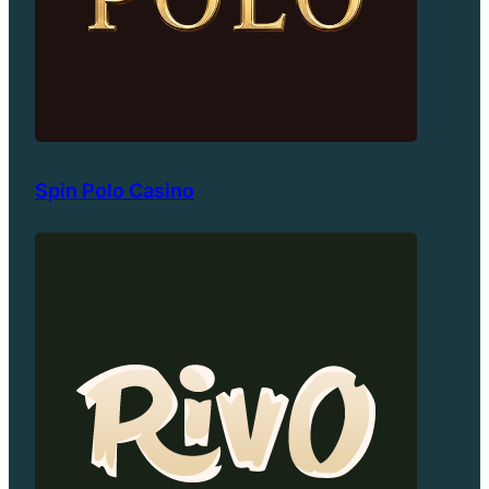
Spin Polo Casino