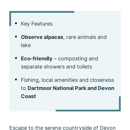
Key Features
Observe alpacas
, rare animals and
lake
Eco-friendly
– composting and
separate showers and toilets
Fishing, local amenities and closeness
to
Dartmoor National Park and Devon
Coast
Escape to the serene countryside of Devon