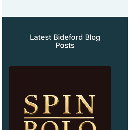
Latest Bideford Blog
Posts