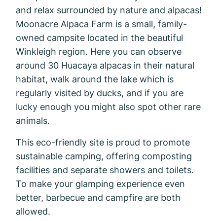
and relax surrounded by nature and alpacas!
Moonacre Alpaca Farm is a small, family-
owned campsite located in the beautiful
Winkleigh region. Here you can observe
around 30 Huacaya alpacas in their natural
habitat, walk around the lake which is
regularly visited by ducks, and if you are
lucky enough you might also spot other rare
animals.
This eco-friendly site is proud to promote
sustainable camping, offering composting
facilities and separate showers and toilets.
To make your glamping experience even
better, barbecue and campfire are both
allowed.