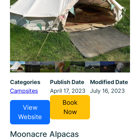
Categories
Publish Date
Modified Date
Campsites
April 17, 2023
July 16, 2023
Book
View
Now
Website
Moonacre Alpacas