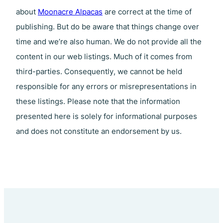
about
Moonacre Alpacas
are correct at the time of
publishing. But do be aware that things change over
time and we’re also human. We do not provide all the
content in our web listings. Much of it comes from
third-parties. Consequently, we cannot be held
responsible for any errors or misrepresentations in
these listings. Please note that the information
presented here is solely for informational purposes
and does not constitute an endorsement by us.