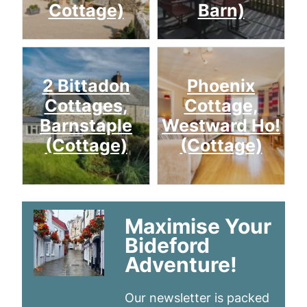
Cottage)
Barn)
2 Bittadon
Phoenix
Cottages,
Cottage,
Barnstaple
Westward Ho!
(Cottage)
(Cottage)
Maximise Your
Bideford
Adventure!
Our newsletter is packed