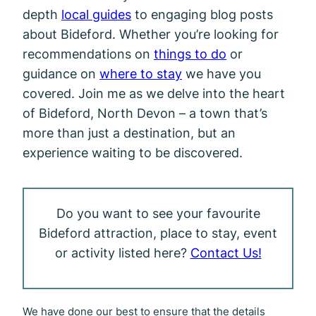
depth
local guides
to engaging blog posts
about Bideford. Whether you’re looking for
recommendations on
things to do
or
guidance on
where to stay
we have you
covered. Join me as we delve into the heart
of Bideford, North Devon – a town that’s
more than just a destination, but an
experience waiting to be discovered.
Do you want to see your favourite
Bideford attraction, place to stay, event
or activity listed here?
Contact Us!
We have done our best to ensure that the details