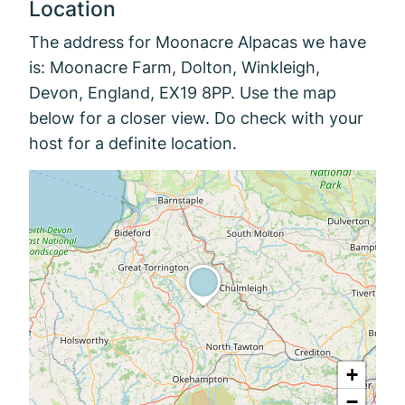
Location
The address for Moonacre Alpacas we have
is: Moonacre Farm, Dolton, Winkleigh,
Devon, England, EX19 8PP. Use the map
below for a closer view. Do check with your
host for a definite location.
+
−