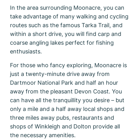
In the area surrounding Moonacre, you can
take advantage of many walking and cycling
routes such as the famous Tarka Trail, and
within a short drive, you will find carp and
coarse angling lakes perfect for fishing
enthusiasts.
For those who fancy exploring, Moonacre is
just a twenty-minute drive away from
Dartmoor National Park and half an hour
away from the pleasant Devon Coast. You
can have all the tranquillity you desire – but
only a mile and a half away local shops and
three miles away pubs, restaurants and
shops of Winkleigh and Dolton provide all
the necessary amenities.