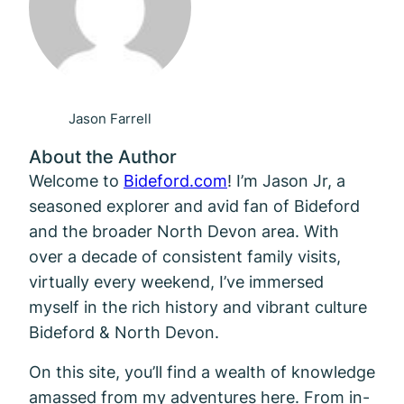
Jason Farrell
About the Author
Welcome to
Bideford.com
! I’m Jason Jr, a
seasoned explorer and avid fan of Bideford
and the broader North Devon area. With
over a decade of consistent family visits,
virtually every weekend, I’ve immersed
myself in the rich history and vibrant culture
Bideford & North Devon.
On this site, you’ll find a wealth of knowledge
amassed from my adventures here. From in-