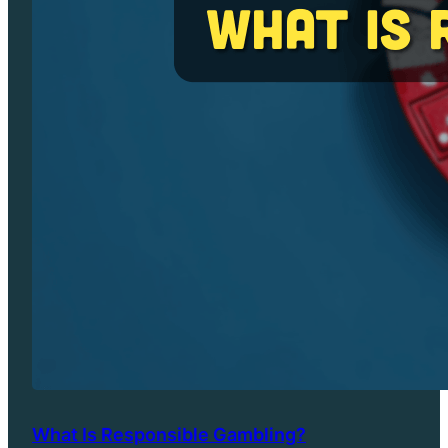
What Is Responsible Gambling?