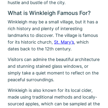
hustle and bustle of the city.
What is Winkleigh Famous For?
Winkleigh may be a small village, but it has a
rich history and plenty of interesting
landmarks to discover. The village is famous
for its historic church,
St. Mary’s
, which
dates back to the 12th century.
Visitors can admire the beautiful architecture
and stunning stained glass windows, or
simply take a quiet moment to reflect on the
peaceful surroundings.
Winkleigh is also known for its local cider,
made using traditional methods and locally-
sourced apples, which can be sampled at the