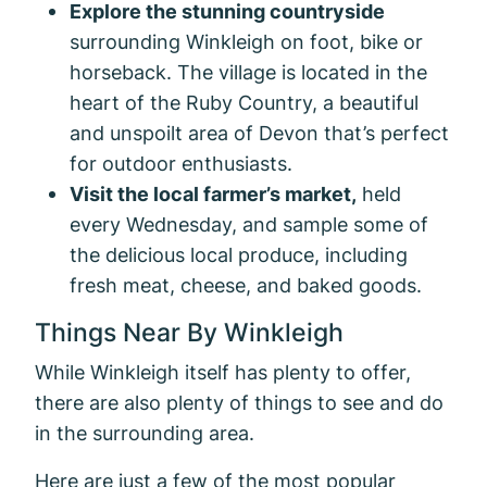
Explore the stunning countryside
surrounding Winkleigh on foot, bike or
horseback. The village is located in the
heart of the Ruby Country, a beautiful
and unspoilt area of Devon that’s perfect
for outdoor enthusiasts.
Visit the local farmer’s market,
held
every Wednesday, and sample some of
the delicious local produce, including
fresh meat, cheese, and baked goods.
Things Near By Winkleigh
While Winkleigh itself has plenty to offer,
there are also plenty of things to see and do
in the surrounding area.
Here are just a few of the most popular