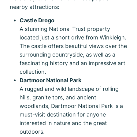
nearby attractions:
Castle Drogo
A stunning National Trust property
located just a short drive from Winkleigh.
The castle offers beautiful views over the
surrounding countryside, as well as a
fascinating history and an impressive art
collection.
Dartmoor National Park
A rugged and wild landscape of rolling
hills, granite tors, and ancient
woodlands, Dartmoor National Park is a
must-visit destination for anyone
interested in nature and the great
outdoors.