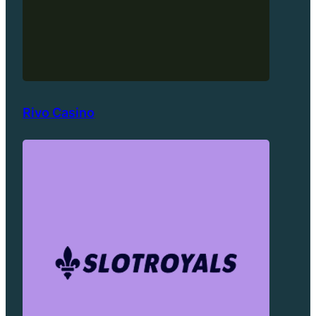
Rivo Casino