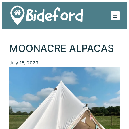
Skip
to
content
MOONACRE ALPACAS
July 16, 2023