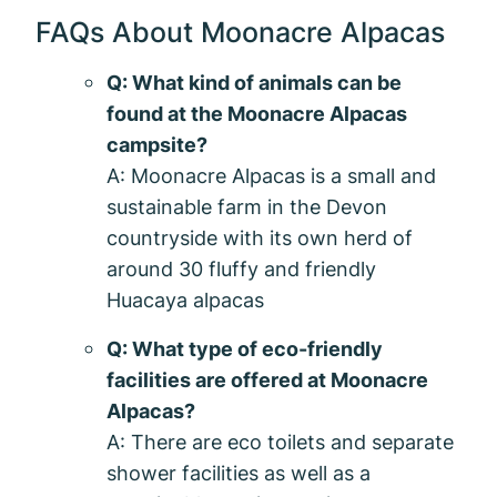
FAQs About Moonacre Alpacas
Q: What kind of animals can be
found at the Moonacre Alpacas
campsite?
A: Moonacre Alpacas is a small and
sustainable farm in the Devon
countryside with its own herd of
around 30 fluffy and friendly
Huacaya alpacas
Q: What type of eco-friendly
facilities are offered at Moonacre
Alpacas?
A: There are eco toilets and separate
shower facilities as well as a