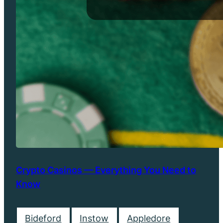
Crypto Casinos — Everything You Need to
Know
Bideford
Instow
Appledore