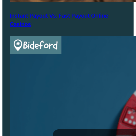
Instant Payout Vs. Fast Payout Online
Casinos