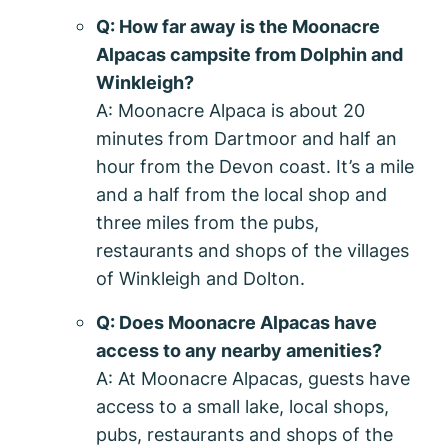
Q: How far away is the Moonacre
Alpacas campsite from Dolphin and
Winkleigh?
A: Moonacre Alpaca is about 20
minutes from Dartmoor and half an
hour from the Devon coast. It’s a mile
and a half from the local shop and
three miles from the pubs,
restaurants and shops of the villages
of Winkleigh and Dolton.
Q: Does Moonacre Alpacas have
access to any nearby amenities?
A: At Moonacre Alpacas, guests have
access to a small lake, local shops,
pubs, restaurants and shops of the