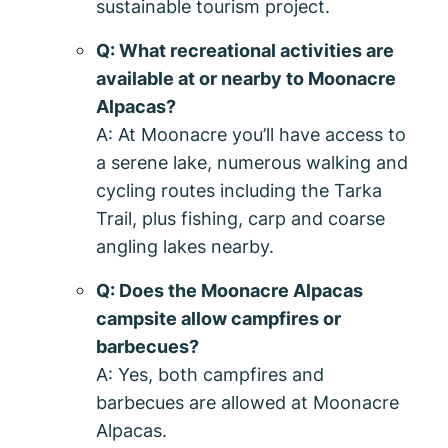
sustainable tourism project.
Q: What recreational activities are
available at or nearby to Moonacre
Alpacas?
A: At Moonacre you’ll have access to
a serene lake, numerous walking and
cycling routes including the Tarka
Trail, plus fishing, carp and coarse
angling lakes nearby.
Q: Does the Moonacre Alpacas
campsite allow campfires or
barbecues?
A: Yes, both campfires and
barbecues are allowed at Moonacre
Alpacas.