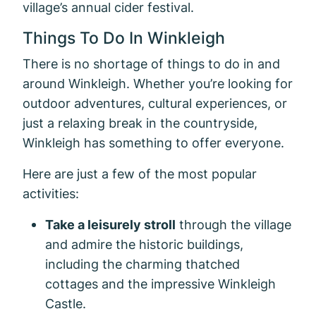
village’s annual cider festival.
Things To Do In Winkleigh
There is no shortage of things to do in and
around Winkleigh. Whether you’re looking for
outdoor adventures, cultural experiences, or
just a relaxing break in the countryside,
Winkleigh has something to offer everyone.
Here are just a few of the most popular
activities:
Take a leisurely stroll
through the village
and admire the historic buildings,
including the charming thatched
cottages and the impressive Winkleigh
Castle.