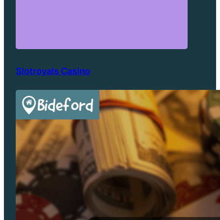
Slotroyals Casino