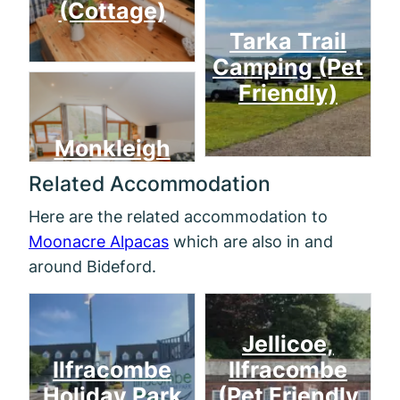
(Cottage)
Tarka Trail
Camping (Pet
Friendly)
Monkleigh
Related Accommodation
Here are the related accommodation to
Moonacre Alpacas
which are also in and
around Bideford.
Jellicoe,
Ilfracombe
Ilfracombe
Holiday Park
(Pet Friendly