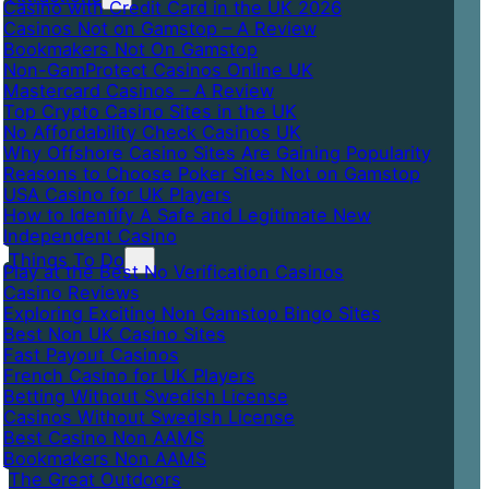
Casino with Credit Card in the UK 2026
Casinos Not on Gamstop – A Review
Bookmakers Not On Gamstop
Non-GamProtect Casinos Online UK
Mastercard Casinos – A Review
Top Crypto Casino Sites in the UK
No Affordability Check Casinos UK
Why Offshore Casino Sites Are Gaining Popularity
Reasons to Choose Poker Sites Not on Gamstop
USA Casino for UK Players
How to Identify A Safe and Legitimate New
Independent Casino
Things To Do
Play at the Best No Verification Casinos
Casino Reviews
Exploring Exciting Non Gamstop Bingo Sites
Best Non UK Casino Sites
Fast Payout Casinos
French Casino for UK Players
Betting Without Swedish License
Casinos Without Swedish License
Best Casino Non AAMS
Bookmakers Non AAMS
The Great Outdoors