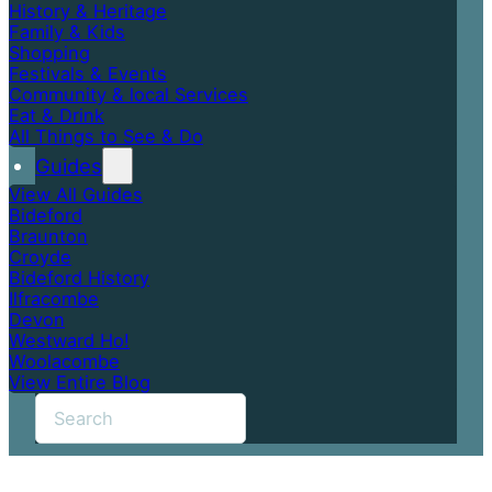
History & Heritage
Family & Kids
Shopping
Festivals & Events
Community & local Services
Eat & Drink
All Things to See & Do
Guides
View All Guides
Bideford
Braunton
Croyde
Bideford History
Ilfracombe
Devon
Westward Ho!
Woolacombe
View Entire Blog
Search