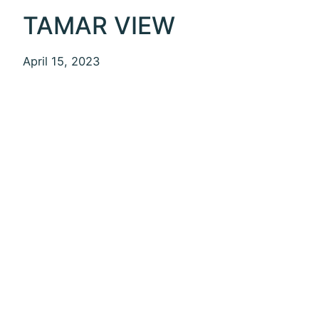
TAMAR VIEW
April 15, 2023