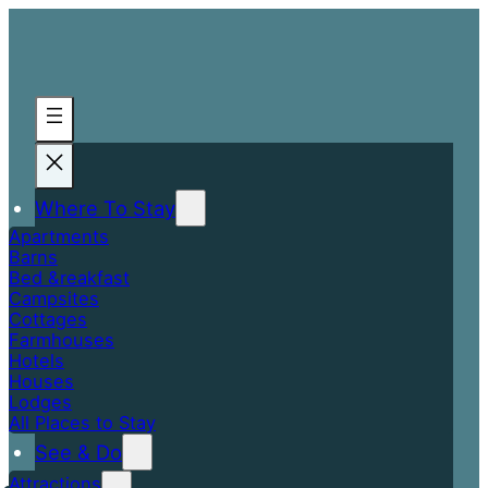
Skip
to
content
Where To Stay
Apartments
Barns
Bed &reakfast
Campsites
Cottages
Farmhouses
Hotels
Houses
Lodges
All Places to Stay
See & Do
Attractions