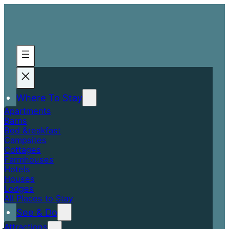
Skip
to
content
Where To Stay
Apartments
Barns
Bed &reakfast
Campsites
Cottages
Farmhouses
Hotels
Houses
Lodges
All Places to Stay
See & Do
Attractions