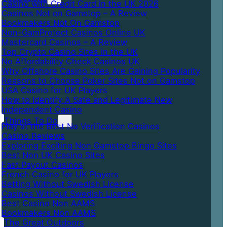
Casino with Credit Card in the UK 2026
Casinos Not on Gamstop – A Review
Bookmakers Not On Gamstop
Non-GamProtect Casinos Online UK
Mastercard Casinos – A Review
Top Crypto Casino Sites in the UK
No Affordability Check Casinos UK
Why Offshore Casino Sites Are Gaining Popularity
Reasons to Choose Poker Sites Not on Gamstop
USA Casino for UK Players
How to Identify A Safe and Legitimate New
Independent Casino
Things To Do
Play at the Best No Verification Casinos
Casino Reviews
Exploring Exciting Non Gamstop Bingo Sites
Best Non UK Casino Sites
Fast Payout Casinos
French Casino for UK Players
Betting Without Swedish License
Casinos Without Swedish License
Best Casino Non AAMS
Bookmakers Non AAMS
The Great Outdoors