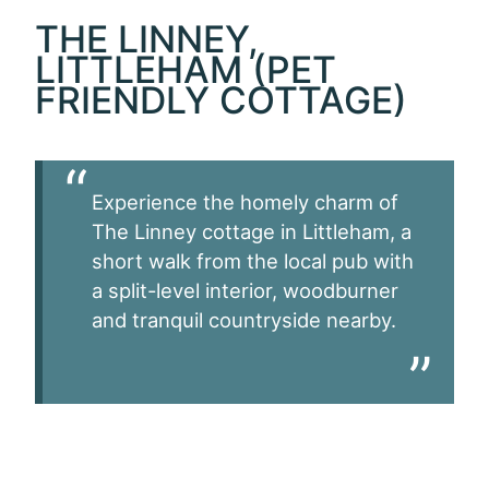
THE LINNEY,
LITTLEHAM (PET
FRIENDLY COTTAGE)
Experience the homely charm of
The Linney cottage in Littleham, a
short walk from the local pub with
a split-level interior, woodburner
and tranquil countryside nearby.