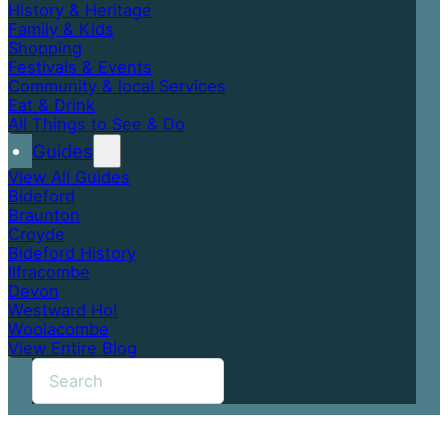
History & Heritage
Family & Kids
Shopping
Festivals & Events
Community & local Services
Eat & Drink
All Things to See & Do
Guides
View All Guides
Bideford
Braunton
Croyde
Bideford History
Ilfracombe
Devon
Westward Ho!
Woolacombe
View Entire Blog
Search