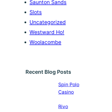
Saunton Sands
Slots
Uncategorized
Westward Ho!
Woolacombe
Recent Blog Posts
Spin Polo
Casino
Rivo