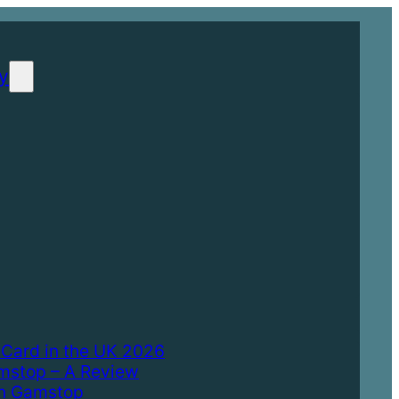
y
 Card in the UK 2026
mstop – A Review
n Gamstop