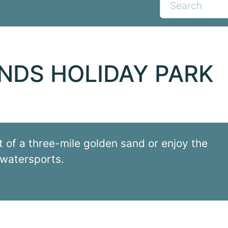
DS HOLIDAY PARK
t of a three-mile golden sand or enjoy the
 watersports.