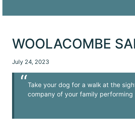
WOOLACOMBE SAN
July 24, 2023
Take your dog for a walk at the sigh
company of your family performing