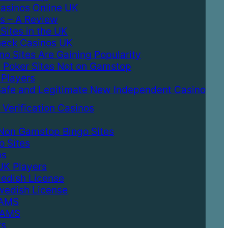
asinos Online UK
s – A Review
Sites in the UK
Check Casinos UK
o Sites Are Gaining Popularity
 Poker Sites Not on Gamstop
 Players
 Safe and Legitimate New Independent Casino
 Verification Casinos
 Non Gamstop Bingo Sites
o Sites
os
UK Players
wedish License
wedish License
AAMS
AAMS
rs