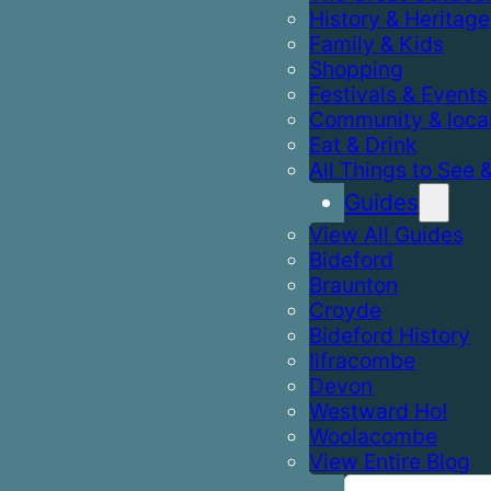
History & Heritage
Family & Kids
Shopping
Festivals & Events
Community & local
Eat & Drink
All Things to See 
Guides
View All Guides
Bideford
Braunton
Croyde
Bideford History
Ilfracombe
Devon
Westward Ho!
Woolacombe
View Entire Blog
Search