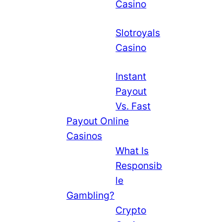
Casino
Slotroyals
Casino
Instant
Payout
Vs. Fast
Payout Online
Casinos
What Is
Responsib
le
Gambling?
Crypto