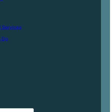
 Services
& Do