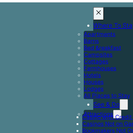
Where To Sta
Apartments
Barns
Bed &reakfast
Campsites
Cottages
Farmhouses
Hotels
Houses
Lodges
All Places to Stay
See & Do
Attractions
Casino with Credit
Casinos Not on Ga
Bookmakers Not O