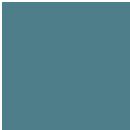
Skip
to
content