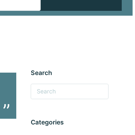
Search
S
e
a
r
Categories
c
h