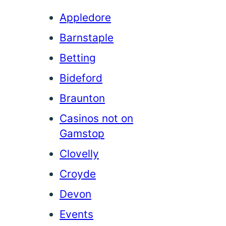
Appledore
Barnstaple
Betting
Bideford
Braunton
Casinos not on
Gamstop
Clovelly
Croyde
Devon
Events