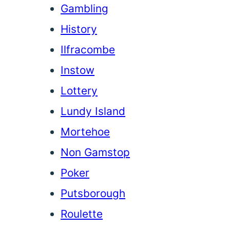
Gambling
History
Ilfracombe
Instow
Lottery
Lundy Island
Mortehoe
Non Gamstop
Poker
Putsborough
Roulette