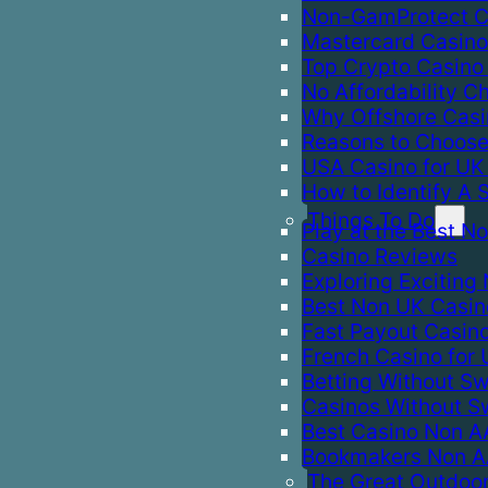
Non-GamProtect C
Mastercard Casino
Top Crypto Casino 
No Affordability 
Why Offshore Casin
Reasons to Choose
USA Casino for UK
How to Identify A
Things To Do
Play at the Best No
Casino Reviews
Exploring Exciting
Best Non UK Casin
Fast Payout Casin
French Casino for 
Betting Without S
Casinos Without S
Best Casino Non 
Bookmakers Non 
The Great Outdoo