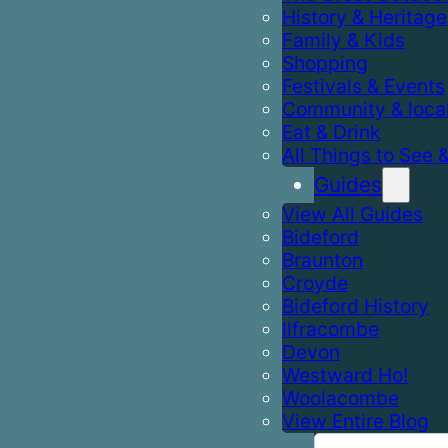
History & Heritage
Family & Kids
Shopping
Festivals & Events
Community & local
Eat & Drink
All Things to See 
Guides
View All Guides
Bideford
Braunton
Croyde
Bideford History
Ilfracombe
Devon
Westward Ho!
Woolacombe
View Entire Blog
Search