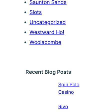
Saunton Sands
Slots
Uncategorized
Westward Ho!
Woolacombe
Recent Blog Posts
Spin Polo
Casino
Rivo