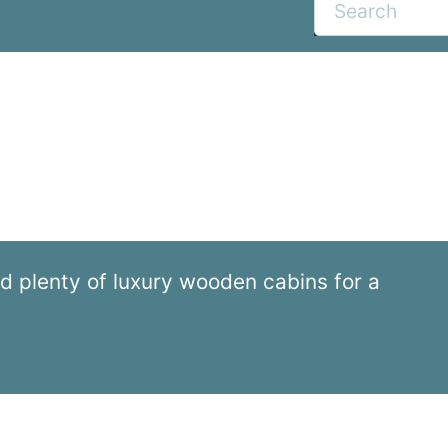
d plenty of luxury wooden cabins for a