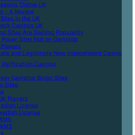
asinos Online UK
s – A Review
Sites in the UK
Check Casinos UK
o Sites Are Gaining Popularity
 Poker Sites Not on Gamstop
 Players
 Safe and Legitimate New Independent Casino
 Verification Casinos
 Non Gamstop Bingo Sites
o Sites
os
UK Players
wedish License
wedish License
AAMS
AAMS
rs