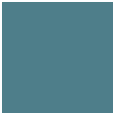
Skip
to
content