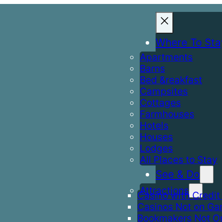
Where To Sta
Apartments
Barns
Bed &reakfast
Campsites
Cottages
Farmhouses
Hotels
Houses
Lodges
All Places to Stay
See & Do
Attractions
Casino with Credit
Casinos Not on Ga
Bookmakers Not O