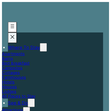
Skip
to
content
Where To Stay
Apartments
Barns
Bed &reakfast
Campsites
Cottages
Farmhouses
Hotels
Houses
Lodges
All Places to Stay
See & Do
Attractions