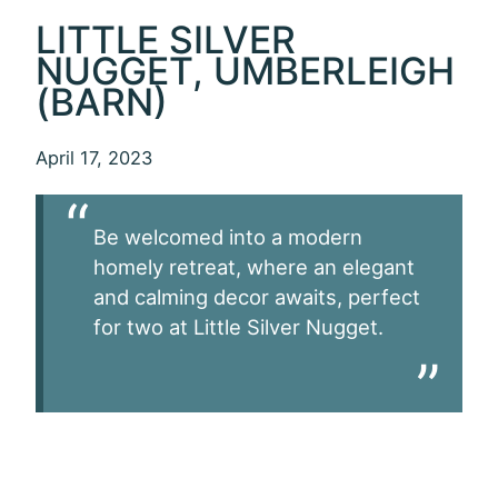
LITTLE SILVER
NUGGET, UMBERLEIGH
(BARN)
April 17, 2023
Be welcomed into a modern
homely retreat, where an elegant
and calming decor awaits, perfect
for two at Little Silver Nugget.