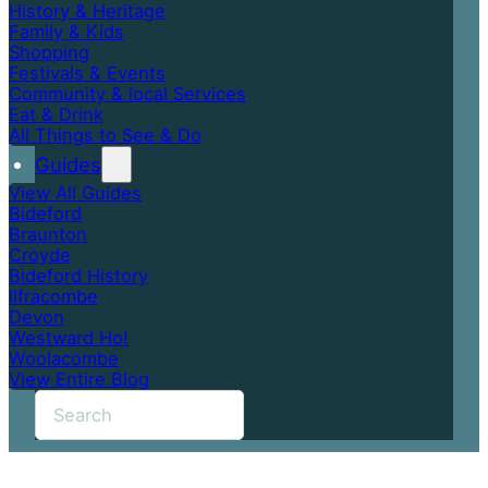
History & Heritage
Family & Kids
Shopping
Festivals & Events
Community & local Services
Eat & Drink
All Things to See & Do
Guides
View All Guides
Bideford
Braunton
Croyde
Bideford History
Ilfracombe
Devon
Westward Ho!
Woolacombe
View Entire Blog
Search