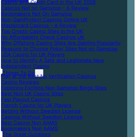
Casino with Credit Card in the UK 2026
Casinos Not on Gamstop – A Review
Bookmakers Not On Gamstop
Non-GamProtect Casinos Online UK
Mastercard Casinos – A Review
Top Crypto Casino Sites in the UK
No Affordability Check Casinos UK
Why Offshore Casino Sites Are Gaining Popularity
Reasons to Choose Poker Sites Not on Gamstop
USA Casino for UK Players
How to Identify A Safe and Legitimate New
Independent Casino
Things To Do
Play at the Best No Verification Casinos
Casino Reviews
Exploring Exciting Non Gamstop Bingo Sites
Best Non UK Casino Sites
Fast Payout Casinos
French Casino for UK Players
Betting Without Swedish License
Casinos Without Swedish License
Best Casino Non AAMS
Bookmakers Non AAMS
The Great Outdoors