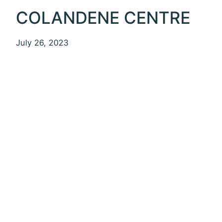
COLANDENE CENTRE
July 26, 2023