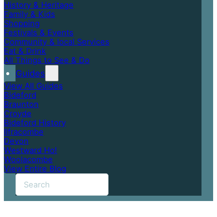
History & Heritage
Family & Kids
Shopping
Festivals & Events
Community & local Services
Eat & Drink
All Things to See & Do
Guides
View All Guides
Bideford
Braunton
Croyde
Bideford History
Ilfracombe
Devon
Westward Ho!
Woolacombe
View Entire Blog
Search