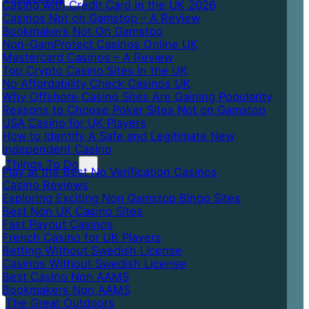
Casino with Credit Card in the UK 2026
Casinos Not on Gamstop – A Review
Bookmakers Not On Gamstop
Non-GamProtect Casinos Online UK
Mastercard Casinos – A Review
Top Crypto Casino Sites in the UK
No Affordability Check Casinos UK
Why Offshore Casino Sites Are Gaining Popularity
Reasons to Choose Poker Sites Not on Gamstop
USA Casino for UK Players
How to Identify A Safe and Legitimate New
Independent Casino
Things To Do
Play at the Best No Verification Casinos
Casino Reviews
Exploring Exciting Non Gamstop Bingo Sites
Best Non UK Casino Sites
Fast Payout Casinos
French Casino for UK Players
Betting Without Swedish License
Casinos Without Swedish License
Best Casino Non AAMS
Bookmakers Non AAMS
The Great Outdoors