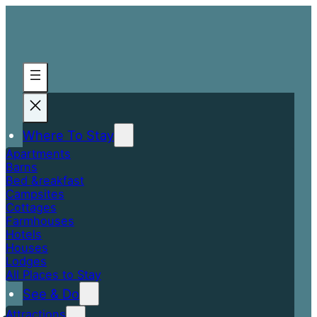
Skip
to
content
Where To Stay
Apartments
Barns
Bed &reakfast
Campsites
Cottages
Farmhouses
Hotels
Houses
Lodges
All Places to Stay
See & Do
Attractions