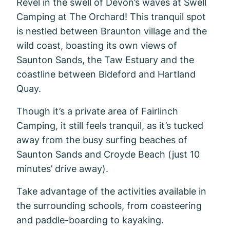
Revel in the swell of Devon’s waves at Swell
Camping at The Orchard! This tranquil spot
is nestled between Braunton village and the
wild coast, boasting its own views of
Saunton Sands, the Taw Estuary and the
coastline between Bideford and Hartland
Quay.
Though it’s a private area of Fairlinch
Camping, it still feels tranquil, as it’s tucked
away from the busy surfing beaches of
Saunton Sands and Croyde Beach (just 10
minutes’ drive away).
Take advantage of the activities available in
the surrounding schools, from coasteering
and paddle-boarding to kayaking.