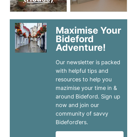
Maximise Your
Bideford
Adventure!
Our newsletter is packed
with helpful tips and
resources to help you
mazimise your time in &
around Bideford. Sign up
now and join our
community of savvy
Bideford’ers.