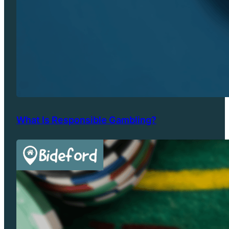
What Is Responsible Gambling?