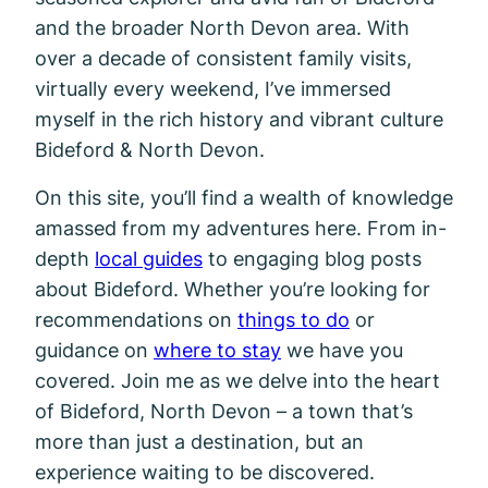
and the broader North Devon area. With
over a decade of consistent family visits,
virtually every weekend, I’ve immersed
myself in the rich history and vibrant culture
Bideford & North Devon.
On this site, you’ll find a wealth of knowledge
amassed from my adventures here. From in-
depth
local guides
to engaging blog posts
about Bideford. Whether you’re looking for
recommendations on
things to do
or
guidance on
where to stay
we have you
covered. Join me as we delve into the heart
of Bideford, North Devon – a town that’s
more than just a destination, but an
experience waiting to be discovered.