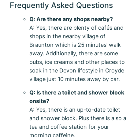
Frequently Asked Questions
Q: Are there any shops nearby?
A: Yes, there are plenty of cafés and
shops in the nearby village of
Braunton which is 25 minutes’ walk
away. Additionally, there are some
pubs, ice creams and other places to
soak in the Devon lifestyle in Croyde
village just 10 minutes away by car.
Q: Is there a toilet and shower block
onsite?
A: Yes, there is an up-to-date toilet
and shower block. Plus there is also a
tea and coffee station for your
morning caffeine.