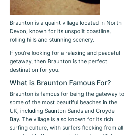
Braunton is a quaint village located in North
Devon, known for its unspoilt coastline,
rolling hills and stunning scenery.
If you’re looking for a relaxing and peaceful
getaway, then Braunton is the perfect
destination for you.
What is Braunton Famous For?
Braunton is famous for being the gateway to
some of the most beautiful beaches in the
UK, including Saunton Sands and Croyde
Bay. The village is also known for its rich
surfing culture, with surfers flocking from all