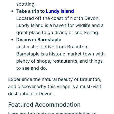
spotting.
Take a trip to
Lundy Island
Located off the coast of North Devon,
Lundy Island is a haven for wildlife and a
great place to go diving or snorkelling.
Discover Barnstaple
Just a short drive from Braunton,
Barnstaple is a historic market town with
plenty of shops, restaurants, and things
to see and do.
Experience the natural beauty of Braunton,
and discover why this village is a must-visit
destination in Devon.
Featured Accommodation
Here are the featured accommodation to