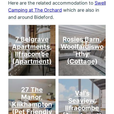
Here are the related accommodation to
Swell
Camping at The Orchard
which are also in
and around Bideford.
7 Belgrave
Rosies Barn,
Apartments,
Woolfardiswo
Ilfracombe
rthy
(Apartment)
(Cottage)
27 The
Val's
Manor,
Seaview,
Kilkhampton
Ilfracombe
(Pet Friendly