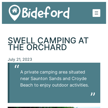
Skip
to
content
SWELL CAMPING AT
THE ORCHARD
July 21, 2023
A private camping area situated
near Saunton Sands and Croyde
Beach to enjoy outdoor activities.