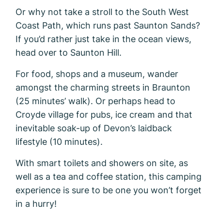
Or why not take a stroll to the South West
Coast Path, which runs past Saunton Sands?
If you’d rather just take in the ocean views,
head over to Saunton Hill.
For food, shops and a museum, wander
amongst the charming streets in Braunton
(25 minutes’ walk). Or perhaps head to
Croyde village for pubs, ice cream and that
inevitable soak-up of Devon’s laidback
lifestyle (10 minutes).
With smart toilets and showers on site, as
well as a tea and coffee station, this camping
experience is sure to be one you won’t forget
in a hurry!