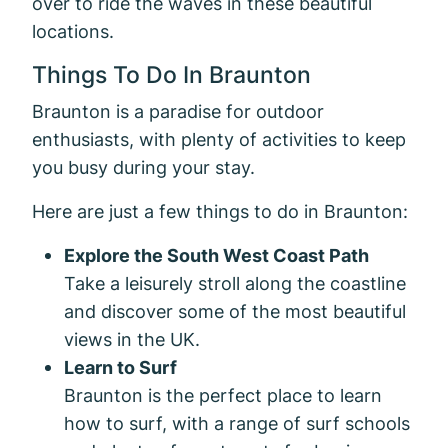
over to ride the waves in these beautiful
locations.
Things To Do In Braunton
Braunton is a paradise for outdoor
enthusiasts, with plenty of activities to keep
you busy during your stay.
Here are just a few things to do in Braunton:
Explore the South West Coast Path
Take a leisurely stroll along the coastline
and discover some of the most beautiful
views in the UK.
Learn to Surf
Braunton is the perfect place to learn
how to surf, with a range of surf schools