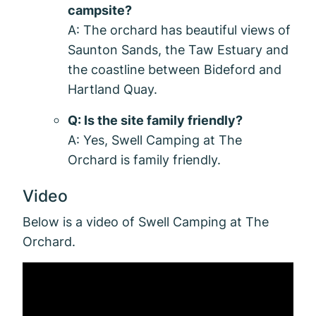
campsite?
A: The orchard has beautiful views of
Saunton Sands, the Taw Estuary and
the coastline between Bideford and
Hartland Quay.
Q: Is the site family friendly?
A: Yes, Swell Camping at The
Orchard is family friendly.
Video
Below is a video of Swell Camping at The
Orchard.