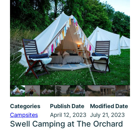
Categories
Publish Date
Modified Date
Campsites
April 12, 2023
July 21, 2023
Swell Camping at The Orchard