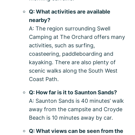
Q: What activities are available
nearby?
A: The region surrounding Swell
Camping at The Orchard offers many
activities, such as surfing,
coasteering, paddleboarding and
kayaking. There are also plenty of
scenic walks along the South West
Coast Path.
Q: How far is it to Saunton Sands?
A: Saunton Sands is 40 minutes’ walk
away from the campsite and Croyde
Beach is 10 minutes away by car.
Q: What views can be seen from the