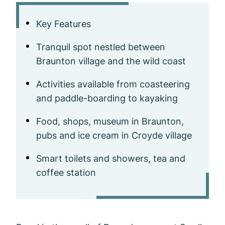
Key Features
Tranquil spot nestled between
Braunton village and the wild coast
Activities available from coasteering
and paddle-boarding to kayaking
Food, shops, museum in Braunton,
pubs and ice cream in Croyde village
Smart toilets and showers, tea and
coffee station