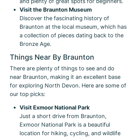
and plenty of great spots for beginners.
Visit the Braunton Museum
Discover the fascinating history of
Braunton at the local museum, which has
a collection of pieces dating back to the
Bronze Age.
Things Near By Braunton
There are plenty of things to see and do
near Braunton, making it an excellent base
for exploring North Devon. Here are some of
our top picks:
Visit Exmoor National Park
Just a short drive from Braunton,
Exmoor National Park is a beautiful
location for hiking, cycling, and wildlife