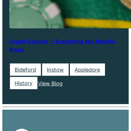
Crypto Casinos — Everything You Need to
Know
Bideford
Instow
Appledore
History
View Blog