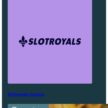
Slotroyals Casino