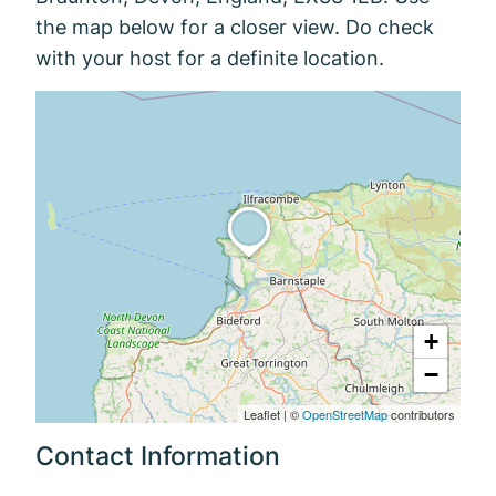
the map below for a closer view. Do check
with your host for a definite location.
+
−
Leaflet
|
©
OpenStreetMap
contributors
Contact Information