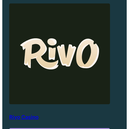
Rivo Casino