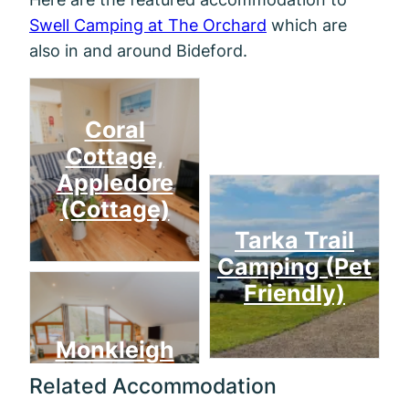
Swell Camping at The Orchard
which are
also in and around Bideford.
Mill
Coral
Cottage,
Appledore
(Cottage)
Tarka Trail
Camping (Pet
Friendly)
Monkleigh
Related Accommodation