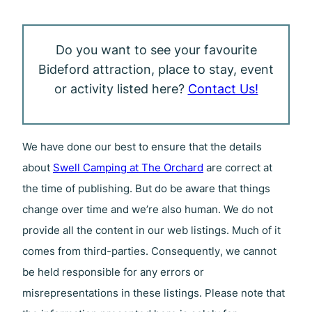
Do you want to see your favourite
Bideford attraction, place to stay, event
or activity listed here?
Contact Us!
We have done our best to ensure that the details
about
Swell Camping at The Orchard
are correct at
the time of publishing. But do be aware that things
change over time and we’re also human. We do not
provide all the content in our web listings. Much of it
comes from third-parties. Consequently, we cannot
be held responsible for any errors or
misrepresentations in these listings. Please note that