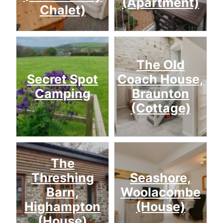
(Apartment)
Chalet)
The Old
Secret Spot
Coach House,
Camping
Braunton
(Cottage)
The
Threshing
Seashore,
Barn,
Woolacombe
Highampton
(House)
(House)