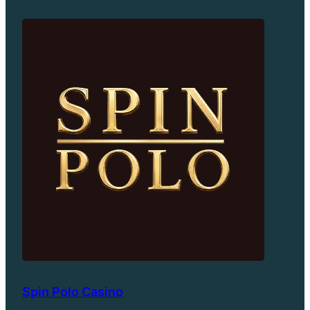
Spin Polo Casino