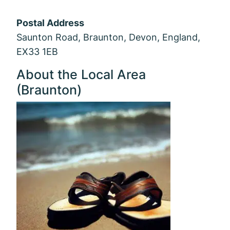
Postal Address
Saunton Road, Braunton, Devon, England,
EX33 1EB
About the Local Area
(Braunton)