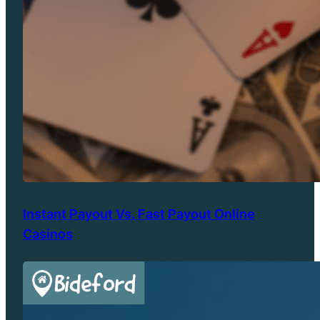
Instant Payout Vs. Fast Payout Online
Casinos