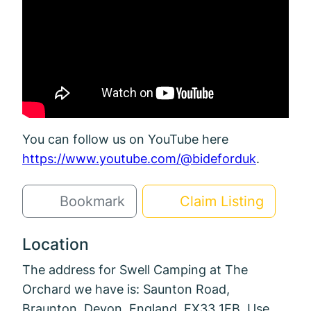
You can follow us on YouTube here
https://www.youtube.com/@bideforduk
.
Bookmark
Claim Listing
Location
The address for Swell Camping at The
Orchard we have is: Saunton Road,
Braunton, Devon, England, EX33 1EB. Use