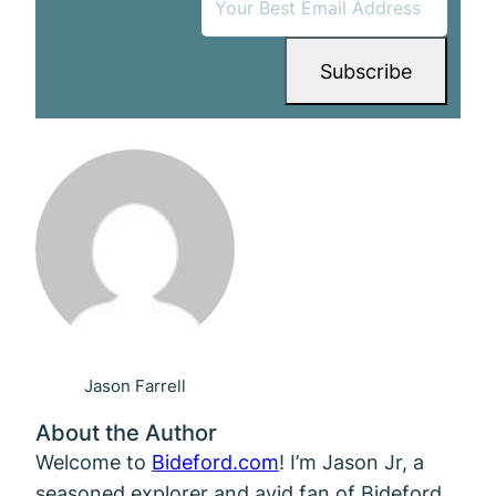
Jason Farrell
About the Author
Welcome to
Bideford.com
! I’m Jason Jr, a
seasoned explorer and avid fan of Bideford