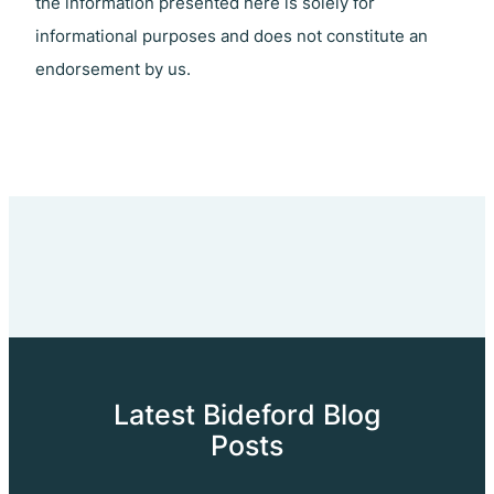
the information presented here is solely for
informational purposes and does not constitute an
endorsement by us.
Latest Bideford Blog
Posts