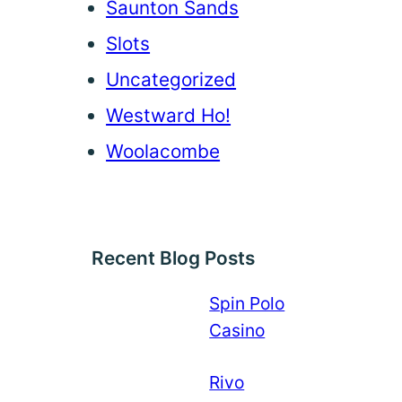
Saunton Sands
Slots
Uncategorized
Westward Ho!
Woolacombe
Recent Blog Posts
Spin Polo
Casino
Rivo