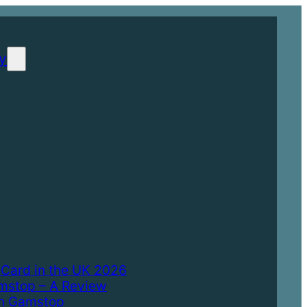
y
 Card in the UK 2026
mstop – A Review
n Gamstop