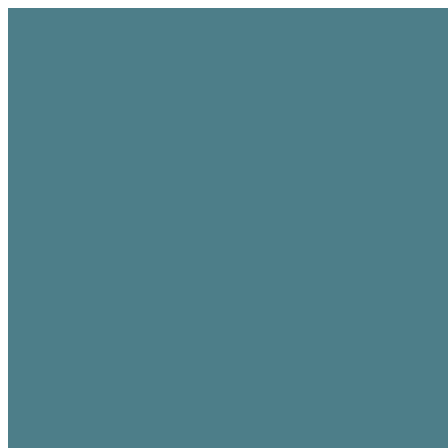
Skip
to
content