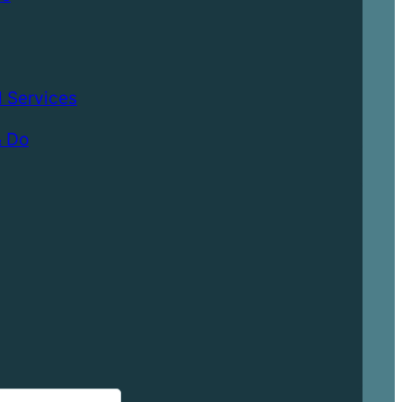
 Services
& Do