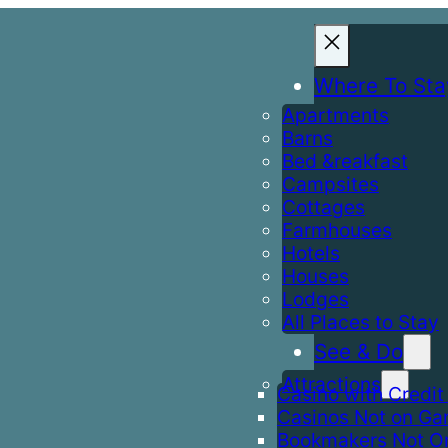
Where To Sta
Apartments
Barns
Bed &reakfast
Campsites
Cottages
Farmhouses
Hotels
Houses
Lodges
All Places to Stay
See & Do
Attractions
Casino with Credit
Casinos Not on Ga
Bookmakers Not O