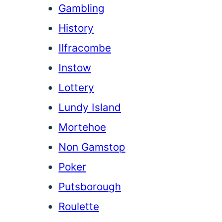
Gambling
History
Ilfracombe
Instow
Lottery
Lundy Island
Mortehoe
Non Gamstop
Poker
Putsborough
Roulette