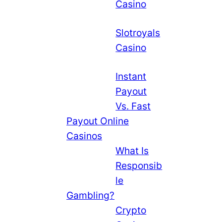
Casino
Slotroyals
Casino
Instant
Payout
Vs. Fast
Payout Online
Casinos
What Is
Responsib
le
Gambling?
Crypto