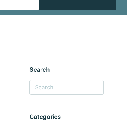
Search
S
e
a
r
Categories
c
h