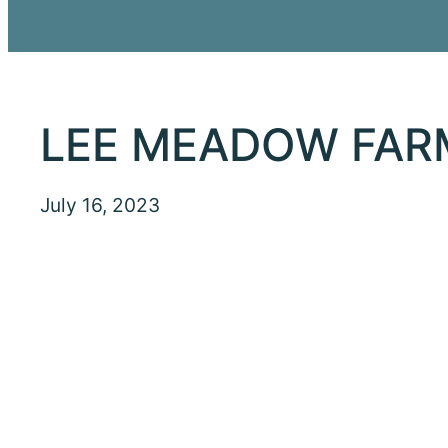
LEE MEADOW FAR
July 16, 2023