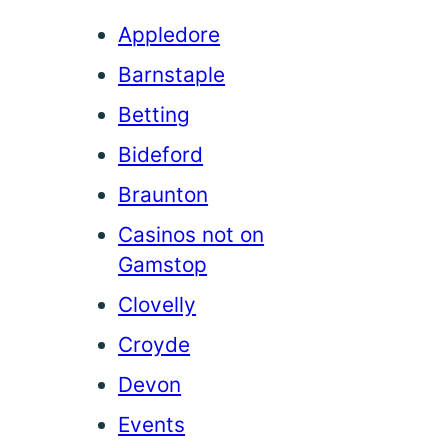
Appledore
Barnstaple
Betting
Bideford
Braunton
Casinos not on
Gamstop
Clovelly
Croyde
Devon
Events