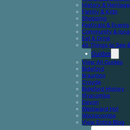
History & Heritage
Family & Kids
Shopping
Festivals & Events
Community & local
Eat & Drink
All Things to See 
Guides
View All Guides
Bideford
Braunton
Croyde
Bideford History
Ilfracombe
Devon
Westward Ho!
Woolacombe
View Entire Blog
Search