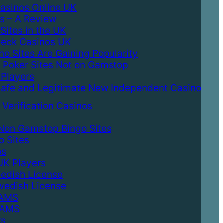
asinos Online UK
s – A Review
Sites in the UK
Check Casinos UK
o Sites Are Gaining Popularity
 Poker Sites Not on Gamstop
 Players
 Safe and Legitimate New Independent Casino
 Verification Casinos
 Non Gamstop Bingo Sites
o Sites
os
UK Players
wedish License
wedish License
AAMS
AAMS
rs