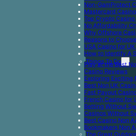
Non-GamProtect C
Mastercard Casino
Top Crypto Casino 
No Affordability 
Why Offshore Casin
Reasons to Choose
USA Casino for UK
How to Identify A
Things To Do
Play at the Best No
Casino Reviews
Exploring Exciting
Best Non UK Casin
Fast Payout Casin
French Casino for 
Betting Without S
Casinos Without S
Best Casino Non 
Bookmakers Non 
The Great Outdoo