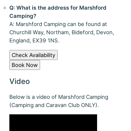
Q: What is the address for Marshford
Camping?
A: Marshford Camping can be found at
Churchill Way, Northam, Bideford, Devon,
England, EX39 1NS.
Check Availability
Book Now
Video
Below is a video of Marshford Camping
(Camping and Caravan Club ONLY).