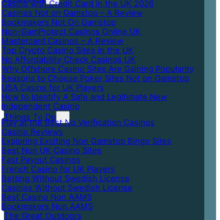
Casino with Credit Card in the UK 2026
Casinos Not on Gamstop – A Review
Bookmakers Not On Gamstop
Non-GamProtect Casinos Online UK
Mastercard Casinos – A Review
Top Crypto Casino Sites in the UK
No Affordability Check Casinos UK
Why Offshore Casino Sites Are Gaining Popularity
Reasons to Choose Poker Sites Not on Gamstop
USA Casino for UK Players
How to Identify A Safe and Legitimate New
Independent Casino
Things To Do
Play at the Best No Verification Casinos
Casino Reviews
Exploring Exciting Non Gamstop Bingo Sites
Best Non UK Casino Sites
Fast Payout Casinos
French Casino for UK Players
Betting Without Swedish License
Casinos Without Swedish License
Best Casino Non AAMS
Bookmakers Non AAMS
The Great Outdoors