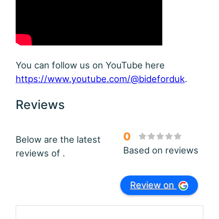
You can follow us on YouTube here
https://www.youtube.com/@bideforduk
.
Reviews
0
Below are the latest
Based on reviews
reviews of .
Review on