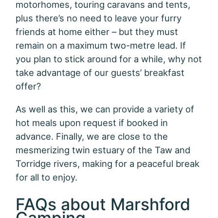
motorhomes, touring caravans and tents,
plus there’s no need to leave your furry
friends at home either – but they must
remain on a maximum two-metre lead. If
you plan to stick around for a while, why not
take advantage of our guests’ breakfast
offer?
As well as this, we can provide a variety of
hot meals upon request if booked in
advance. Finally, we are close to the
mesmerizing twin estuary of the Taw and
Torridge rivers, making for a peaceful break
for all to enjoy.
FAQs about Marshford
Camping