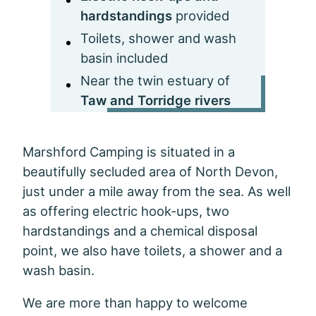
hardstandings
provided
Toilets, shower and wash
basin included
Near the twin estuary of
Taw and Torridge rivers
Marshford Camping is situated in a
beautifully secluded area of North Devon,
just under a mile away from the sea. As well
as offering electric hook-ups, two
hardstandings and a chemical disposal
point, we also have toilets, a shower and a
wash basin.
We are more than happy to welcome