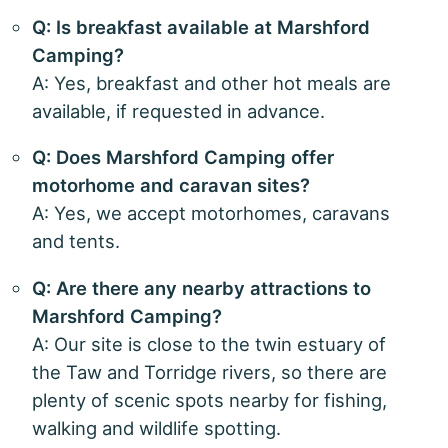
Q: Is breakfast available at Marshford
Camping?
A: Yes, breakfast and other hot meals are
available, if requested in advance.
Q: Does Marshford Camping offer
motorhome and caravan sites?
A: Yes, we accept motorhomes, caravans
and tents.
Q: Are there any nearby attractions to
Marshford Camping?
A: Our site is close to the twin estuary of
the Taw and Torridge rivers, so there are
plenty of scenic spots nearby for fishing,
walking and wildlife spotting.