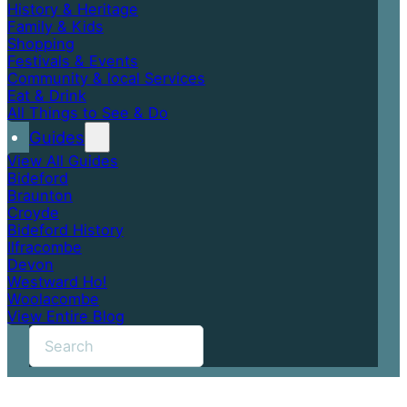
History & Heritage
Family & Kids
Shopping
Festivals & Events
Community & local Services
Eat & Drink
All Things to See & Do
Guides
View All Guides
Bideford
Braunton
Croyde
Bideford History
Ilfracombe
Devon
Westward Ho!
Woolacombe
View Entire Blog
Search