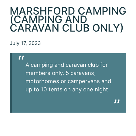
MARSHFORD CAMPING
(CAMPING AND
CARAVAN CLUB ONLY)
July 17, 2023
A camping and caravan club for
members only. 5 caravans,
motorhomes or campervans and
up to 10 tents on any one night