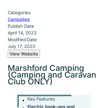
Categories
Campsites
Publish Date
April 14, 2023
Modified Date
July 17, 2023
View Website
Marshford Camping
(Camping and Caravan
Club ONLY)
Key Features
Electric
hook-ups and