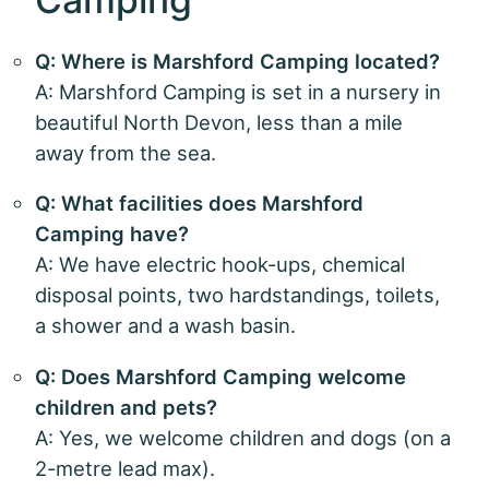
Q: Where is Marshford Camping located?
A: Marshford Camping is set in a nursery in
beautiful North Devon, less than a mile
away from the sea.
Q: What facilities does Marshford
Camping have?
A: We have electric hook-ups, chemical
disposal points, two hardstandings, toilets,
a shower and a wash basin.
Q: Does Marshford Camping welcome
children and pets?
A: Yes, we welcome children and dogs (on a
2-metre lead max).