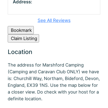
Address:
See All Reviews
Bookmark
Claim Listing
Location
The address for Marshford Camping
(Camping and Caravan Club ONLY) we have
is: Churchill Way, Northam, Bideford, Devon,
England, EX39 1NS. Use the map below for
a closer view. Do check with your host for a
definite location.