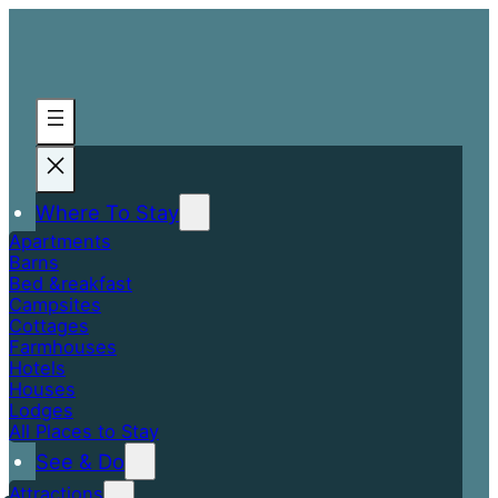
Skip
to
content
Where To Stay
Apartments
Barns
Bed &reakfast
Campsites
Cottages
Farmhouses
Hotels
Houses
Lodges
All Places to Stay
See & Do
Attractions