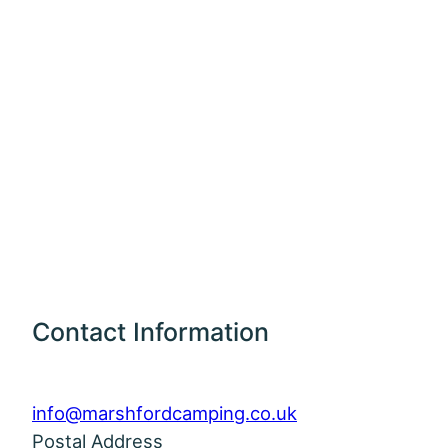
Contact Information
info@marshfordcamping.co.uk
Postal Address