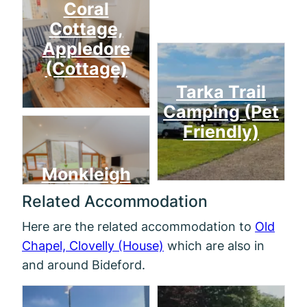
Coral
Cottage,
Appledore
(Cottage)
Tarka Trail
Camping (Pet
Friendly)
Monkleigh
Related Accommodation
Here are the related accommodation to
Old
Chapel, Clovelly (House)
which are also in
and around Bideford.