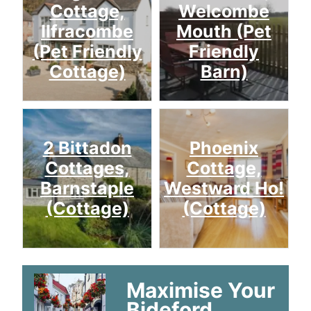
Cottage,
Welcombe
Ilfracombe
Mouth (Pet
(Pet Friendly
Friendly
Cottage)
Barn)
2 Bittadon
Phoenix
Cottages,
Cottage,
Barnstaple
Westward Ho!
(Cottage)
(Cottage)
Maximise Your
Bideford