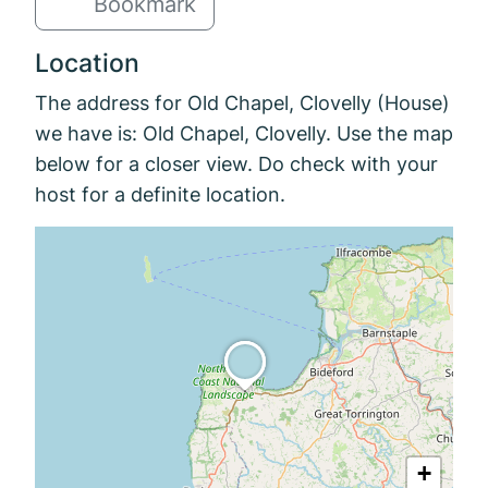
Bookmark
Location
The address for Old Chapel, Clovelly (House)
we have is: Old Chapel, Clovelly. Use the map
below for a closer view. Do check with your
host for a definite location.
+