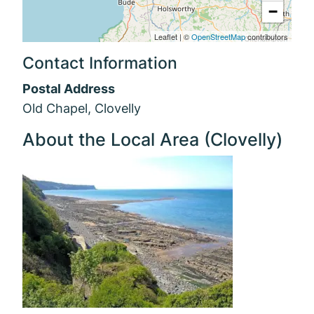
−
Leaflet
|
©
OpenStreetMap
contributors
Contact Information
Postal Address
Old Chapel, Clovelly
About the Local Area (Clovelly)