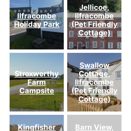
Jellicoe,
Ilfracombe
Ilfracombe
Holiday Park
(Pet Friendly
Cottage)
Swallow
Stroxworthy
Cottage,
Farm
Ilfracombe
Campsite
(Pet Friendly
Cottage)
Kingfisher
Barn View,