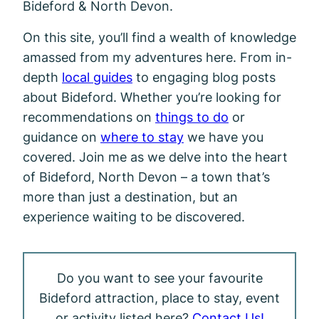
Bideford & North Devon.
On this site, you’ll find a wealth of knowledge
amassed from my adventures here. From in-
depth
local guides
to engaging blog posts
about Bideford. Whether you’re looking for
recommendations on
things to do
or
guidance on
where to stay
we have you
covered. Join me as we delve into the heart
of Bideford, North Devon – a town that’s
more than just a destination, but an
experience waiting to be discovered.
Do you want to see your favourite
Bideford attraction, place to stay, event
or activity listed here?
Contact Us!