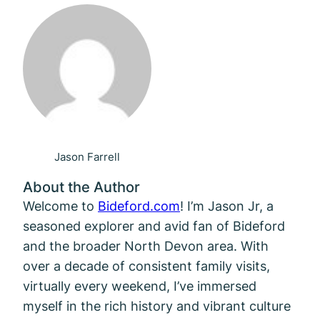
Jason Farrell
About the Author
Welcome to
Bideford.com
! I’m Jason Jr, a
seasoned explorer and avid fan of Bideford
and the broader North Devon area. With
over a decade of consistent family visits,
virtually every weekend, I’ve immersed
myself in the rich history and vibrant culture