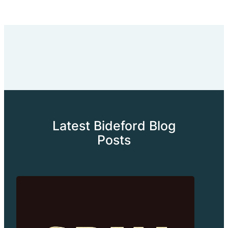
Latest Bideford Blog
Posts