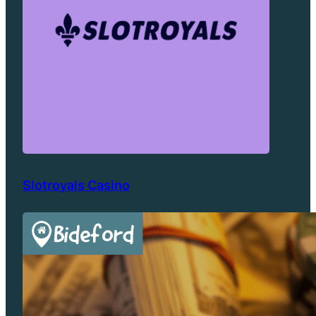
Slotroyals Casino