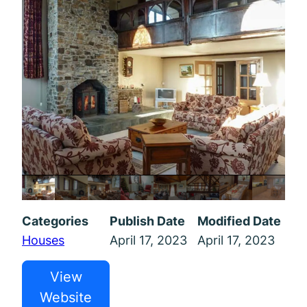
Categories
Publish Date
Modified Date
Houses
April 17, 2023
April 17, 2023
View
Website