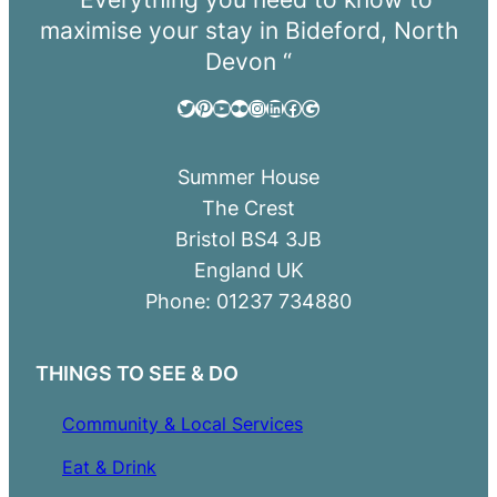
maximise your stay in Bideford, North
Devon “
Twitter
Pinterest
YouTube
Flickr
Instagram
LinkedIn
Facebook
Google
Summer House
The Crest
Bristol BS4 3JB
England UK
Phone: 01237 734880
THINGS TO SEE & DO
Community & Local Services
Eat & Drink