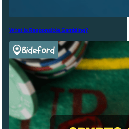
What Is Responsible Gambling?