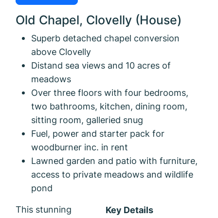
Old Chapel, Clovelly (House)
Superb detached chapel conversion
above Clovelly
Distand sea views and 10 acres of
meadows
Over three floors with four bedrooms,
two bathrooms, kitchen, dining room,
sitting room, galleried snug
Fuel, power and starter pack for
woodburner inc. in rent
Lawned garden and patio with furniture,
access to private meadows and wildlife
pond
This stunning
Key Details