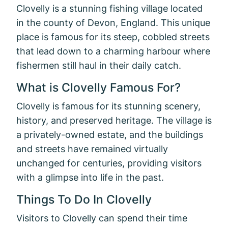
Clovelly is a stunning fishing village located
in the county of Devon, England. This unique
place is famous for its steep, cobbled streets
that lead down to a charming harbour where
fishermen still haul in their daily catch.
What is Clovelly Famous For?
Clovelly is famous for its stunning scenery,
history, and preserved heritage. The village is
a privately-owned estate, and the buildings
and streets have remained virtually
unchanged for centuries, providing visitors
with a glimpse into life in the past.
Things To Do In Clovelly
Visitors to Clovelly can spend their time