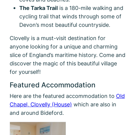
The Tarka Trail
is a 180-mile walking and
cycling trail that winds through some of
Devon’s most beautiful countryside.
Clovelly is a must-visit destination for
anyone looking for a unique and charming
slice of England’s maritime history. Come and
discover the magic of this beautiful village
for yourself!
Featured Accommodation
Here are the featured accommodation to
Old
Chapel, Clovelly (House)
which are also in
and around Bideford.
Mill