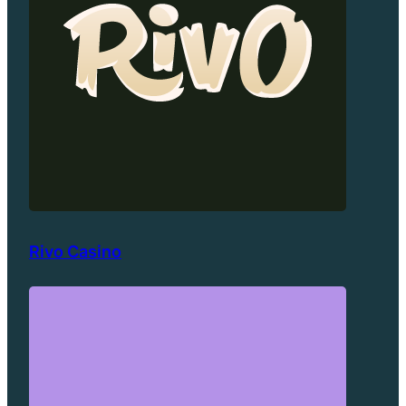
Rivo Casino