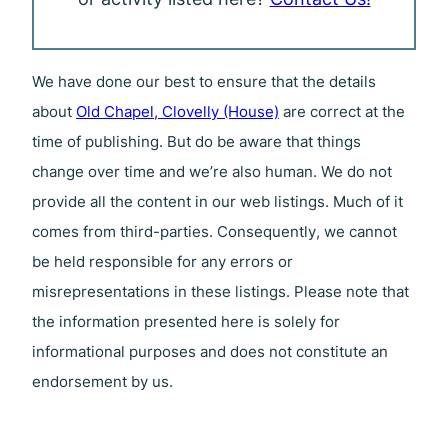
We have done our best to ensure that the details
about
Old Chapel, Clovelly (House)
are correct at the
time of publishing. But do be aware that things
change over time and we’re also human. We do not
provide all the content in our web listings. Much of it
comes from third-parties. Consequently, we cannot
be held responsible for any errors or
misrepresentations in these listings. Please note that
the information presented here is solely for
informational purposes and does not constitute an
endorsement by us.