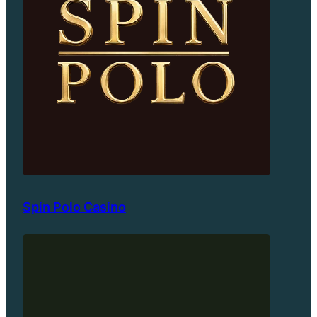
Spin Polo Casino