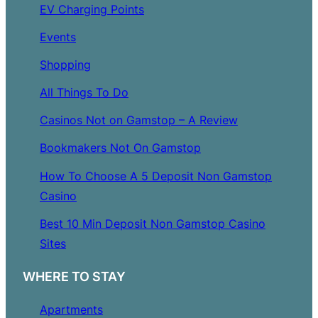
EV Charging Points
Events
Shopping
All Things To Do
Casinos Not on Gamstop – A Review
Bookmakers Not On Gamstop
How To Choose A 5 Deposit Non Gamstop
Casino
Best 10 Min Deposit Non Gamstop Casino
Sites
WHERE TO STAY
Apartments