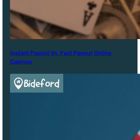
Instant Payout Vs. Fast Payout Online
Casinos