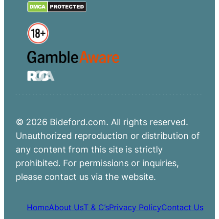
© 2026 Bideford.com. All rights reserved.
Unauthorized reproduction or distribution of
any content from this site is strictly
prohibited. For permissions or inquiries,
please contact us via the website.
Home
About Us
T & C’s
Privacy Policy
Contact Us