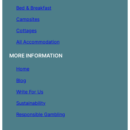
Bed & Breakfast
Campsites
Cottages
All Accommodation
MORE INFORMATION
Home
Blog
Write For Us
Sustainability
Responsible Gambling