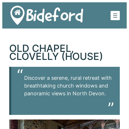
Skip
to
content
OLD CHAPEL,
CLOVELLY (HOUSE)
Discover a serene, rural retreat with
breathtaking church windows and
panoramic views in North Devon.