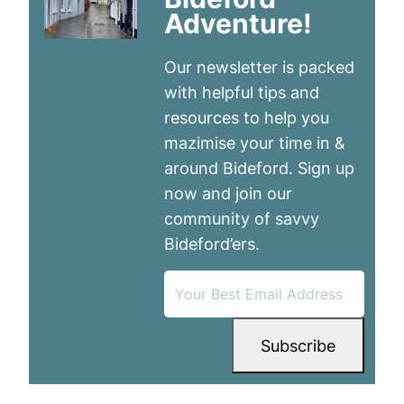
Adventure!
Our newsletter is packed
with helpful tips and
resources to help you
mazimise your time in &
around Bideford. Sign up
now and join our
community of savvy
Bideford’ers.