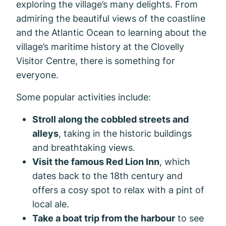
exploring the village’s many delights. From
admiring the beautiful views of the coastline
and the Atlantic Ocean to learning about the
village’s maritime history at the Clovelly
Visitor Centre, there is something for
everyone.
Some popular activities include:
Stroll along the cobbled streets and
alleys
, taking in the historic buildings
and breathtaking views.
Visit the famous Red Lion Inn
, which
dates back to the 18th century and
offers a cosy spot to relax with a pint of
local ale.
Take a boat trip from the harbour
to see