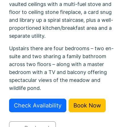
vaulted ceilings with a multi-fuel stove and
floor to ceiling stone fireplace, a card snug
and library up a spiral staircase, plus a well-
proportioned kitchen/breakfast area and a
separate utility.
Upstairs there are four bedrooms – two en-
suite and two sharing a family bathroom
across two floors – along with a master
bedroom with a TV and balcony offering
spectacular views of the meadow and
wildlife pond.
Check Availability
Book Now