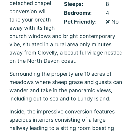
detached chapel
Sleeps:
8
conversion will
Bedrooms:
4
take your breath
Pet Friendly:
❌ No
away with its high
church windows and bright contemporary
vibe, situated in a rural area only minutes
away from Clovelly, a beautiful village nestled
on the North Devon coast.
Surrounding the property are 10 acres of
meadows where sheep graze and guests can
wander and take in the panoramic views,
including out to sea and to Lundy Island.
Inside, the impressive conversion features
spacious interiors consisting of a large
hallway leading to a sitting room boasting