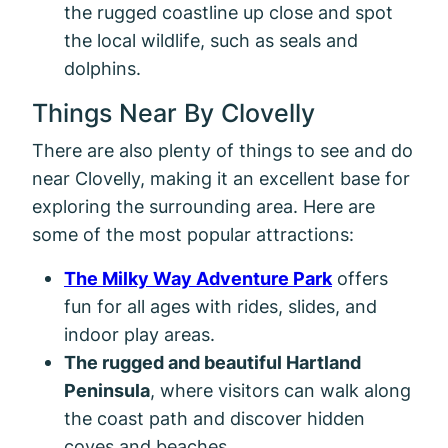
the rugged coastline up close and spot
the local wildlife, such as seals and
dolphins.
Things Near By Clovelly
There are also plenty of things to see and do
near Clovelly, making it an excellent base for
exploring the surrounding area. Here are
some of the most popular attractions:
The Milky Way Adventure Park
offers
fun for all ages with rides, slides, and
indoor play areas.
The rugged and beautiful Hartland
Peninsula
, where visitors can walk along
the coast path and discover hidden
coves and beaches.