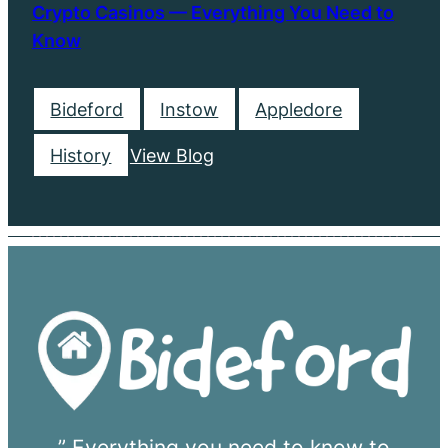
Crypto Casinos — Everything You Need to
Know
Bideford
Instow
Appledore
History
View Blog
” Everything you need to know to