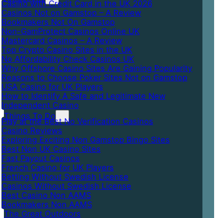
Casino with Credit Card in the UK 2026
Casinos Not on Gamstop – A Review
Bookmakers Not On Gamstop
Non-GamProtect Casinos Online UK
Mastercard Casinos – A Review
Top Crypto Casino Sites in the UK
No Affordability Check Casinos UK
Why Offshore Casino Sites Are Gaining Popularity
Reasons to Choose Poker Sites Not on Gamstop
USA Casino for UK Players
How to Identify A Safe and Legitimate New
Independent Casino
Things To Do
Play at the Best No Verification Casinos
Casino Reviews
Exploring Exciting Non Gamstop Bingo Sites
Best Non UK Casino Sites
Fast Payout Casinos
French Casino for UK Players
Betting Without Swedish License
Casinos Without Swedish License
Best Casino Non AAMS
Bookmakers Non AAMS
The Great Outdoors