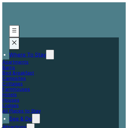
Skip
to
content
Where To Stay
Apartments
Barns
Bed &reakfast
Campsites
Cottages
Farmhouses
Hotels
Houses
Lodges
All Places to Stay
See & Do
Attractions