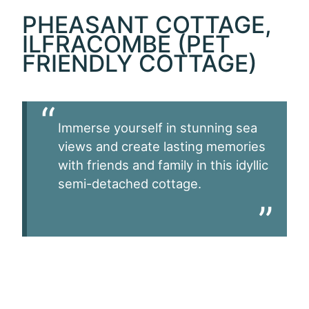
PHEASANT COTTAGE,
ILFRACOMBE (PET
FRIENDLY COTTAGE)
Immerse yourself in stunning sea
views and create lasting memories
with friends and family in this idyllic
semi-detached cottage.