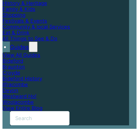
History & Heritage
Family & Kids
Shopping
Festivals & Events
Community & local Services
Eat & Drink
All Things to See & Do
Guides
View All Guides
Bideford
Braunton
Croyde
Bideford History
Ilfracombe
Devon
Westward Ho!
Woolacombe
View Entire Blog
Search