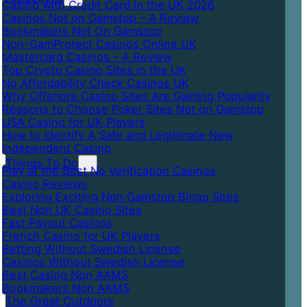
Casino with Credit Card in the UK 2026
Casinos Not on Gamstop – A Review
Bookmakers Not On Gamstop
Non-GamProtect Casinos Online UK
Mastercard Casinos – A Review
Top Crypto Casino Sites in the UK
No Affordability Check Casinos UK
Why Offshore Casino Sites Are Gaining Popularity
Reasons to Choose Poker Sites Not on Gamstop
USA Casino for UK Players
How to Identify A Safe and Legitimate New
Independent Casino
Things To Do
Play at the Best No Verification Casinos
Casino Reviews
Exploring Exciting Non Gamstop Bingo Sites
Best Non UK Casino Sites
Fast Payout Casinos
French Casino for UK Players
Betting Without Swedish License
Casinos Without Swedish License
Best Casino Non AAMS
Bookmakers Non AAMS
The Great Outdoors