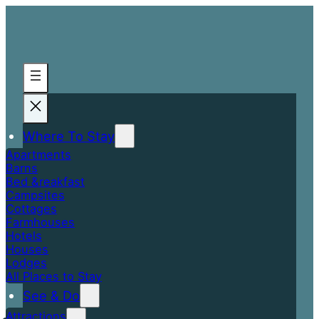
Skip
to
content
Where To Stay
Apartments
Barns
Bed &reakfast
Campsites
Cottages
Farmhouses
Hotels
Houses
Lodges
All Places to Stay
See & Do
Attractions