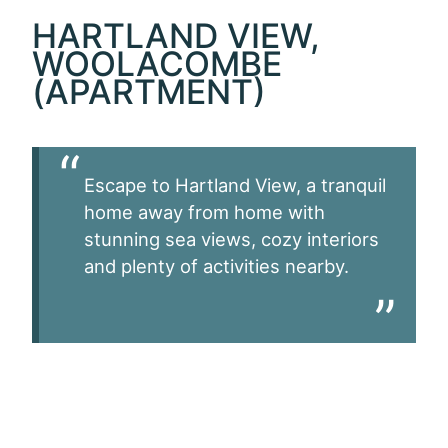
HARTLAND VIEW,
WOOLACOMBE
(APARTMENT)
Escape to Hartland View, a tranquil
home away from home with
stunning sea views, cozy interiors
and plenty of activities nearby.