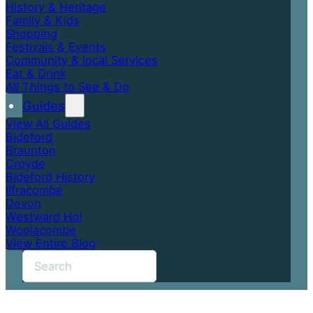
History & Heritage
Family & Kids
Shopping
Festivals & Events
Community & local Services
Eat & Drink
All Things to See & Do
Guides
View All Guides
Bideford
Braunton
Croyde
Bideford History
Ilfracombe
Devon
Westward Ho!
Woolacombe
View Entire Blog
Search