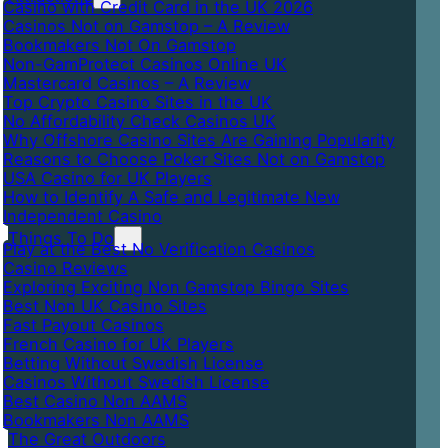
Casino with Credit Card in the UK 2026
Casinos Not on Gamstop – A Review
Bookmakers Not On Gamstop
Non-GamProtect Casinos Online UK
Mastercard Casinos – A Review
Top Crypto Casino Sites in the UK
No Affordability Check Casinos UK
Why Offshore Casino Sites Are Gaining Popularity
Reasons to Choose Poker Sites Not on Gamstop
USA Casino for UK Players
How to Identify A Safe and Legitimate New
Independent Casino
Things To Do
Play at the Best No Verification Casinos
Casino Reviews
Exploring Exciting Non Gamstop Bingo Sites
Best Non UK Casino Sites
Fast Payout Casinos
French Casino for UK Players
Betting Without Swedish License
Casinos Without Swedish License
Best Casino Non AAMS
Bookmakers Non AAMS
The Great Outdoors