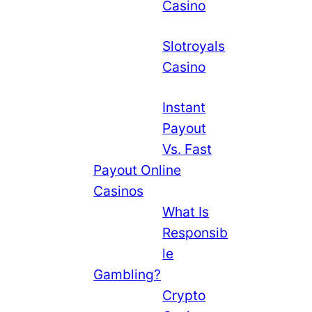
Casino
Slotroyals
Casino
Instant
Payout
Vs. Fast
Payout Online
Casinos
What Is
Responsib
le
Gambling?
Crypto