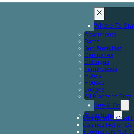
Where To Sta
Apartments
Barns
Bed &reakfast
Campsites
Cottages
Farmhouses
Hotels
Houses
Lodges
All Places to Stay
See & Do
Attractions
Casino with Credit
Casinos Not on Ga
Bookmakers Not O