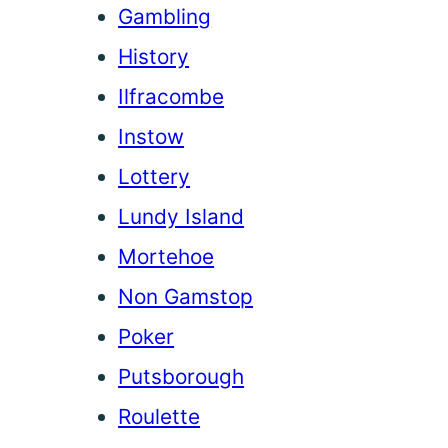
Gambling
History
Ilfracombe
Instow
Lottery
Lundy Island
Mortehoe
Non Gamstop
Poker
Putsborough
Roulette