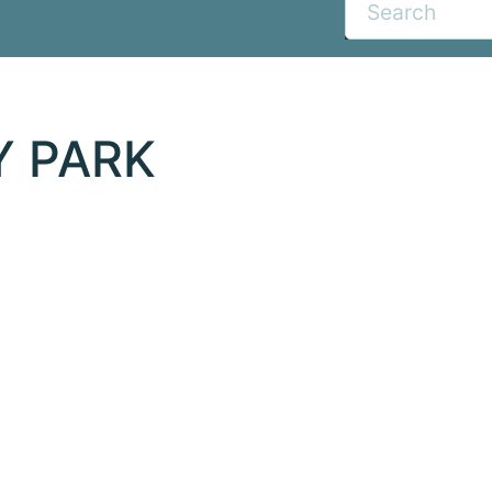
Y PARK