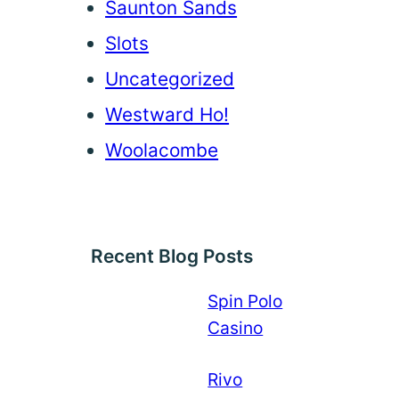
Saunton Sands
Slots
Uncategorized
Westward Ho!
Woolacombe
Recent Blog Posts
Spin Polo
Casino
Rivo