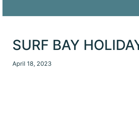
SURF BAY HOLIDA
April 18, 2023