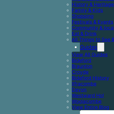
History & Heritage
Family & Kids
Shopping
Festivals & Events
Community & local
Eat & Drink
All Things to See 
Guides
View All Guides
Bideford
Braunton
Croyde
Bideford History
Ilfracombe
Devon
Westward Ho!
Woolacombe
View Entire Blog
Search