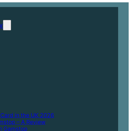
y
 Card in the UK 2026
mstop – A Review
n Gamstop