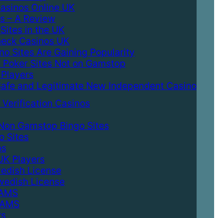
asinos Online UK
s – A Review
Sites in the UK
Check Casinos UK
o Sites Are Gaining Popularity
 Poker Sites Not on Gamstop
 Players
 Safe and Legitimate New Independent Casino
 Verification Casinos
 Non Gamstop Bingo Sites
o Sites
os
UK Players
wedish License
wedish License
AAMS
AAMS
rs