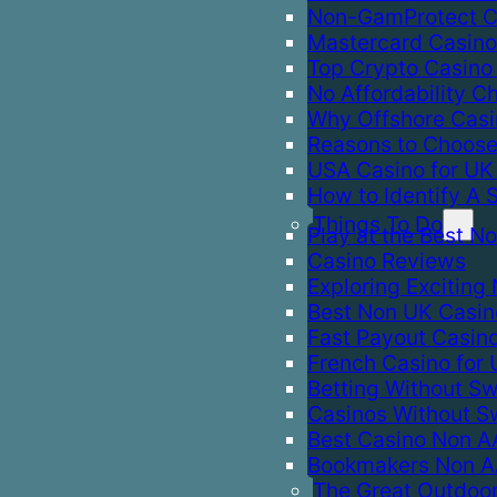
Non-GamProtect C
Mastercard Casino
Top Crypto Casino 
No Affordability 
Why Offshore Casin
Reasons to Choose
USA Casino for UK
How to Identify A
Things To Do
Play at the Best No
Casino Reviews
Exploring Exciting
Best Non UK Casin
Fast Payout Casin
French Casino for 
Betting Without S
Casinos Without S
Best Casino Non 
Bookmakers Non 
The Great Outdoo