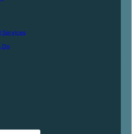
 Services
& Do