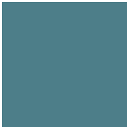
Skip
to
content