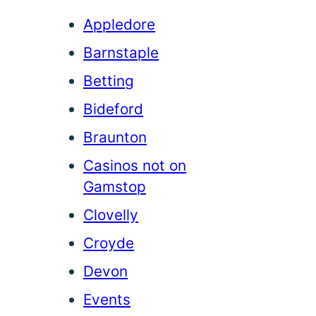
Appledore
Barnstaple
Betting
Bideford
Braunton
Casinos not on
Gamstop
Clovelly
Croyde
Devon
Events