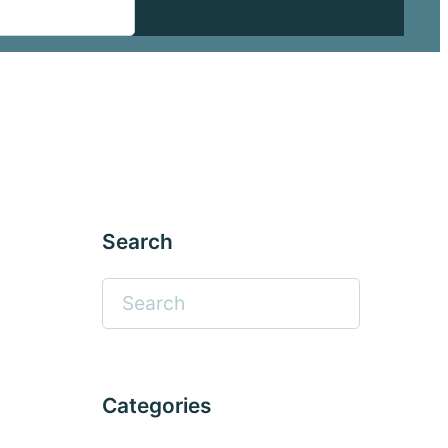
Search
S
e
a
r
Categories
c
h