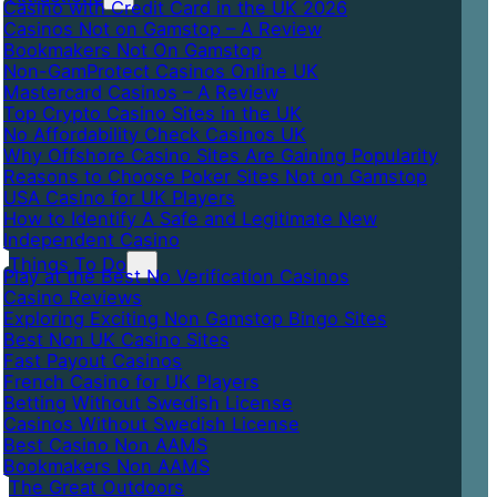
Casino with Credit Card in the UK 2026
Casinos Not on Gamstop – A Review
Bookmakers Not On Gamstop
Non-GamProtect Casinos Online UK
Mastercard Casinos – A Review
Top Crypto Casino Sites in the UK
No Affordability Check Casinos UK
Why Offshore Casino Sites Are Gaining Popularity
Reasons to Choose Poker Sites Not on Gamstop
USA Casino for UK Players
How to Identify A Safe and Legitimate New
Independent Casino
Things To Do
Play at the Best No Verification Casinos
Casino Reviews
Exploring Exciting Non Gamstop Bingo Sites
Best Non UK Casino Sites
Fast Payout Casinos
French Casino for UK Players
Betting Without Swedish License
Casinos Without Swedish License
Best Casino Non AAMS
Bookmakers Non AAMS
The Great Outdoors