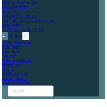
History & Heritage
Family & Kids
Shopping
Festivals & Events
Community & local Services
Eat & Drink
All Things to See & Do
Guides
View All Guides
Bideford
Braunton
Croyde
Bideford History
Ilfracombe
Devon
Westward Ho!
Woolacombe
View Entire Blog
Search