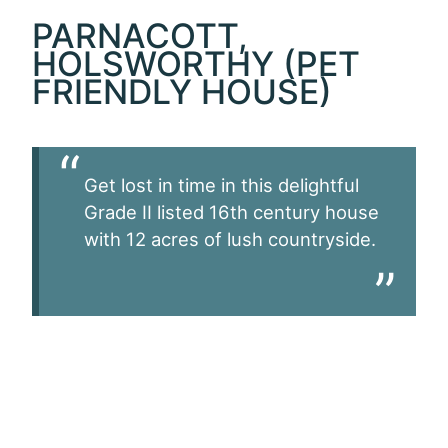
PARNACOTT,
HOLSWORTHY (PET
FRIENDLY HOUSE)
Get lost in time in this delightful
Grade II listed 16th century house
with 12 acres of lush countryside.