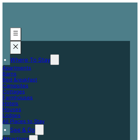
Skip
to
content
Where To Stay
Apartments
Barns
Bed &reakfast
Campsites
Cottages
Farmhouses
Hotels
Houses
Lodges
All Places to Stay
See & Do
Attractions